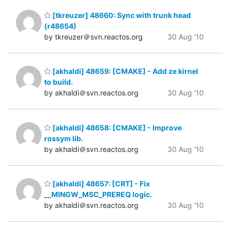
[tkreuzer] 48660: Sync with trunk head
(r48654)
by tkreuzer＠svn.reactos.org
30 Aug '10
[akhaldi] 48659: [CMAKE] - Add ze kirnel
to build.
by akhaldi＠svn.reactos.org
30 Aug '10
[akhaldi] 48658: [CMAKE] - Improve
rossym lib.
by akhaldi＠svn.reactos.org
30 Aug '10
[akhaldi] 48657: [CRT] - Fix
__MINGW_MSC_PREREQ logic.
by akhaldi＠svn.reactos.org
30 Aug '10