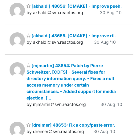
[akhaldi] 48656: [CMAKE] - Improve pseh.
by akhaldi＠svn.reactos.org
30 Aug '10
[akhaldi] 48655: [CMAKE] - Improve rtl.
by akhaldi＠svn.reactos.org
30 Aug '10
[mjmartin] 48654: Patch by Pierre
Schweitzer. [CDFS] - Several fixes for
directory information query. - Fixed a null
access memory under certain
circumstances. - Added support for media
ejection. [...
by mjmartin＠svn.reactos.org
30 Aug '10
[dreimer] 48653: Fix a copy/paste error.
by dreimer＠svn.reactos.org
30 Aug '10