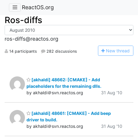
ReactOS.org
Ros-diffs
ros-diffs@reactos.org
N
ew thread
14 participants
282 discussions
[akhaldi] 48662: [CMAKE] - Add
placeholders for the remaining dlls.
by akhaldi＠svn.reactos.org
31 Aug '10
[akhaldi] 48661: [CMAKE] - Add beep
driver to build.
by akhaldi＠svn.reactos.org
31 Aug '10