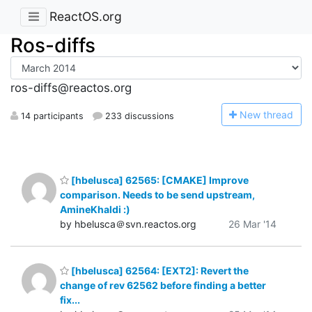
ReactOS.org
Ros-diffs
ros-diffs@reactos.org
N
ew thread
14 participants
233 discussions
[hbelusca] 62565: [CMAKE] Improve
comparison. Needs to be send upstream,
AmineKhaldi :)
by hbelusca＠svn.reactos.org
26 Mar '14
[hbelusca] 62564: [EXT2]: Revert the
change of rev 62562 before finding a better
fix...