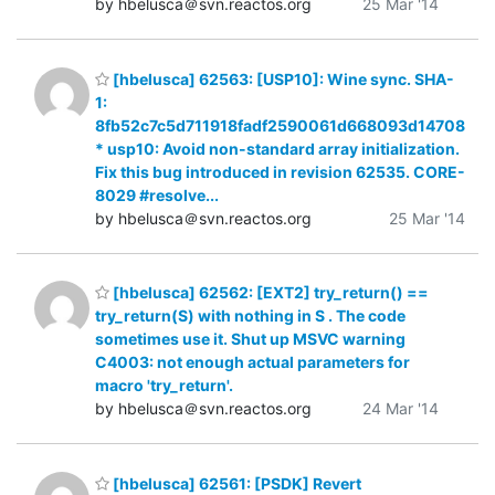
by hbelusca＠svn.reactos.org
25 Mar '14
[hbelusca] 62563: [USP10]: Wine sync. SHA-
1:
8fb52c7c5d711918fadf2590061d668093d14708
* usp10: Avoid non-standard array initialization.
Fix this bug introduced in revision 62535. CORE-
8029 #resolve...
by hbelusca＠svn.reactos.org
25 Mar '14
[hbelusca] 62562: [EXT2] try_return() ==
try_return(S) with nothing in S . The code
sometimes use it. Shut up MSVC warning
C4003: not enough actual parameters for
macro 'try_return'.
by hbelusca＠svn.reactos.org
24 Mar '14
[hbelusca] 62561: [PSDK] Revert