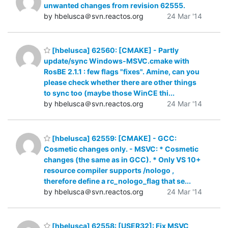
unwanted changes from revision 62555.
by hbelusca＠svn.reactos.org
24 Mar '14
[hbelusca] 62560: [CMAKE] - Partly
update/sync Windows-MSVC.cmake with
RosBE 2.1.1 : few flags "fixes". Amine, can you
please check whether there are other things
to sync too (maybe those WinCE thi...
by hbelusca＠svn.reactos.org
24 Mar '14
[hbelusca] 62559: [CMAKE] - GCC:
Cosmetic changes only. - MSVC: * Cosmetic
changes (the same as in GCC). * Only VS 10+
resource compiler supports /nologo ,
therefore define a rc_nologo_flag that se...
by hbelusca＠svn.reactos.org
24 Mar '14
[hbelusca] 62558: [USER32]: Fix MSVC