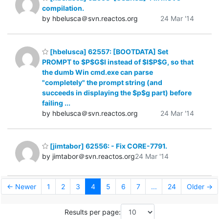
compilation.
by hbelusca＠svn.reactos.org
24 Mar '14
[hbelusca] 62557: [BOOTDATA] Set
PROMPT to $P$G$I instead of $I$P$G, so that
the dumb Win cmd.exe can parse
"completely" the prompt string (and
succeeds in displaying the $p$g part) before
failing ...
by hbelusca＠svn.reactos.org
24 Mar '14
[jimtabor] 62556: - Fix CORE-7791.
by jimtabor＠svn.reactos.org
24 Mar '14
← Newer
1
2
3
4
5
6
7
...
24
Older →
Results per page: