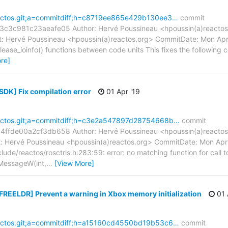
reactos.git;a=commitdiff;h=c8719ee865e429b130ee3…
commit
c981c23aeafe05 Author: Hervé Poussineau <hpoussin(a)reactos.
 Hervé Poussineau <hpoussin(a)reactos.org> CommitDate: Mon Apr
elease_ioinfo() functions between code units This fixes the following c
re]
SDK] Fix compilation error
01 Apr '19
reactos.git;a=commitdiff;h=c3e2a547897d28754668b…
commit
de00a2cf3db658 Author: Hervé Poussineau <hpoussin(a)reactos.
 Hervé Poussineau <hpoussin(a)reactos.org> CommitDate: Mon Apr
clude/reactos/rosctrls.h:283:59: error: no matching function for call t
MessageW(int,
…
[View More]
[FREELDR] Prevent a warning in Xbox memory initialization
01 
reactos.git;a=commitdiff;h=a15160cd4550bd19b53c6…
commit