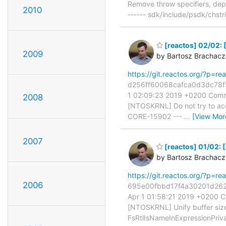
Remove throw specifiers, de
2010
------ sdk/include/psdk/chstr
[reactos] 02/02: 
2009
by Bartosz Brachac
https://git.reactos.org/?p=
d256ff60068cafca0d3dc78f51
1 02:09:23 2019 +0200 Commi
2008
[NTOSKRNL] Do not try to acce
CORE-15902 ---
…
[View Mor
2007
[reactos] 01/02: 
by Bartosz Brachac
https://git.reactos.org/?p=
2006
695e00fbbd17f4a30201d2623
Apr 1 01:58:21 2019 +0200 C
[NTOSKRNL] Unify buffer size 
FsRtlIsNameInExpressionPriv