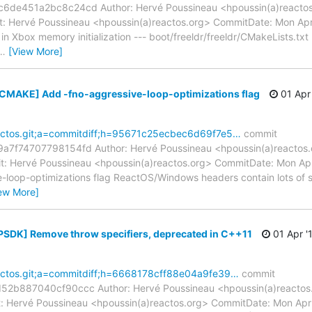
e451a2bc8c24cd Author: Hervé Poussineau <hpoussin(a)reactos.
: Hervé Poussineau <hpoussin(a)reactos.org> CommitDate: Mon Ap
n Xbox memory initialization --- boot/freeldr/freeldr/CMakeLists.txt 
…
[View More]
[CMAKE] Add -fno-aggressive-loop-optimizations flag
01 Apr 
reactos.git;a=commitdiff;h=95671c25ecbec6d69f7e5…
commit
f74707798154fd Author: Hervé Poussineau <hpoussin(a)reactos.o
: Hervé Poussineau <hpoussin(a)reactos.org> CommitDate: Mon Ap
loop-optimizations flag ReactOS/Windows headers contain lots of str
ew More]
[PSDK] Remove throw specifiers, deprecated in C++11
01 Apr '
reactos.git;a=commitdiff;h=6668178cff88e04a9fe39…
commit
b887040cf90ccc Author: Hervé Poussineau <hpoussin(a)reactos.o
 Hervé Poussineau <hpoussin(a)reactos.org> CommitDate: Mon Apr