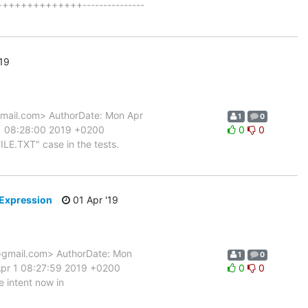
+++++++++++++++---------------
19
ail.com> AuthorDate: Mon Apr
1
0
 1 08:28:00 2019 +0200
0
0
ILE.TXT" case in the tests.
nExpression
01 Apr '19
gmail.com> AuthorDate: Mon
1
0
Apr 1 08:27:59 2019 +0200
0
0
e intent now in