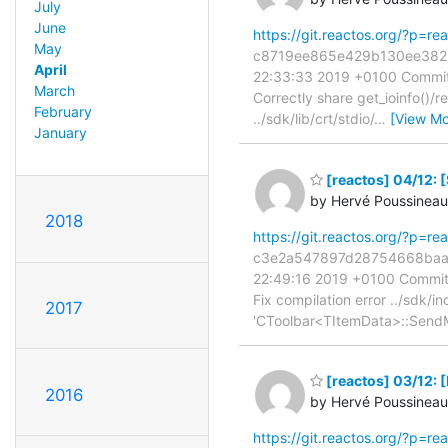
July
June
https://git.reactos.org/?p=
May
c8719ee865e429b130ee3823c3
April
22:33:33 2019 +0100 Commit:
March
Correctly share get_ioinfo()/r
February
../sdk/lib/crt/stdio/
…
[View Mo
January
[reactos] 04/12: [
by Hervé Poussineau
2018
https://git.reactos.org/?p=
c3e2a547897d28754668baa4ff
22:49:16 2019 +0100 Commit:
Fix compilation error ../sdk/in
2017
'CToolbar<TItemData>::Send
[reactos] 03/12: 
2016
by Hervé Poussineau
https://git.reactos.org/?p=