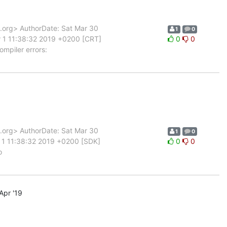
org> AuthorDate: Sat Mar 30
1
0
 1 11:38:32 2019 +0200 [CRT]
0
0
ompiler errors:
org> AuthorDate: Sat Mar 30
1
0
 1 11:38:32 2019 +0200 [SDK]
0
0
o
Apr '19