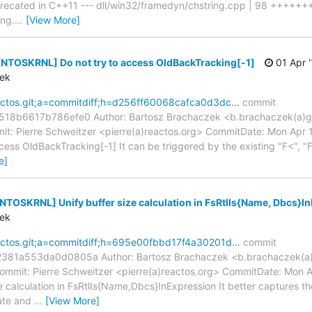
precated in C++11 --- dll/win32/framedyn/chstring.cpp | 98 +++++
ing.
…
[View More]
[NTOSKRNL] Do not try to access OldBackTracking[-1]
01 Apr '
zek
reactos.git;a=commitdiff;h=d256ff60068cafca0d3dc…
commit
8b6617b786efe0 Author: Bartosz Brachaczek <b.brachaczek(a)gm
t: Pierre Schweitzer <pierre(a)reactos.org> CommitDate: Mon Apr
ss OldBackTracking[-1] It can be triggered by the existing "F<", "F
e]
[NTOSKRNL] Unify buffer size calculation in FsRtlIs{Name, Dbcs}I
zek
reactos.git;a=commitdiff;h=695e00fbbd17f4a30201d…
commit
81a553da0d0805a Author: Bartosz Brachaczek <b.brachaczek(a)
ommit: Pierre Schweitzer <pierre(a)reactos.org> CommitDate: Mon 
calculation in FsRtlIs{Name,Dbcs}InExpression It better captures th
ate and
…
[View More]