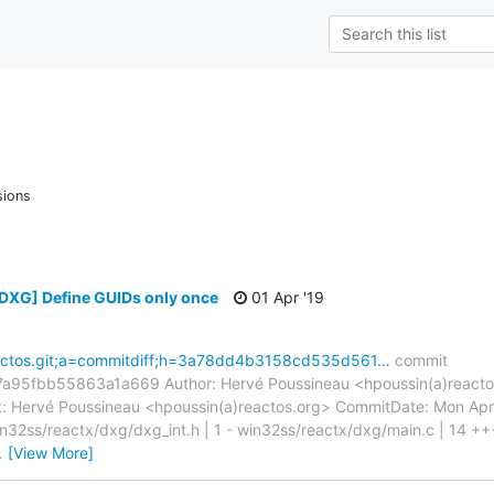
sions
[DXG] Define GUIDs only once
01 Apr '19
=reactos.git;a=commitdiff;h=3a78dd4b3158cd535d561…
commit
fbb55863a1a669 Author: Hervé Poussineau <hpoussin(a)reactos.
 Hervé Poussineau <hpoussin(a)reactos.org> CommitDate: Mon Apr
in32ss/reactx/dxg/dxg_int.h | 1 - win32ss/reactx/dxg/main.c | 14 
…
[View More]