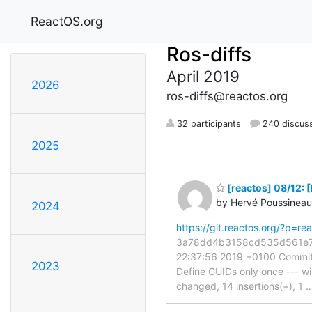
ReactOS.org
Ros-diffs
April 2019
2026
ros-diffs@reactos.org
32 participants
240 discus
2025
[reactos] 08/12: 
by Hervé Poussineau
2024
https://git.reactos.org/?p
3a78dd4b3158cd535d561e7a95
22:37:56 2019 +0100 Commit:
2023
Define GUIDs only once --- w
changed, 14 insertions(+), 1