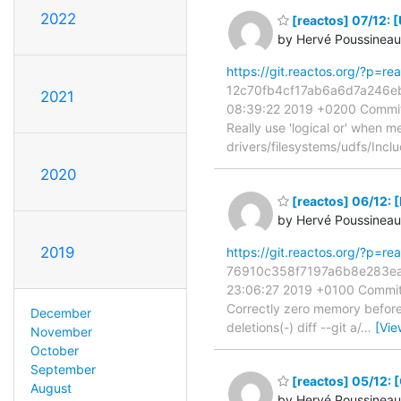
2022
[reactos] 07/12: [
by Hervé Poussineau
https://git.reactos.org/?p=
12c70fb4cf17ab6a6d7a246eb2
2021
08:39:22 2019 +0200 Commit
Really use 'logical or' when mea
drivers/filesystems/udfs/Incl
2020
[reactos] 06/12: 
by Hervé Poussineau
2019
https://git.reactos.org/?p=
76910c358f7197a6b8e283ea26
23:06:27 2019 +0100 Commit:
Correctly zero memory before u
December
deletions(-) diff --git a/
…
[Vie
November
October
September
[reactos] 05/12: [
August
by Hervé Poussineau