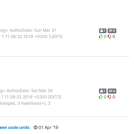
rg> AuthorDate: Sun Mar 31
1
0
r 1 11:38:32 2019 +0200 [UDFS]
0
0
g> AuthorDate: Sat Mar 30
1
0
 1 11:38:32 2019 +0200 [EXT2]
0
0
changed, 3 insertions(+), 3
ween code units
01 Apr '19