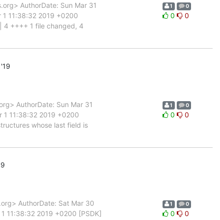
org> AuthorDate: Sun Mar 31
1
0
r 1 11:38:32 2019 +0200
0
0
| 4 ++++ 1 file changed, 4
'19
rg> AuthorDate: Sun Mar 31
1
0
r 1 11:38:32 2019 +0200
0
0
uctures whose last field is
19
rg> AuthorDate: Sat Mar 30
1
0
 1 11:38:32 2019 +0200 [PSDK]
0
0