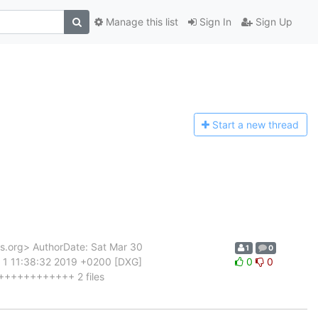
Manage this list
Sign In
Sign Up
Start a n
ew thread
org> AuthorDate: Sat Mar 30
1
0
 1 11:38:32 2019 +0200 [DXG]
0
0
++++++++++++++ 2 files