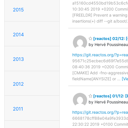
a15160cd4550bd19b53c6cfc6d
10:30:45 2019 +0200 Commit
2015
[FREELDR] Prevent a warning i
insertions(+) diff --git a/boot/
2014
[reactos] 02/12: 
by Hervé Poussineau
https://git.reactos.org/?p=
2013
95671c25ecbec6d69f7e55d9a7
08:40:36 2019 +0200 Commit
[CMAKE] Add -fno-aggressive-
fieldName[ANYSIZE] or
…
[Vi
2012
[reactos] 01/12: 
by Hervé Poussineau
2011
https://git.reactos.org/?p=
6668178cff88e04a9fe3933d52
22:30:22 2019 +0100 Commit: