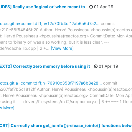
UDFS] Really use 'logical or' when meant to
01 Apr '19
reactos.git;a=commitdiff;h=12c70fb4cf17ab6a6d7a2…
commit
10e88f54546b20 Author: Hervé Poussineau <hpoussin(a)reactos.o
: Hervé Poussineau <hpoussin(a)reactos.org> CommitDate: Mon Ap
nt to 'binary or' was also working, but it is less clear. ---
ude/wcache_lib.cpp | 2 +
…
[View More]
[EXT2] Correctly zero memory before using it
01 Apr '19
reactos.git;a=commitdiff;h=76910c358f7197a6b8e28…
commit
7faf7b5c1812ff Author: Hervé Poussineau <hpoussin(a)reactos.or
 Hervé Poussineau <hpoussin(a)reactos.org> CommitDate: Mon Apr
sing it --- drivers/filesystems/ext2/src/memory.c | 6 +++--- 1 file 
w More]
CRT] Correctly share get_ioinfo()/release_ioinfo() functions bet