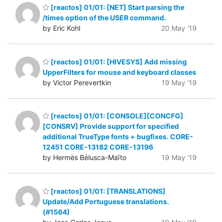
[reactos] 01/01: [NET] Start parsing the
/times option of the USER command.
by Eric Kohl
20 May '19
[reactos] 01/01: [HIVESYS] Add missing
UpperFilters for mouse and keyboard classes
by Victor Perevertkin
19 May '19
[reactos] 01/01: [CONSOLE][CONCFG]
[CONSRV] Provide support for specified
additional TrueType fonts + bugfixes. CORE-
12451 CORE-13182 CORE-13196
by Hermès Bélusca-Maïto
19 May '19
[reactos] 01/01: [TRANSLATIONS]
Update/Add Portuguese translations.
(#1564)