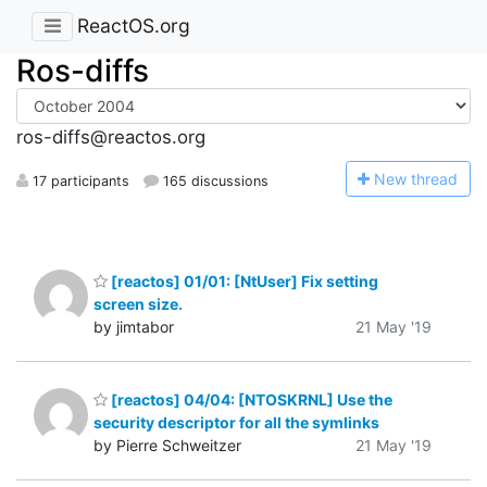
ReactOS.org
Ros-diffs
ros-diffs@reactos.org
N
ew thread
17 participants
165 discussions
[reactos] 01/01: [NtUser] Fix setting
screen size.
by jimtabor
21 May '19
[reactos] 04/04: [NTOSKRNL] Use the
security descriptor for all the symlinks
by Pierre Schweitzer
21 May '19