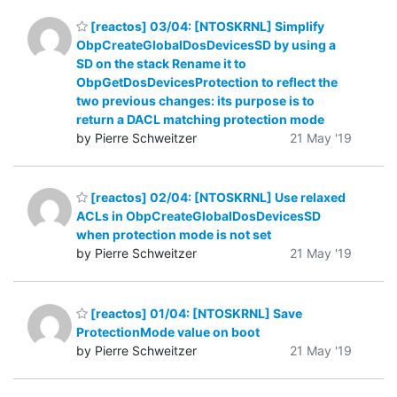
[reactos] 03/04: [NTOSKRNL] Simplify
ObpCreateGlobalDosDevicesSD by using a
SD on the stack Rename it to
ObpGetDosDevicesProtection to reflect the
two previous changes: its purpose is to
return a DACL matching protection mode
by Pierre Schweitzer
21 May '19
[reactos] 02/04: [NTOSKRNL] Use relaxed
ACLs in ObpCreateGlobalDosDevicesSD
when protection mode is not set
by Pierre Schweitzer
21 May '19
[reactos] 01/04: [NTOSKRNL] Save
ProtectionMode value on boot
by Pierre Schweitzer
21 May '19