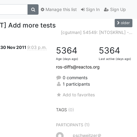
Manage this list
Sign In
Sign Up
older
T] Add more tests
[cgutman] 54549: [NTOSKRNL] -...
30 Nov 2011
9:03 p.m.
5364
5364
Age (days ago)
Last active (days ago)
ros-diffs@reactos.org
0 comments
1 participants
Add to favorites
TAGS
(0)
(1)
PARTICIPANTS
pschweitzer＠