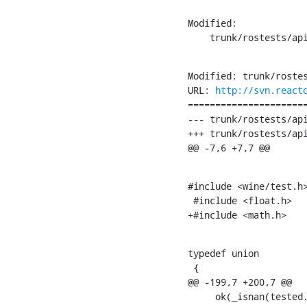
Modified:

    trunk/rostests/ap
Modified: trunk/rostes
URL: 
http://svn.react
======================
--- trunk/rostests/api
+++ trunk/rostests/api
@@ -7,6 +7,7 @@
#include <wine/test.h>
 #include <float.h>

+#include <math.h>
typedef union

 {

@@ -199,7 +200,7 @@

     ok(_isnan(tested.