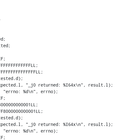
00001LL;
+    expected.l = 0x7FF8000000000001LL;
+    result.d =  _j1(tested.d);
+    ok(result.l == expected.l, "