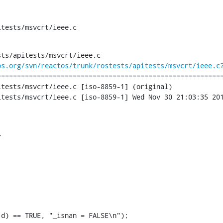
itests/msvcrt/ieee.c
ts/apitests/msvcrt/ieee.c

os.org/svn/reactos/trunk/rostests/apitests/msvcrt/ieee.c
========================================================
tests/msvcrt/ieee.c [iso-8859-1] (original)

tests/msvcrt/ieee.c [iso-8859-1] Wed Nov 30 21:03:35 201


d) == TRUE, "_isnan = FALSE\n");
