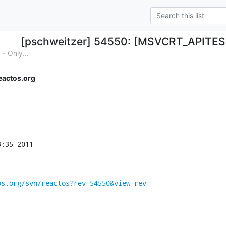
[pschweitzer] 54550: [MSVCRT_APITES
 Only...
eactos.org
:35 2011

os.org/svn/reactos?rev=54550&view=rev