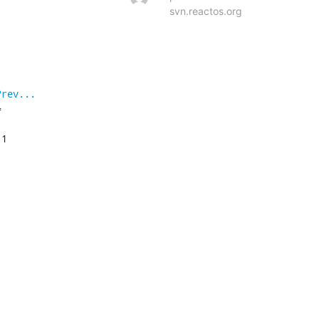
svn.reactos.org
?rev...


1
