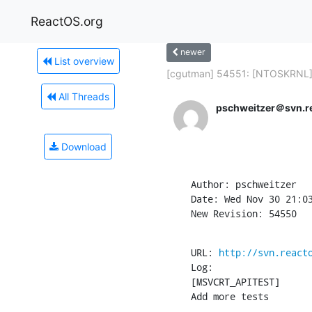
ReactOS.org
newer
List overview
[cgutman] 54551: [NTOSKRNL] -
All Threads
pschweitzer＠svn.r
Download
Author: pschweitzer

Date: Wed Nov 30 21:03
New Revision: 54550
URL: 
http://svn.react
Log:

[MSVCRT_APITEST]

Add more tests