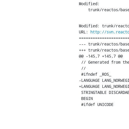
Modified:

    trunk/reactos/bas
Modified: trunk/reacto
URL: 
http://svn.react
======================
--- trunk/reactos/base
+++ trunk/reactos/base
@@ -145,7 +145,7 @@

 // Generated from the
 //

 #ifndef _ROS_

-LANGUAGE LANG_NORWEGI
+LANGUAGE LANG_NORWEGI
 STRINGTABLE DISCARDAB
 BEGIN

 #ifdef UNICODE