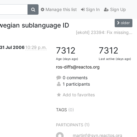
Manage this list
Sign In
Sign Up
older
rwegian sublanguage ID
[ekohl] 23394: Fix missing...
31 Jul 2006
10:29 p.m.
7312
7312
Age (days ago)
Last active (days ago)
ros-diffs@reactos.org
0 comments
1 participants
Add to favorites
TAGS
(0)
(1)
PARTICIPANTS
martinf＠svn.reactos.org