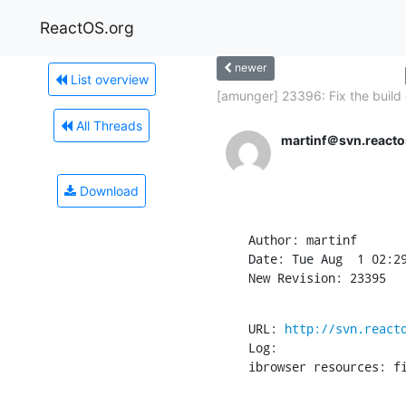
ReactOS.org
newer
List overview
[amunger] 23396: Fix the build 
All Threads
martinf＠svn.reacto
Download
Author: martinf

Date: Tue Aug  1 02:29
New Revision: 23395
URL: 
http://svn.react
Log:

ibrowser resources: f