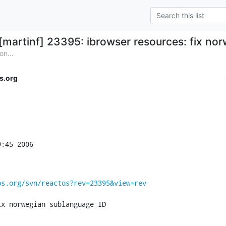
[martinf] 23395: ibrowser resources: fix no
on...
s.org
:45 2006

os.org/svn/reactos?rev=23395&view=rev
ix norwegian sublanguage ID