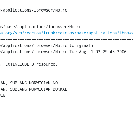
e/applications/ibrowser/No.rc
s/base/applications/ibrowser/No.rc

os.org/svn/reactos/trunk/reactos/base/applications/ibrow
========================================================
/applications/ibrowser/No.rc (original)

/applications/ibrowser/No.rc Tue Aug  1 02:29:45 2006

 TEXTINCLUDE 3 resource.

AN, SUBLANG_NORWEGIAN_NO

AN, SUBLANG_NORWEGIAN_BOKMAL

LE 
