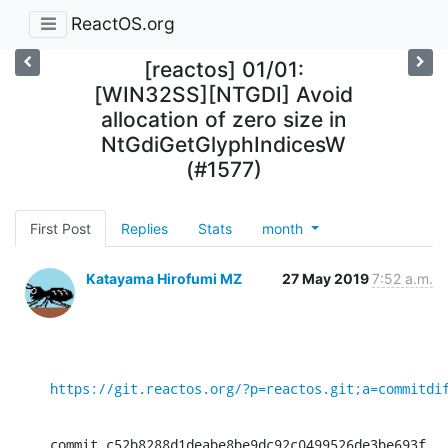
ReactOS.org
[reactos] 01/01:
[WIN32SS][NTGDI] Avoid
allocation of zero size in
NtGdiGetGlyphIndicesW
(#1577)
First Post
Replies
Stats
month
Katayama Hirofumi MZ
27 May 2019
7:52 a.m.
https://git.reactos.org/?p=reactos.git;a=commitdi
commit c52b8288d1deabe8be9dc92c0499526de3be693f
