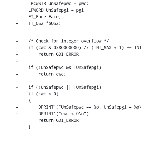
     LPCWSTR UnSafepwc = pwc;

     LPWORD UnSafepgi = pgi;

+    FT_Face Face;

+    TT_OS2 *pOS2;
-    /* Check for integer overflow */

-    if (cwc & 0x80000000) // (INT_MAX + 1) == INT
-        return GDI_ERROR;

-

-    if (!UnSafepwc && !UnSafepgi)

-        return cwc;

-

-    if (!UnSafepwc || !UnSafepgi)

+    if (cwc < 0)

     {

-        DPRINT1("UnSafepwc == %p, UnSafepgi = %p\
+        DPRINT1("cwc < 0\n");

         return GDI_ERROR;

     }