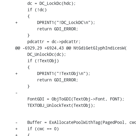
     dc = DC_LockDc(hdc);

     if (!dc)

     {

+        DPRINT1("!DC_LockDC\n");

         return GDI_ERROR;

     }

     pdcattr = dc->pdcattr;

@@ -6929,29 +6924,43 @@ NtGdiGetGlyphIndicesW(

     DC_UnlockDc(dc);

     if (!TextObj)

     {

+        DPRINT1("!TextObj\n");

         return GDI_ERROR;

     }

-

     FontGDI = ObjToGDI(TextObj->Font, FONT);

     TEXTOBJ_UnlockText(TextObj);
-    Buffer = ExAllocatePoolWithTag(PagedPool, cwc
+    if (cwc == 0)

+    {
