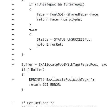
+        if (!UnSafepwc && !UnSafepgi)

+        {

+            Face = FontGDI->SharedFace->Face;

+            return Face->num_glyphs;

+        }

+        else

+        {

+            Status = STATUS_UNSUCCESSFUL;

+            goto ErrorRet;

+        }

+    }

+

+    Buffer = ExAllocatePoolWithTag(PagedPool, cwc
     if (!Buffer)

     {

+        DPRINT1("ExAllocatePoolWithTag\n");

         return GDI_ERROR;

     }
+    /* Get DefChar */
