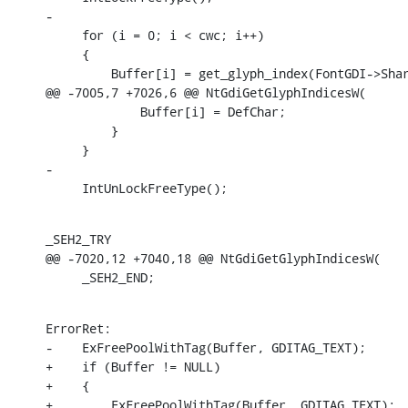
-

     for (i = 0; i < cwc; i++)

     {

         Buffer[i] = get_glyph_index(FontGDI->Shar
@@ -7005,7 +7026,6 @@ NtGdiGetGlyphIndicesW(

             Buffer[i] = DefChar;

         }

     }

-

     IntUnLockFreeType();
_SEH2_TRY

@@ -7020,12 +7040,18 @@ NtGdiGetGlyphIndicesW(

     _SEH2_END;
ErrorRet:

-    ExFreePoolWithTag(Buffer, GDITAG_TEXT);

+    if (Buffer != NULL)

+    {

+        ExFreePoolWithTag(Buffer, GDITAG_TEXT);
