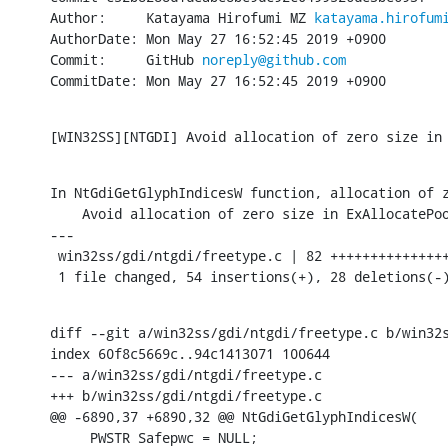
Author:     Katayama Hirofumi MZ 
katayama.hirofum
AuthorDate: Mon May 27 16:52:45 2019 +0900

Commit:     GitHub 
noreply@github.com
CommitDate: Mon May 27 16:52:45 2019 +0900
[WIN32SS][NTGDI] Avoid allocation of zero size in
In NtGdiGetGlyphIndicesW function, allocation of z
    Avoid allocation of zero size in ExAllocatePoo
---

 win32ss/gdi/ntgdi/freetype.c | 82 +++++++++++++++
 1 file changed, 54 insertions(+), 28 deletions(-
diff --git a/win32ss/gdi/ntgdi/freetype.c b/win32s
index 60f8c5669c..94c1413071 100644

--- a/win32ss/gdi/ntgdi/freetype.c

+++ b/win32ss/gdi/ntgdi/freetype.c

@@ -6890,37 +6890,32 @@ NtGdiGetGlyphIndicesW(

     PWSTR Safepwc = NULL;
