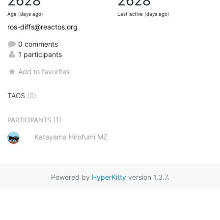
2628
2628
Age (days ago)
Last active (days ago)
ros-diffs@reactos.org
0 comments
1 participants
Add to favorites
TAGS
(0)
(1)
PARTICIPANTS
Katayama Hirofumi MZ
Powered by
HyperKitty
version 1.3.7.