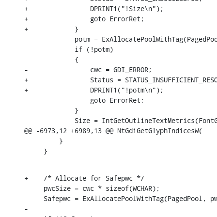
+                DPRINT1("!Size\n");

+                goto ErrorRet;

+            }

             potm = ExAllocatePoolWithTag(PagedPoo
             if (!potm)

             {

-                cwc = GDI_ERROR;

+                Status = STATUS_INSUFFICIENT_RESO
+                DPRINT1("!potm\n");

                 goto ErrorRet;

             }

             Size = IntGetOutlineTextMetrics(FontG
@@ -6973,12 +6989,13 @@ NtGdiGetGlyphIndicesW(

         }

     }
+    /* Allocate for Safepwc */

     pwcSize = cwc * sizeof(WCHAR);

     Safepwc = ExAllocatePoolWithTag(PagedPool, pw
-
