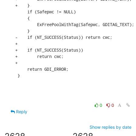
+    }

     if (Safepwc != NULL)

     {

         ExFreePoolWithTag(Safepwc, GDITAG_TEXT);

     }

-    if (NT_SUCCESS(Status)) return cwc;

+

+    if (NT_SUCCESS(Status))

+        return cwc;

+

     return GDI_ERROR;

 }
0
0
Reply
Show replies by date