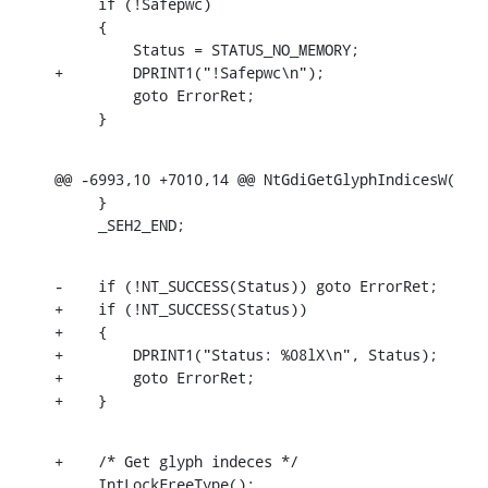
     if (!Safepwc)

     {

         Status = STATUS_NO_MEMORY;

+        DPRINT1("!Safepwc\n");

         goto ErrorRet;

     }
@@ -6993,10 +7010,14 @@ NtGdiGetGlyphIndicesW(

     }

     _SEH2_END;
-    if (!NT_SUCCESS(Status)) goto ErrorRet;

+    if (!NT_SUCCESS(Status))

+    {

+        DPRINT1("Status: %08lX\n", Status);

+        goto ErrorRet;

+    }
+    /* Get glyph indeces */

     IntLockFreeType();
