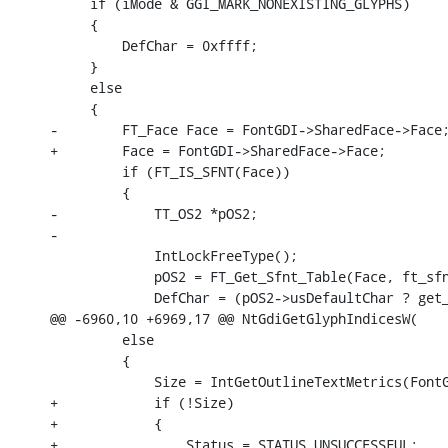
     if (iMode & GGI_MARK_NONEXISTING_GLYPHS)

     {

         DefChar = 0xffff;

     }

     else

     {

-        FT_Face Face = FontGDI->SharedFace->Face;
+        Face = FontGDI->SharedFace->Face;

         if (FT_IS_SFNT(Face))

         {

-            TT_OS2 *pOS2;

-            

             IntLockFreeType();

             pOS2 = FT_Get_Sfnt_Table(Face, ft_sfn
             DefChar = (pOS2->usDefaultChar ? get_
@@ -6960,10 +6969,17 @@ NtGdiGetGlyphIndicesW(

         else

         {

             Size = IntGetOutlineTextMetrics(FontG
+            if (!Size)

+            {

+                Status = STATUS_UNSUCCESSFUL;
