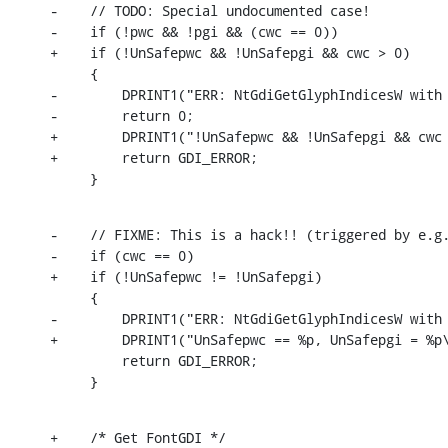
-    // TODO: Special undocumented case!

-    if (!pwc && !pgi && (cwc == 0))

+    if (!UnSafepwc && !UnSafepgi && cwc > 0)

     {

-        DPRINT1("ERR: NtGdiGetGlyphIndicesW with 
-        return 0;

+        DPRINT1("!UnSafepwc && !UnSafepgi && cwc 
+        return GDI_ERROR;

     }
-    // FIXME: This is a hack!! (triggered by e.g.
-    if (cwc == 0)

+    if (!UnSafepwc != !UnSafepgi)

     {

-        DPRINT1("ERR: NtGdiGetGlyphIndicesW with 
+        DPRINT1("UnSafepwc == %p, UnSafepgi = %p\
         return GDI_ERROR;

     }
+    /* Get FontGDI */
