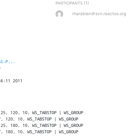
(1)
PARTICIPANTS
rharabien＠svn.reactos.org
pl-P...


6:11 2011
