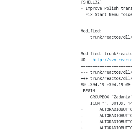
[SHELL32]

- Improve Polish trans
- Fix Start Menu fold
Modified:

    trunk/reactos/dll
Modified: trunk/reacto
URL: 
http://svn.react
======================
--- trunk/reactos/dll/
+++ trunk/reactos/dll/
@@ -394,19 +394,19 @@

 BEGIN

    GROUPBOX "Zadania"
    ICON "", 30109, 14
-	AUTORADIOBUTTON "PokaÅ¼ podstawowe zadania w &katalogach", 14001, 40, 25, 120, 10, WS_TABSTOP | WS_GROUP

-	AUTORADIOBUTTON "UÅ¼yj klasycznych katalogÃ³w &ReactOS", 14002, 40, 37, 120, 10, WS_TABSTOP | WS_GROUP

+	AUTORADIOBUTTON "PokaÅ¼ podstawowe zadania w &katalogach", 14001, 40, 25, 180, 10, WS_TABSTOP | WS_GROUP

+	AUTORADIOBUTTON "UÅ¼yj klasycznych katalogÃ³w &ReactOS", 14002, 40, 37, 180, 10, WS_TABSTOP | WS_GROUP
