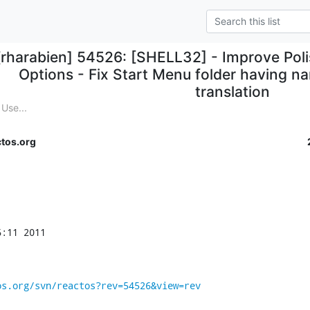
[rharabien] 54526: [SHELL32] - Improve Polis
Options - Fix Start Menu folder having n
translation
Use...
tos.org
:11 2011

os.org/svn/reactos?rev=54526&view=rev