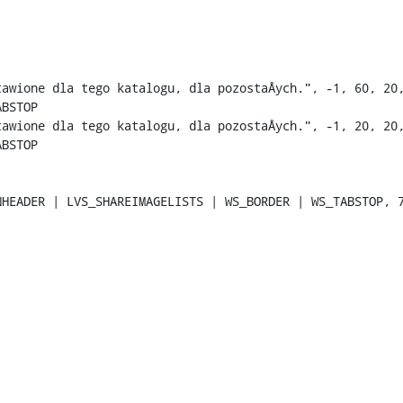
tawione dla tego katalogu, dla pozostaÅych.", -1, 60, 20,
BSTOP

tawione dla tego katalogu, dla pozostaÅych.", -1, 20, 20,
BSTOP

HEADER | LVS_SHAREIMAGELISTS | WS_BORDER | WS_TABSTOP, 7