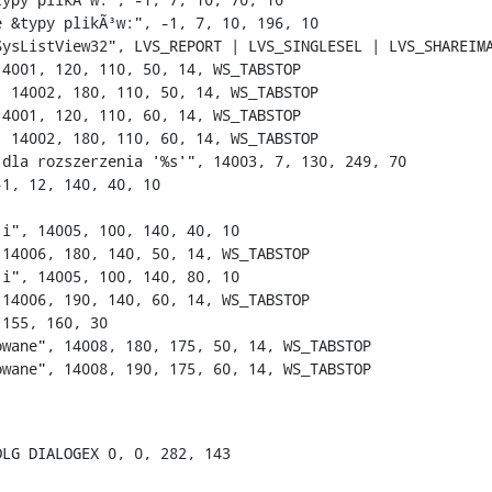
 &typy plikÃ³w:", -1, 7, 10, 196, 10

SysListView32", LVS_REPORT | LVS_SINGLESEL | LVS_SHAREIMA
4001, 120, 110, 50, 14, WS_TABSTOP

 14002, 180, 110, 50, 14, WS_TABSTOP

4001, 120, 110, 60, 14, WS_TABSTOP

 14002, 180, 110, 60, 14, WS_TABSTOP

 dla rozszerzenia '%s'", 14003, 7, 130, 249, 70

1, 12, 140, 40, 10

i", 14005, 100, 140, 40, 10

 14006, 180, 140, 50, 14, WS_TABSTOP

i", 14005, 100, 140, 80, 10

 14006, 190, 140, 60, 14, WS_TABSTOP

155, 160, 30

wane", 14008, 180, 175, 50, 14, WS_TABSTOP

wane", 14008, 190, 175, 60, 14, WS_TABSTOP

LG DIALOGEX 0, 0, 282, 143
