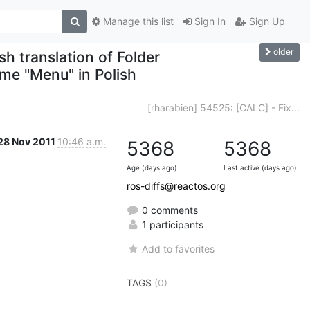
Manage this list
Sign In
Sign Up
older
h translation of Folder
ame "Menu" in Polish
[rharabien] 54525: [CALC] - Fix...
28 Nov 2011
10:46 a.m.
5368
5368
Age (days ago)
Last active (days ago)
ros-diffs@reactos.org
0 comments
1 participants
Add to favorites
TAGS
(0)