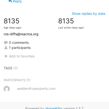
Reply
Show replies by date
8135
8135
Age (days ago)
Last active (days ago)
ros-diffs@reactos.org
0 comments
1 participants
Add to favorites
TAGS
(0)
(1)
PARTICIPANTS
weiden＠osexperts.com
Powered by
HyperKitty
version 1.3.7.