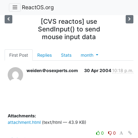
ReactOS.org
[CVS reactos] use
SendInput() to send
mouse input data
First Post
Replies
Stats
month
weiden＠osexperts.com
30 Apr 2004
10:18 p.m.
Attachments:
attachment.html
(text/html — 43.9 KB)
0
0