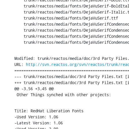
    trunk/reactos/media/fonts/DejaVuSerif-BoldItal
    trunk/reactos/media/fonts/DejaVuSerif-Italic.t
    trunk/reactos/media/fonts/DejaVuSerif.ttf

    trunk/reactos/media/fonts/DejaVuSerifCondensed
    trunk/reactos/media/fonts/DejaVuSerifCondensed
    trunk/reactos/media/fonts/DejaVuSerifCondensed
    trunk/reactos/media/fonts/DejaVuSerifCondense
Modified: trunk/reactos/media/doc/3rd Party Files.
URL: 
http://svn.reactos.org/svn/reactos/trunk/rea
==================================================
--- trunk/reactos/media/doc/3rd Party Files.txt	[iso-8859-1] (original)

+++ trunk/reactos/media/doc/3rd Party Files.txt	[iso-8859-1] Sat Nov 30 16:25:58 2013

@@ -3,56 +3,45 @@

 Other Things synched with other projects:
Title: RedHat Liberation Fonts

-Used Version: 1.06

-Latest Version: 1.06

+Used Version: 2.00
