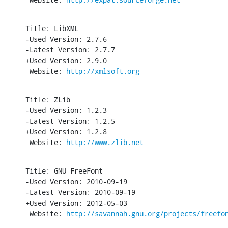
Title: LibXML

-Used Version: 2.7.6

-Latest Version: 2.7.7

+Used Version: 2.9.0

 Website: 
http://xmlsoft.org
Title: ZLib

-Used Version: 1.2.3

-Latest Version: 1.2.5

+Used Version: 1.2.8

 Website: 
http://www.zlib.net
Title: GNU FreeFont

-Used Version: 2010-09-19

-Latest Version: 2010-09-19

+Used Version: 2012-05-03

 Website: 
http://savannah.gnu.org/projects/freefo