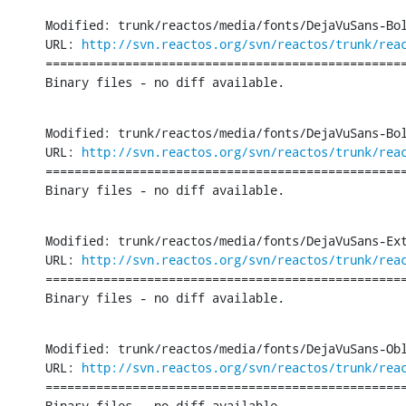
Modified: trunk/reactos/media/fonts/DejaVuSans-Bol
URL: 
http://svn.reactos.org/svn/reactos/trunk/rea
==================================================
Binary files - no diff available.
Modified: trunk/reactos/media/fonts/DejaVuSans-Bol
URL: 
http://svn.reactos.org/svn/reactos/trunk/rea
==================================================
Binary files - no diff available.
Modified: trunk/reactos/media/fonts/DejaVuSans-Ext
URL: 
http://svn.reactos.org/svn/reactos/trunk/rea
==================================================
Binary files - no diff available.
Modified: trunk/reactos/media/fonts/DejaVuSans-Obl
URL: 
http://svn.reactos.org/svn/reactos/trunk/rea
==================================================
Binary files - no diff available.