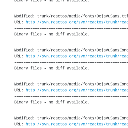
Modified: trunk/reactos/media/fonts/DejaVuSans.ttf
URL: 
http://svn.reactos.org/svn/reactos/trunk/rea
==================================================
Binary files - no diff available.
Modified: trunk/reactos/media/fonts/DejaVuSansCond
URL: 
http://svn.reactos.org/svn/reactos/trunk/rea
==================================================
Binary files - no diff available.
Modified: trunk/reactos/media/fonts/DejaVuSansCond
URL: 
http://svn.reactos.org/svn/reactos/trunk/rea
==================================================
Binary files - no diff available.
Modified: trunk/reactos/media/fonts/DejaVuSansCond
URL: 
http://svn.reactos.org/svn/reactos/trunk/rea