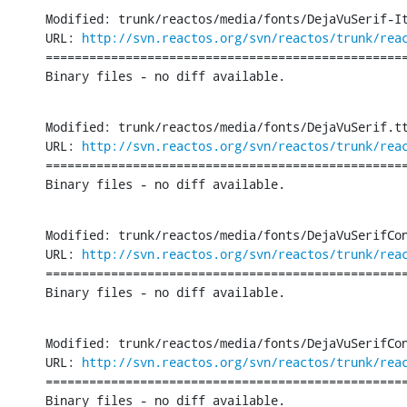
Modified: trunk/reactos/media/fonts/DejaVuSerif-It
URL: 
http://svn.reactos.org/svn/reactos/trunk/rea
==================================================
Binary files - no diff available.
Modified: trunk/reactos/media/fonts/DejaVuSerif.tt
URL: 
http://svn.reactos.org/svn/reactos/trunk/rea
==================================================
Binary files - no diff available.
Modified: trunk/reactos/media/fonts/DejaVuSerifCon
URL: 
http://svn.reactos.org/svn/reactos/trunk/rea
==================================================
Binary files - no diff available.
Modified: trunk/reactos/media/fonts/DejaVuSerifCon
URL: 
http://svn.reactos.org/svn/reactos/trunk/rea
==================================================
Binary files - no diff available.