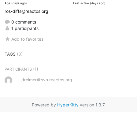
Age (days ago)
Last active (days ago)
ros-diffs@reactos.org
0 comments
1 participants
Add to favorites
TAGS
(0)
(1)
PARTICIPANTS
dreimer＠svn.reactos.org
Powered by
HyperKitty
version 1.3.7.