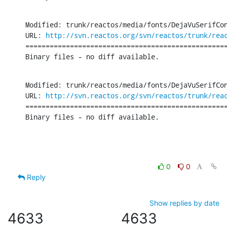
Modified: trunk/reactos/media/fonts/DejaVuSerifCon
URL: 
http://svn.reactos.org/svn/reactos/trunk/rea
==================================================
Binary files - no diff available.
Modified: trunk/reactos/media/fonts/DejaVuSerifCon
URL: 
http://svn.reactos.org/svn/reactos/trunk/rea
==================================================
Binary files - no diff available.
0
0
Reply
Show replies by date
4633
4633