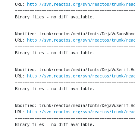
URL: 
http://svn.reactos.org/svn/reactos/trunk/rea
==================================================
Binary files - no diff available.
Modified: trunk/reactos/media/fonts/DejaVuSansMono
URL: 
http://svn.reactos.org/svn/reactos/trunk/rea
==================================================
Binary files - no diff available.
Modified: trunk/reactos/media/fonts/DejaVuSerif-Bo
URL: 
http://svn.reactos.org/svn/reactos/trunk/rea
==================================================
Binary files - no diff available.
Modified: trunk/reactos/media/fonts/DejaVuSerif-Bo
URL: 
http://svn.reactos.org/svn/reactos/trunk/rea
==================================================
Binary files - no diff available.