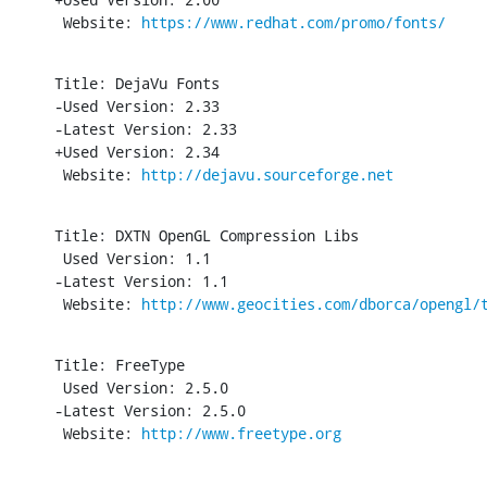
 Website: 
https://www.redhat.com/promo/fonts/
Title: DejaVu Fonts

-Used Version: 2.33

-Latest Version: 2.33

+Used Version: 2.34

 Website: 
http://dejavu.sourceforge.net
Title: DXTN OpenGL Compression Libs

 Used Version: 1.1

-Latest Version: 1.1

 Website: 
http://www.geocities.com/dborca/opengl/
Title: FreeType

 Used Version: 2.5.0

-Latest Version: 2.5.0

 Website: 
http://www.freetype.org