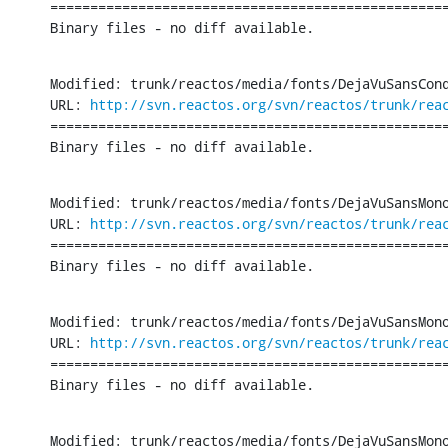
==================================================
Binary files - no diff available.
Modified: trunk/reactos/media/fonts/DejaVuSansCond
URL: 
http://svn.reactos.org/svn/reactos/trunk/rea
==================================================
Binary files - no diff available.
Modified: trunk/reactos/media/fonts/DejaVuSansMono
URL: 
http://svn.reactos.org/svn/reactos/trunk/rea
==================================================
Binary files - no diff available.
Modified: trunk/reactos/media/fonts/DejaVuSansMono
URL: 
http://svn.reactos.org/svn/reactos/trunk/rea
==================================================
Binary files - no diff available.
Modified: trunk/reactos/media/fonts/DejaVuSansMono