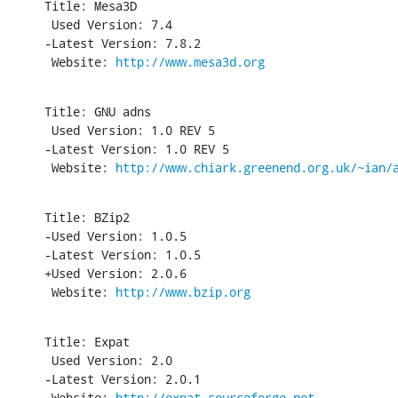
Title: Mesa3D

 Used Version: 7.4

-Latest Version: 7.8.2

 Website: 
http://www.mesa3d.org
Title: GNU adns

 Used Version: 1.0 REV 5

-Latest Version: 1.0 REV 5

 Website: 
http://www.chiark.greenend.org.uk/~ian/
Title: BZip2

-Used Version: 1.0.5

-Latest Version: 1.0.5

+Used Version: 2.0.6

 Website: 
http://www.bzip.org
Title: Expat

 Used Version: 2.0

-Latest Version: 2.0.1

 Website: 
http://expat.sourceforge.net