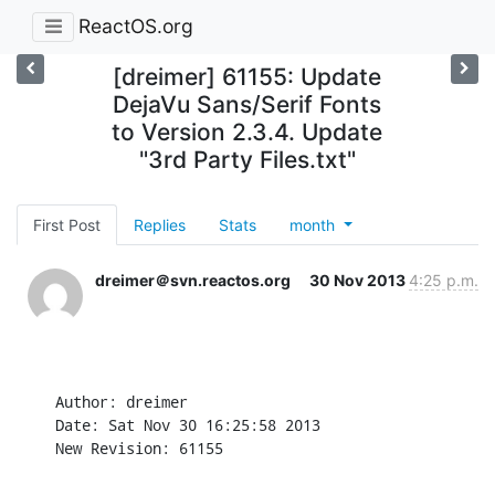
ReactOS.org
[dreimer] 61155: Update
DejaVu Sans/Serif Fonts
to Version 2.3.4. Update
"3rd Party Files.txt"
First Post
Replies
Stats
month
dreimer＠svn.reactos.org
30 Nov 2013
4:25 p.m.
Author: dreimer

Date: Sat Nov 30 16:25:58 2013

New Revision: 61155