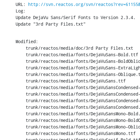
URL: 
http://svn.reactos.org/svn/reactos?rev=61155
Log:

Update DejaVu Sans/Serif Fonts to Version 2.3.4.

Update "3rd Party Files.txt"
Modified:

    trunk/reactos/media/doc/3rd Party Files.txt

    trunk/reactos/media/fonts/DejaVuSans-Bold.ttf

    trunk/reactos/media/fonts/DejaVuSans-BoldObliq
    trunk/reactos/media/fonts/DejaVuSans-ExtraLigh
    trunk/reactos/media/fonts/DejaVuSans-Oblique.t
    trunk/reactos/media/fonts/DejaVuSans.ttf

    trunk/reactos/media/fonts/DejaVuSansCondensed-
    trunk/reactos/media/fonts/DejaVuSansCondensed-
    trunk/reactos/media/fonts/DejaVuSansCondensed-
    trunk/reactos/media/fonts/DejaVuSansCondensed.
    trunk/reactos/media/fonts/DejaVuSansMono-Bold.
    trunk/reactos/media/fonts/DejaVuSansMono-BoldO
    trunk/reactos/media/fonts/DejaVuSansMono-Obliq
    trunk/reactos/media/fonts/DejaVuSansMono.ttf

    trunk/reactos/media/fonts/DejaVuSerif-Bold.ttf