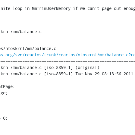
inite loop in MmTrimUserMemory if we can't page out enou
skrnl/mm/balance.c
s/ntoskrnl/mm/balance.c

os.org/svn/reactos/trunk/reactos/ntoskrnl/mm/balance.c?r
========================================================
krnl/mm/balance.c [iso-8859-1] (original)

krnl/mm/balance.c [iso-8859-1] Tue Nov 29 08:13:56 2011

tPage;

ge;

 0;
