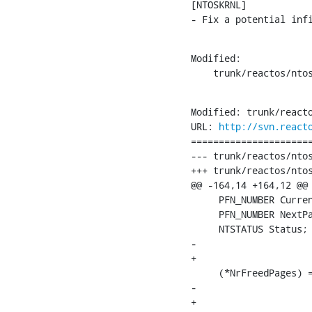
[NTOSKRNL]

- Fix a potential inf
Modified:

    trunk/reactos/nto
Modified: trunk/reacto
URL: 
http://svn.react
======================
--- trunk/reactos/ntos
+++ trunk/reactos/ntos
@@ -164,14 +164,12 @@

     PFN_NUMBER Curren
     PFN_NUMBER NextPa
     NTSTATUS Status;

-    

+

     (*NrFreedPages) =
-    

+
