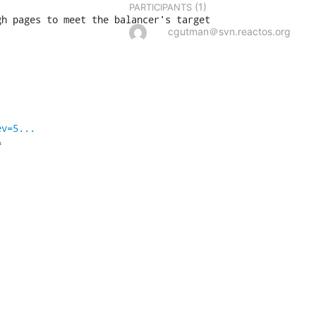
(1)
PARTICIPANTS
gh pages to meet the balancer's target
cgutman＠svn.reactos.org
ev=5...

