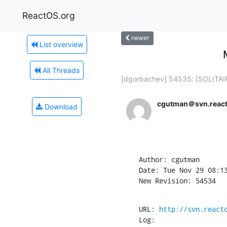
ReactOS.org
newer
List overview
All Threads
[dgorbachev] 54535: [SOLITAIR
cgutman＠svn.react
Download
Author: cgutman

Date: Tue Nov 29 08:13
New Revision: 54534
URL: 
http://svn.react
Log:
