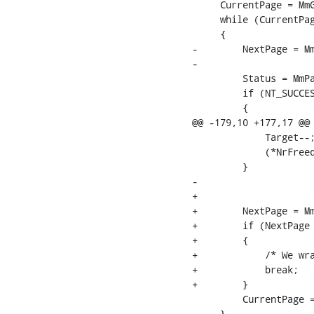
     CurrentPage = MmG
     while (CurrentPag
     {

-        NextPage = Mm
-        

         Status = MmPa
         if (NT_SUCCES
         {

@@ -179,10 +177,17 @@

             Target--;
             (*NrFreed
         }

-        

+

+        NextPage = Mm
+        if (NextPage 
+        {

+            /* We wra
+            break;

+        }

         CurrentPage =
     }
