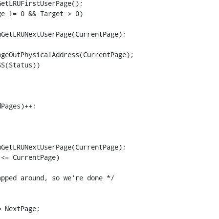
etLRUFirstUserPage();

e != 0 && Target > 0)

GetLRUNextUserPage(CurrentPage);

geOutPhysicalAddress(CurrentPage);

S(Status))



Pages)++;

GetLRUNextUserPage(CurrentPage);

<= CurrentPage)

pped around, so we're done */

 NextPage;
