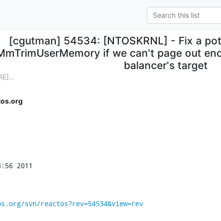
[cgutman] 54534: [NTOSKRNL] - Fix a poten
MmTrimUserMemory if we can't page out eno
balancer's target
E]...
os.org
:56 2011

os.org/svn/reactos?rev=54534&view=rev