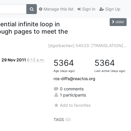
Manage this list
Sign In
Sign Up
older
tial infinite loop in
ugh pages to meet the
[dgorbachev] 54533: [TRANSLATION]...
29 Nov 2011
8:13 a.m.
5364
5364
Age (days ago)
Last active (days ago)
ros-diffs@reactos.org
0 comments
1 participants
Add to favorites
TAGS
(0)