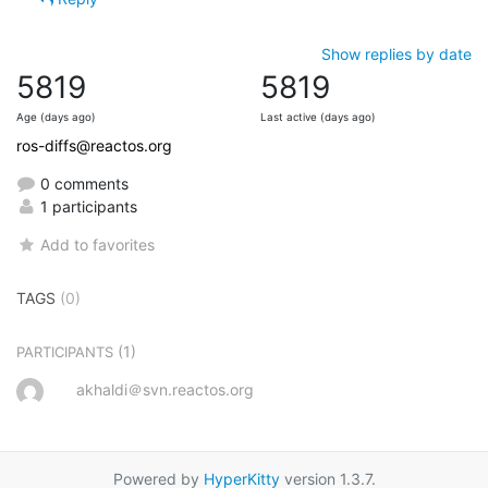
Show replies by date
5819
5819
Age (days ago)
Last active (days ago)
ros-diffs@reactos.org
0 comments
1 participants
Add to favorites
TAGS
(0)
(1)
PARTICIPANTS
akhaldi＠svn.reactos.org
Powered by
HyperKitty
version 1.3.7.