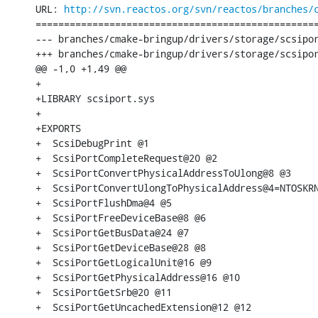
URL: 
http://svn.reactos.org/svn/reactos/branches/
==================================================
--- branches/cmake-bringup/drivers/storage/scsipor
+++ branches/cmake-bringup/drivers/storage/scsipor
@@ -1,0 +1,49 @@

+

+LIBRARY scsiport.sys

+

+EXPORTS

+  ScsiDebugPrint @1

+  ScsiPortCompleteRequest@20 @2

+  ScsiPortConvertPhysicalAddressToUlong@8 @3

+  ScsiPortConvertUlongToPhysicalAddress@4=NTOSKRN
+  ScsiPortFlushDma@4 @5

+  ScsiPortFreeDeviceBase@8 @6

+  ScsiPortGetBusData@24 @7

+  ScsiPortGetDeviceBase@28 @8

+  ScsiPortGetLogicalUnit@16 @9

+  ScsiPortGetPhysicalAddress@16 @10

+  ScsiPortGetSrb@20 @11

+  ScsiPortGetUncachedExtension@12 @12
