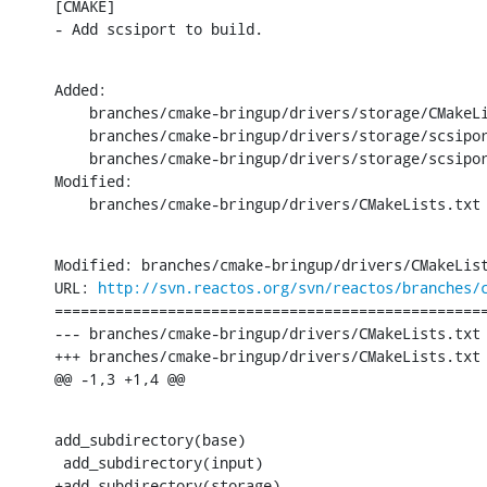
[CMAKE]

- Add scsiport to build.
Added:

    branches/cmake-bringup/drivers/storage/CMakeLi
    branches/cmake-bringup/drivers/storage/scsipor
    branches/cmake-bringup/drivers/storage/scsipor
Modified:

    branches/cmake-bringup/drivers/CMakeLists.txt
Modified: branches/cmake-bringup/drivers/CMakeList
URL: 
http://svn.reactos.org/svn/reactos/branches/
==================================================
--- branches/cmake-bringup/drivers/CMakeLists.txt 
+++ branches/cmake-bringup/drivers/CMakeLists.txt 
@@ -1,3 +1,4 @@
add_subdirectory(base)

 add_subdirectory(input)

+add_subdirectory(storage)