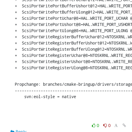
+  ScsiPortWritePortBufferUshort@12=HAL.WRITE_PORT
+  ScsiPortWritePortBufferUlong@12=HAL.WRITE_PORT_
+  ScsiPortWritePortUchar@8=HAL.WRITE_PORT_UCHAR @
+  ScsiPortWritePortUshort@8=HAL.WRITE_PORT_USHORT
+  ScsiPortWritePortUlong@8=HAL.WRITE_PORT_ULONG @
+  ScsiPortWriteRegisterBufferUchar@12=NTOSKRNL.WR
+  ScsiPortWriteRegisterBufferUshort@12=NTOSKRNL.W
+  ScsiPortWriteRegisterBufferUlong@12=NTOSKRNL.WR
+  ScsiPortWriteRegisterUchar@8=NTOSKRNL.WRITE_REG
+  ScsiPortWriteRegisterUshort@8=NTOSKRNL.WRITE_RE
+  ScsiPortWriteRegisterUlong@8=NTOSKRNL.WRITE_RE
Propchange: branches/cmake-bringup/drivers/storage
--------------------------------------------------
    svn:eol-style = native
0
0
Reply