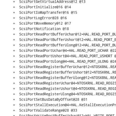
+  ScsiPortGetVirtualAddress@12 @13

+  ScsiPortInitialize@16 @14

+  ScsiPortIoMapTransfer@16 @15

+  ScsiPortLogError@28 @16

+  ScsiPortMoveMemory@12 @17

+  ScsiPortNotification @18

+  ScsiPortReadPortBufferUchar@12=HAL.READ_PORT_BU
+  ScsiPortReadPortBufferUshort@12=HAL.READ_PORT_B
+  ScsiPortReadPortBufferUlong@12=HAL.READ_PORT_BU
+  ScsiPortReadPortUchar@4=HAL.READ_PORT_UCHAR @22
+  ScsiPortReadPortUshort@4=HAL.READ_PORT_USHORT @
+  ScsiPortReadPortUlong@4=HAL.READ_PORT_ULONG @24
+  ScsiPortReadRegisterBufferUchar@12=NTOSKRNL.REA
+  ScsiPortReadRegisterBufferUshort@12=NTOSKRNL.RE
+  ScsiPortReadRegisterBufferUlong@12=NTOSKRNL.REA
+  ScsiPortReadRegisterUchar@4=NTOSKRNL.READ_REGIS
+  ScsiPortReadRegisterUshort@4=NTOSKRNL.READ_REGI
+  ScsiPortReadRegisterUlong@4=NTOSKRNL.READ_REGIS
+  ScsiPortSetBusDataByOffset@28 @31

+  ScsiPortStallExecution@4=HAL.KeStallExecutionPr
+  ScsiPortValidateRange@28 @33

+  ScsiPortWritePortBufferUchar@12=HAL.WRITE_PORT_