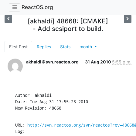
ReactOS.org
[akhaldi] 48668: [CMAKE]
- Add scsiport to build.
First Post
Replies
Stats
month
akhaldi＠svn.reactos.org
31 Aug 2010
5:55 p.m.
Author: akhaldi

Date: Tue Aug 31 17:55:28 2010

New Revision: 48668
URL: 
http://svn.reactos.org/svn/reactos?rev=48668
Log:
