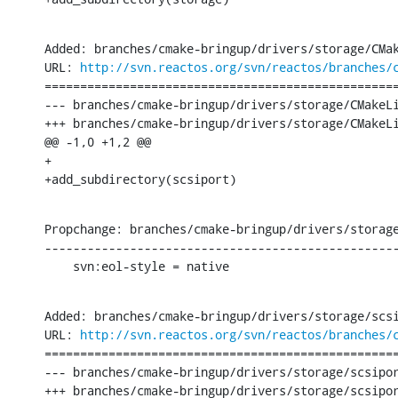
Added: branches/cmake-bringup/drivers/storage/CMak
URL: 
http://svn.reactos.org/svn/reactos/branches/
==================================================
--- branches/cmake-bringup/drivers/storage/CMakeLi
+++ branches/cmake-bringup/drivers/storage/CMakeLi
@@ -1,0 +1,2 @@

+

+add_subdirectory(scsiport)
Propchange: branches/cmake-bringup/drivers/storage
--------------------------------------------------
    svn:eol-style = native
Added: branches/cmake-bringup/drivers/storage/scsi
URL: 
http://svn.reactos.org/svn/reactos/branches/
==================================================
--- branches/cmake-bringup/drivers/storage/scsipor
+++ branches/cmake-bringup/drivers/storage/scsipor