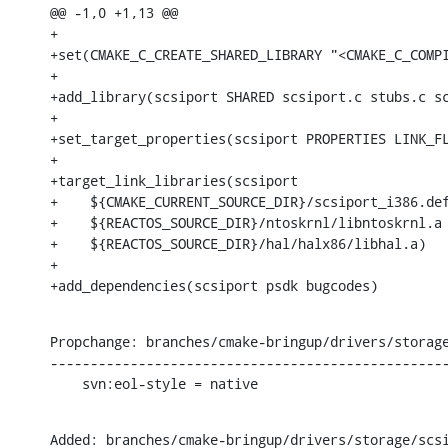
@@ -1,0 +1,13 @@

+

+set(CMAKE_C_CREATE_SHARED_LIBRARY "<CMAKE_C_COMPI
+

+add_library(scsiport SHARED scsiport.c stubs.c sc
+

+set_target_properties(scsiport PROPERTIES LINK_FL
+

+target_link_libraries(scsiport

+    ${CMAKE_CURRENT_SOURCE_DIR}/scsiport_i386.def
+    ${REACTOS_SOURCE_DIR}/ntoskrnl/libntoskrnl.a

+    ${REACTOS_SOURCE_DIR}/hal/halx86/libhal.a)

+

+add_dependencies(scsiport psdk bugcodes)
Propchange: branches/cmake-bringup/drivers/storage
--------------------------------------------------
    svn:eol-style = native
Added: branches/cmake-bringup/drivers/storage/scsi