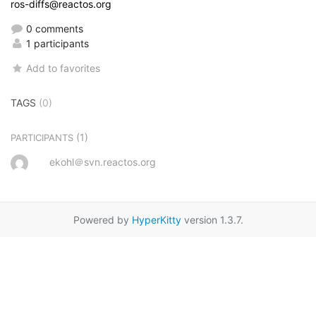
ros-diffs@reactos.org
0 comments
1 participants
Add to favorites
TAGS
(0)
(1)
PARTICIPANTS
ekohl＠svn.reactos.org
Powered by
HyperKitty
version 1.3.7.