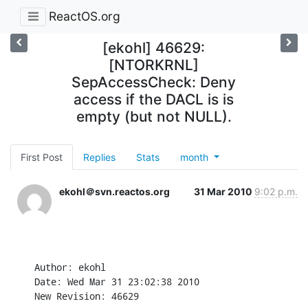
ReactOS.org
[ekohl] 46629:
[NTORKRNL]
SepAccessCheck: Deny
access if the DACL is is
empty (but not NULL).
First Post
Replies
Stats
month
ekohl＠svn.reactos.org
31 Mar 2010
9:02 p.m.
Author: ekohl

Date: Wed Mar 31 23:02:38 2010

New Revision: 46629