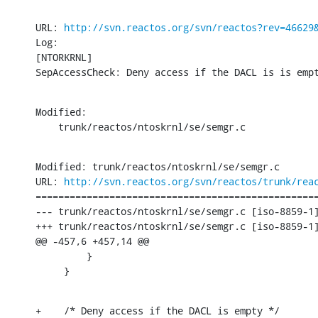
URL: 
http://svn.reactos.org/svn/reactos?rev=46629
Log:

[NTORKRNL]

SepAccessCheck: Deny access if the DACL is is emp
Modified:

    trunk/reactos/ntoskrnl/se/semgr.c
Modified: trunk/reactos/ntoskrnl/se/semgr.c

URL: 
http://svn.reactos.org/svn/reactos/trunk/rea
==================================================
--- trunk/reactos/ntoskrnl/se/semgr.c [iso-8859-1]
+++ trunk/reactos/ntoskrnl/se/semgr.c [iso-8859-1]
@@ -457,6 +457,14 @@

         }

     }
+    /* Deny access if the DACL is empty */
