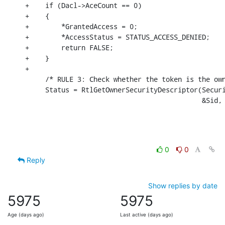
+    if (Dacl->AceCount == 0)

+    {

+        *GrantedAccess = 0;

+        *AccessStatus = STATUS_ACCESS_DENIED;

+        return FALSE;

+    }

+

     /* RULE 3: Check whether the token is the own
     Status = RtlGetOwnerSecurityDescriptor(Securi
                                            &Sid,
0
0
Reply
Show replies by date
5975
5975
Age (days ago)
Last active (days ago)