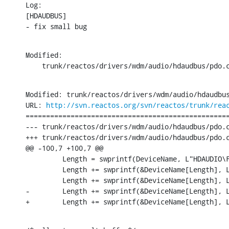
Log:

[HDAUDBUS]

- fix small bug
Modified:

    trunk/reactos/drivers/wdm/audio/hdaudbus/pdo.
Modified: trunk/reactos/drivers/wdm/audio/hdaudbus
URL: 
http://svn.reactos.org/svn/reactos/trunk/rea
==================================================
--- trunk/reactos/drivers/wdm/audio/hdaudbus/pdo.cpp	[iso-8859-1] (origin
+++ trunk/reactos/drivers/wdm/audio/hdaudbus/pdo.cpp	[iso-8859-1] Tue Jun 30 19:06:36 2
@@ -100,7 +100,7 @@

         Length = swprintf(DeviceName, L"HDAUDIO\
         Length += swprintf(&DeviceName[Length], 
         Length += swprintf(&DeviceName[Length], L
-        Length += swprintf(&DeviceName[Length], L
+        Length += swprintf(&DeviceName[Length], 