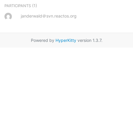
(1)
PARTICIPANTS
janderwald＠svn.reactos.org
Powered by
HyperKitty
version 1.3.7.