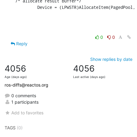
/* allocate result buffer*/

         Device = (LPWSTR)AllocateItem(PagedPool,
0
0
Reply
Show replies by date
4056
4056
Age (days ago)
Last active (days ago)
ros-diffs@reactos.org
0 comments
1 participants
Add to favorites
TAGS
(0)