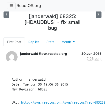
ReactOS.org
[janderwald] 68325:
[HDAUDBUS] - fix small
bug
First Post
Replies
Stats
month
janderwald＠svn.reactos.org
30 Jun 2015
7:06 p.m.
Author: janderwald

Date: Tue Jun 30 19:06:36 2015

New Revision: 68325
URL: 
http://svn.reactos.org/svn/reactos?rev=68325