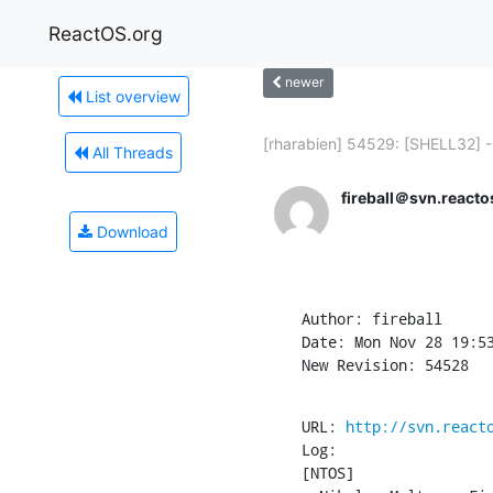
ReactOS.org
newer
List overview
[rharabien] 54529: [SHELL32] -.
All Threads
fireball＠svn.reacto
Download
Author: fireball

Date: Mon Nov 28 19:53
New Revision: 54528
URL: 
http://svn.react
Log:

[NTOS]
