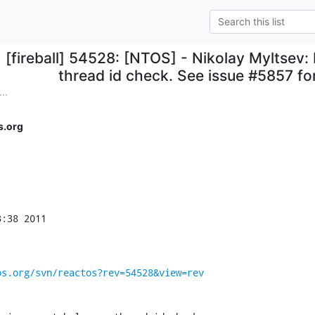
[fireball] 54528: [NTOS] - Nikolay Myltsev: 
thread id check. See issue #5857 for
..
s.org
:38 2011

os.org/svn/reactos?rev=54528&view=rev