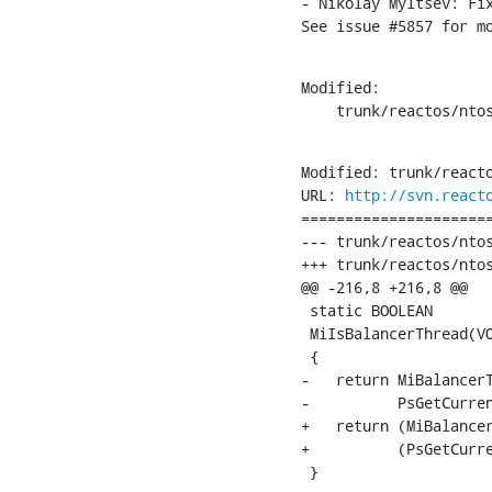
- Nikolay Myltsev: Fix
See issue #5857 for m
Modified:

    trunk/reactos/nto
Modified: trunk/reacto
URL: 
http://svn.react
======================
--- trunk/reactos/ntos
+++ trunk/reactos/ntos
@@ -216,8 +216,8 @@

 static BOOLEAN

 MiIsBalancerThread(VO
 {

-   return MiBalancerT
-          PsGetCurren
+   return (MiBalancer
+          (PsGetCurre
 }