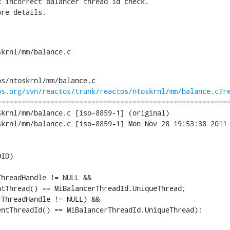
 incorrect balancer thread id check.

ore details.
skrnl/mm/balance.c
s/ntoskrnl/mm/balance.c

os.org/svn/reactos/trunk/reactos/ntoskrnl/mm/balance.c?r
========================================================
krnl/mm/balance.c [iso-8859-1] (original)

krnl/mm/balance.c [iso-8859-1] Mon Nov 28 19:53:38 2011

ID)

hreadHandle != NULL &&

tThread() == MiBalancerThreadId.UniqueThread;

ThreadHandle != NULL) &&

ntThreadId() == MiBalancerThreadId.UniqueThread);
