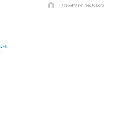
fireball＠svn.reactos.org
ev=5...

