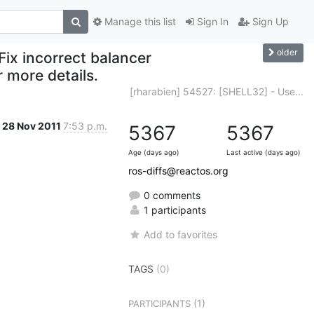
Manage this list
Sign In
Sign Up
older
Fix incorrect balancer
 more details.
[rharabien] 54527: [SHELL32] - Use...
28 Nov 2011
7:53 p.m.
5367
5367
Age (days ago)
Last active (days ago)
ros-diffs@reactos.org
0 comments
1 participants
Add to favorites
TAGS
(0)
(1)
PARTICIPANTS