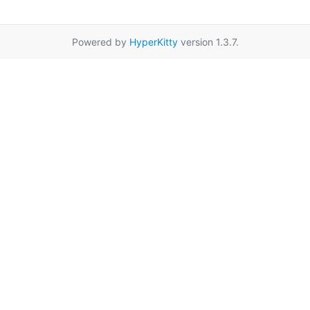
Powered by
HyperKitty
version 1.3.7.