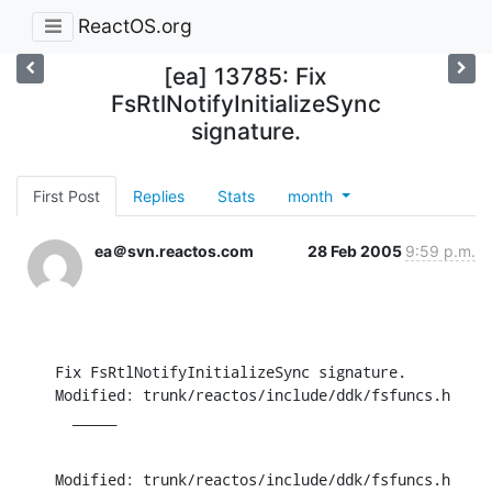
ReactOS.org
[ea] 13785: Fix
FsRtlNotifyInitializeSync
signature.
First Post
Replies
Stats
month
ea＠svn.reactos.com
28 Feb 2005
9:59 p.m.
Fix FsRtlNotifyInitializeSync signature.

Modified: trunk/reactos/include/ddk/fsfuncs.h

  _____
Modified: trunk/reactos/include/ddk/fsfuncs.h
