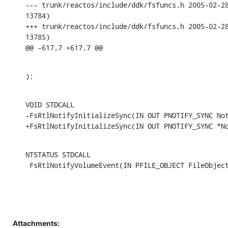
--- trunk/reactos/include/ddk/fsfuncs.h	2005-02-28 21:10:39 UTC (rev

13784)

+++ trunk/reactos/include/ddk/fsfuncs.h	2005-02-28 21:59:47 UTC (rev

13785)

@@ -617,7 +617,7 @@
);
VOID STDCALL

-FsRtlNotifyInitializeSync(IN OUT PNOTIFY_SYNC Not
+FsRtlNotifyInitializeSync(IN OUT PNOTIFY_SYNC *N
NTSTATUS STDCALL

 FsRtlNotifyVolumeEvent(IN PFILE_OBJECT FileObjec
Attachments: