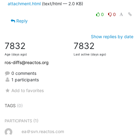
attachment.html
(text/html — 2.0 KB)
0
0
Reply
Show replies by date
7832
7832
Age (days ago)
Last active (days ago)
ros-diffs@reactos.org
0 comments
1 participants
Add to favorites
TAGS
(0)
(1)
PARTICIPANTS
ea＠svn.reactos.com