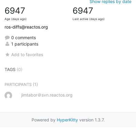
Show replies by date
6947
6947
Age (days ago)
Last active (days ago)
ros-diffs@reactos.org
0 comments
1 participants
Add to favorites
TAGS
(0)
(1)
PARTICIPANTS
jimtabor＠svn.reactos.org
Powered by
HyperKitty
version 1.3.7.