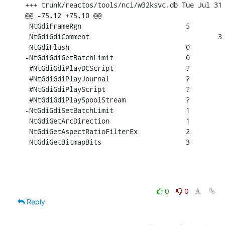
+++ trunk/reactos/tools/nci/w32ksvc.db Tue Jul 31 
@@ -75,12 +75,10 @@

 NtGdiFrameRgn				5

 NtGdiGdiComment				3

 NtGdiFlush				0

-NtGdiGdiGetBatchLimit			0

 #NtGdiGdiPlayDCScript			?

 #NtGdiGdiPlayJournal			?

 #NtGdiGdiPlayScript			?

 #NtGdiGdiPlaySpoolStream		?

-NtGdiGdiSetBatchLimit			1

 NtGdiGetArcDirection			1

 NtGdiGetAspectRatioFilterEx		2

 NtGdiGetBitmapBits			3
0
0
Reply