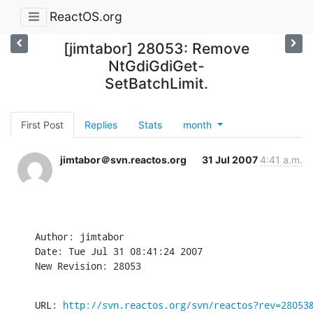
ReactOS.org
[jimtabor] 28053: Remove
NtGdiGdiGet-
SetBatchLimit.
First Post
Replies
Stats
month
jimtabor＠svn.reactos.org
31 Jul 2007
4:41 a.m.
Author: jimtabor

Date: Tue Jul 31 08:41:24 2007

New Revision: 28053
URL: 
http://svn.reactos.org/svn/reactos?rev=28053