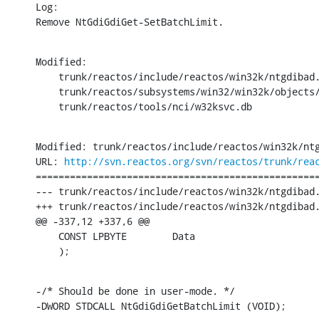
Log:

Remove NtGdiGdiGet-SetBatchLimit.
Modified:

    trunk/reactos/include/reactos/win32k/ntgdibad.
    trunk/reactos/subsystems/win32/win32k/objects/
    trunk/reactos/tools/nci/w32ksvc.db
Modified: trunk/reactos/include/reactos/win32k/ntg
URL: 
http://svn.reactos.org/svn/reactos/trunk/rea
==================================================
--- trunk/reactos/include/reactos/win32k/ntgdibad.
+++ trunk/reactos/include/reactos/win32k/ntgdibad.
@@ -337,12 +337,6 @@

    CONST LPBYTE	Data

    );
-/* Should be done in user-mode. */

-DWORD STDCALL NtGdiGdiGetBatchLimit (VOID);
