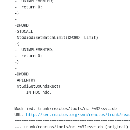
-  UNIMPLEMENTED;

-  return 0;

-}

-

-DWORD

-STDCALL

-NtGdiGdiSetBatchLimit(DWORD  Limit)

-{

-  UNIMPLEMENTED;

-  return 0;

-}

-

-DWORD

 APIENTRY

 NtGdiGetBoundsRect(

     IN HDC hdc,
Modified: trunk/reactos/tools/nci/w32ksvc.db

URL: 
http://svn.reactos.org/svn/reactos/trunk/rea
==================================================
--- trunk/reactos/tools/nci/w32ksvc.db (original)
