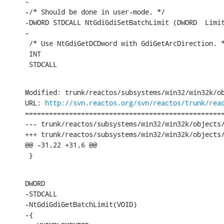
-

-/* Should be done in user-mode. */

-DWORD STDCALL NtGdiGdiSetBatchLimit (DWORD  Limit
-

 /* Use NtGdiGetDCDword with GdiGetArcDirection. *
 INT

 STDCALL
Modified: trunk/reactos/subsystems/win32/win32k/ob
URL: 
http://svn.reactos.org/svn/reactos/trunk/rea
==================================================
--- trunk/reactos/subsystems/win32/win32k/objects/
+++ trunk/reactos/subsystems/win32/win32k/objects/
@@ -31,22 +31,6 @@

 }
DWORD

-STDCALL

-NtGdiGdiGetBatchLimit(VOID)

-{
