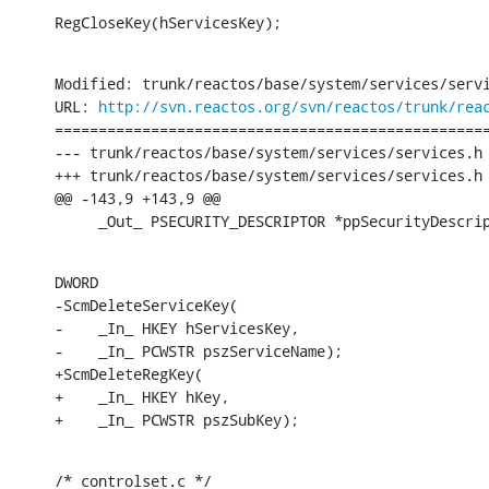
RegCloseKey(hServicesKey);
Modified: trunk/reactos/base/system/services/servi
URL: 
http://svn.reactos.org/svn/reactos/trunk/rea
==================================================
--- trunk/reactos/base/system/services/services.h	[iso-8859-1] (original)

+++ trunk/reactos/base/system/services/services.h	[iso-8859-1] Sun Nov 27 20:39:10 2016

@@ -143,9 +143,9 @@

     _Out_ PSECURITY_DESCRIPTOR *ppSecurityDescri
DWORD

-ScmDeleteServiceKey(

-    _In_ HKEY hServicesKey,

-    _In_ PCWSTR pszServiceName);

+ScmDeleteRegKey(

+    _In_ HKEY hKey,

+    _In_ PCWSTR pszSubKey);
/* controlset.c */