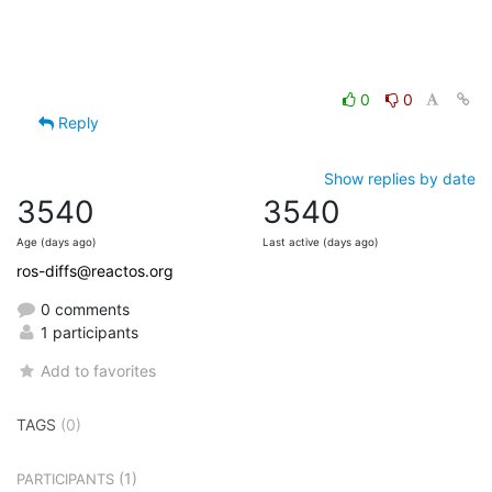
0
0
Reply
Show replies by date
3540
3540
Age (days ago)
Last active (days ago)
ros-diffs@reactos.org
0 comments
1 participants
Add to favorites
TAGS
(0)
(1)
PARTICIPANTS