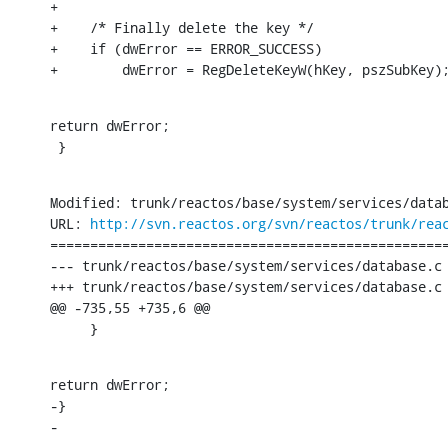
+

+    /* Finally delete the key */

+    if (dwError == ERROR_SUCCESS)

+        dwError = RegDeleteKeyW(hKey, pszSubKey)
return dwError;

 }
Modified: trunk/reactos/base/system/services/datab
URL: 
http://svn.reactos.org/svn/reactos/trunk/rea
==================================================
--- trunk/reactos/base/system/services/database.c	[iso-8859-1] (original)

+++ trunk/reactos/base/system/services/database.c	[iso-8859-1] Sun Nov 27 20:39:10 2016

@@ -735,55 +735,6 @@

     }
return dwError;

-}

-

-
