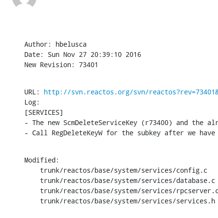
Author: hbelusca

Date: Sun Nov 27 20:39:10 2016

New Revision: 73401
URL: 
http://svn.reactos.org/svn/reactos?rev=73401
Log:

[SERVICES]

- The new ScmDeleteServiceKey (r73400) and the al
- Call RegDeleteKeyW for the subkey after we have
Modified:

    trunk/reactos/base/system/services/config.c

    trunk/reactos/base/system/services/database.c

    trunk/reactos/base/system/services/rpcserver.c
    trunk/reactos/base/system/services/services.h