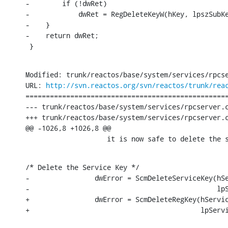
-        if (!dwRet)

-            dwRet = RegDeleteKeyW(hKey, lpszSubKe
-    }

-    return dwRet;

 }
Modified: trunk/reactos/base/system/services/rpcse
URL: 
http://svn.reactos.org/svn/reactos/trunk/rea
==================================================
--- trunk/reactos/base/system/services/rpcserver.c	[iso-8859-1] (original)
+++ trunk/reactos/base/system/services/rpcserver.c	[iso-8859-1] Sun Nov 27 20:39:10 2016
@@ -1026,8 +1026,8 @@

                    it is now safe to delete the 
/* Delete the Service Key */

-                dwError = ScmDeleteServiceKey(hSe
-                                              lpS
+                dwError = ScmDeleteRegKey(hServic
+                                          lpServ