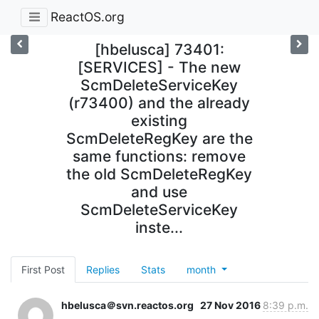
ReactOS.org
[hbelusca] 73401:
[SERVICES] - The new
ScmDeleteServiceKey
(r73400) and the already
existing
ScmDeleteRegKey are the
same functions: remove
the old ScmDeleteRegKey
and use
ScmDeleteServiceKey
inste...
First Post
Replies
Stats
month
hbelusca＠svn.reactos.org
27 Nov 2016
8:39 p.m.