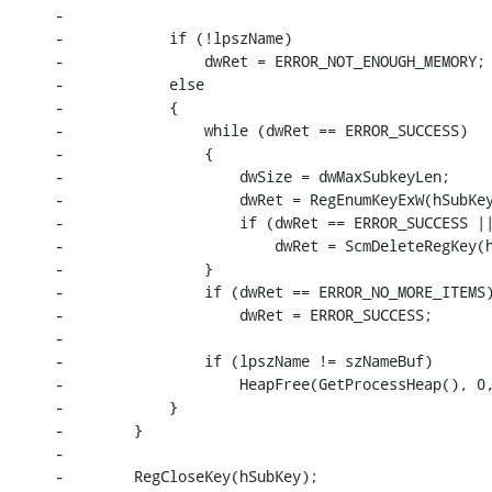
-

-            if (!lpszName)

-                dwRet = ERROR_NOT_ENOUGH_MEMORY;

-            else

-            {

-                while (dwRet == ERROR_SUCCESS)

-                {

-                    dwSize = dwMaxSubkeyLen;

-                    dwRet = RegEnumKeyExW(hSubKey
-                    if (dwRet == ERROR_SUCCESS ||
-                        dwRet = ScmDeleteRegKey(h
-                }

-                if (dwRet == ERROR_NO_MORE_ITEMS)
-                    dwRet = ERROR_SUCCESS;

-

-                if (lpszName != szNameBuf)

-                    HeapFree(GetProcessHeap(), 0,
-            }

-        }

-

-        RegCloseKey(hSubKey);
