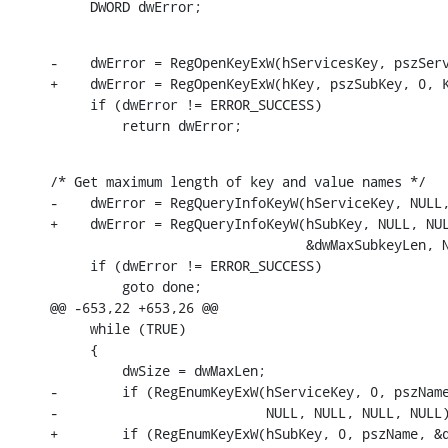
     DWORD dwError;
-    dwError = RegOpenKeyExW(hServicesKey, pszServ
+    dwError = RegOpenKeyExW(hKey, pszSubKey, 0, K
     if (dwError != ERROR_SUCCESS)

         return dwError;
/* Get maximum length of key and value names */

-    dwError = RegQueryInfoKeyW(hServiceKey, NULL,
+    dwError = RegQueryInfoKeyW(hSubKey, NULL, NUL
                                &dwMaxSubkeyLen, N
     if (dwError != ERROR_SUCCESS)

         goto done;

@@ -653,22 +653,26 @@

     while (TRUE)

     {

         dwSize = dwMaxLen;

-        if (RegEnumKeyExW(hServiceKey, 0, pszName
-                          NULL, NULL, NULL, NULL)
+        if (RegEnumKeyExW(hSubKey, 0, pszName, &d