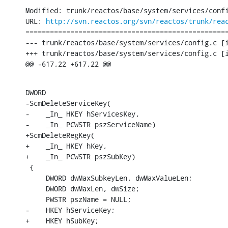
Modified: trunk/reactos/base/system/services/confi
URL: 
http://svn.reactos.org/svn/reactos/trunk/rea
==================================================
--- trunk/reactos/base/system/services/config.c	[iso-8859-1] (original)

+++ trunk/reactos/base/system/services/config.c	[iso-8859-1] Sun Nov 27 20:39:10 2016

@@ -617,22 +617,22 @@
DWORD

-ScmDeleteServiceKey(

-    _In_ HKEY hServicesKey,

-    _In_ PCWSTR pszServiceName)

+ScmDeleteRegKey(

+    _In_ HKEY hKey,

+    _In_ PCWSTR pszSubKey)

 {

     DWORD dwMaxSubkeyLen, dwMaxValueLen;

     DWORD dwMaxLen, dwSize;

     PWSTR pszName = NULL;

-    HKEY hServiceKey;

+    HKEY hSubKey;
