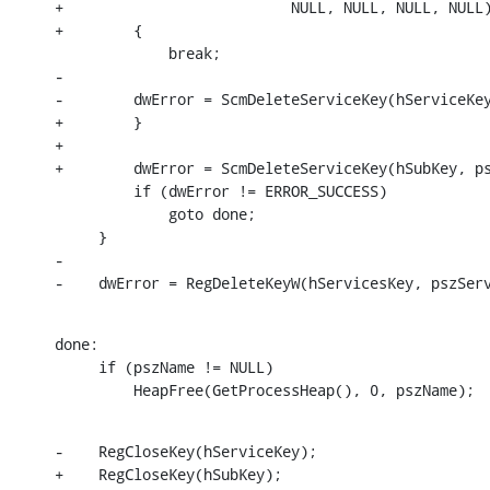
+                          NULL, NULL, NULL, NULL)
+        {

             break;

-

-        dwError = ScmDeleteServiceKey(hServiceKey
+        }

+

+        dwError = ScmDeleteServiceKey(hSubKey, ps
         if (dwError != ERROR_SUCCESS)

             goto done;

     }

-

-    dwError = RegDeleteKeyW(hServicesKey, pszSer
done:

     if (pszName != NULL)

         HeapFree(GetProcessHeap(), 0, pszName);
-    RegCloseKey(hServiceKey);

+    RegCloseKey(hSubKey);
