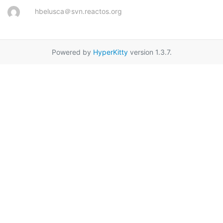
hbelusca＠svn.reactos.org
Powered by
HyperKitty
version 1.3.7.