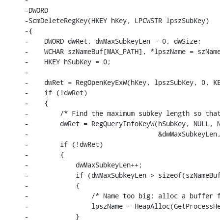
-DWORD

-ScmDeleteRegKey(HKEY hKey, LPCWSTR lpszSubKey)

-{

-    DWORD dwRet, dwMaxSubkeyLen = 0, dwSize;

-    WCHAR szNameBuf[MAX_PATH], *lpszName = szName
-    HKEY hSubKey = 0;

-

-    dwRet = RegOpenKeyExW(hKey, lpszSubKey, 0, KE
-    if (!dwRet)

-    {

-        /* Find the maximum subkey length so that
-        dwRet = RegQueryInfoKeyW(hSubKey, NULL, N
-                                 &dwMaxSubkeyLen,
-        if (!dwRet)

-        {

-            dwMaxSubkeyLen++;

-            if (dwMaxSubkeyLen > sizeof(szNameBuf
-            {

-                /* Name too big: alloc a buffer f
-                lpszName = HeapAlloc(GetProcessHe
-            }
