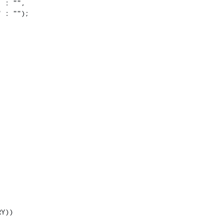
 : "",

 : "");

Y))
