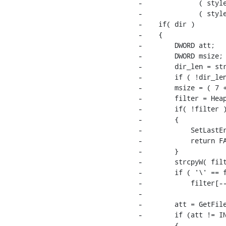
-              ( style
-              ( style
-    if( dir )

-    {

-        DWORD att;

-        DWORD msize;

-        dir_len = str
-        if ( !dir_len
-        msize = ( 7 +
-        filter = Heap
-        if( !filter )
-        {

-            SetLastEr
-            return FA
-        }

-        strcpyW( filt
-        if ( '\' == f
-            filter[--
-

-        att = GetFile
-        if (att != IN
-        {
