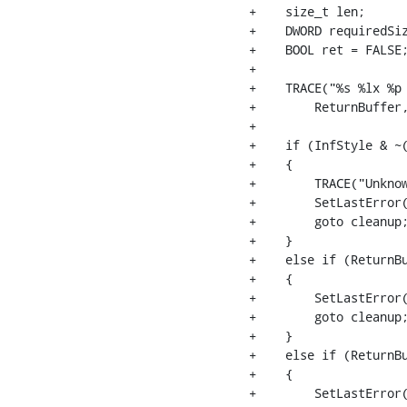
+    size_t len;

+    DWORD requiredSiz
+    BOOL ret = FALSE;
+

+    TRACE("%s %lx %p 
+        ReturnBuffer,
+

+    if (InfStyle & ~(
+    {

+        TRACE("Unkno
+        SetLastError(
+        goto cleanup;
+    }

+    else if (ReturnBu
+    {

+        SetLastError(
+        goto cleanup;
+    }

+    else if (ReturnBu
+    {

+        SetLastError(