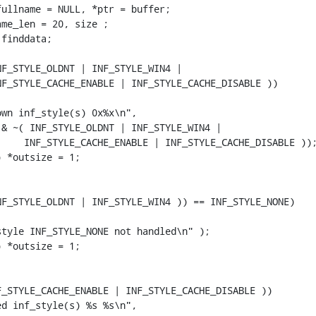
ullname = NULL, *ptr = buffer;

me_len = 20, size ;

finddata;

F_STYLE_OLDNT | INF_STYLE_WIN4 |

F_STYLE_CACHE_ENABLE | INF_STYLE_CACHE_DISABLE ))

wn inf_style(s) 0x%x\n",

& ~( INF_STYLE_OLDNT | INF_STYLE_WIN4 |

    INF_STYLE_CACHE_ENABLE | INF_STYLE_CACHE_DISABLE ));
 *outsize = 1;

F_STYLE_OLDNT | INF_STYLE_WIN4 )) == INF_STYLE_NONE)

tyle INF_STYLE_NONE not handled\n" );

 *outsize = 1;

_STYLE_CACHE_ENABLE | INF_STYLE_CACHE_DISABLE ))

d inf_style(s) %s %s\n",
