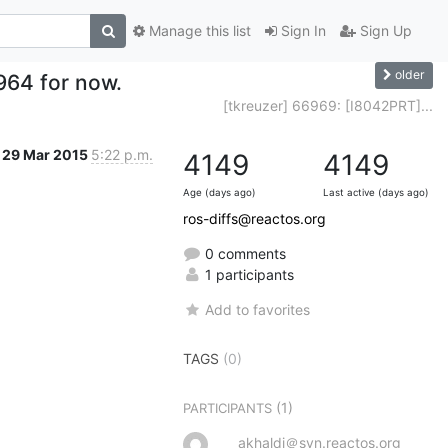
Manage this list
Sign In
Sign Up
older
964 for now.
[tkreuzer] 66969: [I8042PRT]...
29 Mar 2015
5:22 p.m.
4149
4149
Age (days ago)
Last active (days ago)
ros-diffs@reactos.org
0 comments
1 participants
Add to favorites
TAGS
(0)
(1)
PARTICIPANTS
akhaldi＠svn.reactos.org