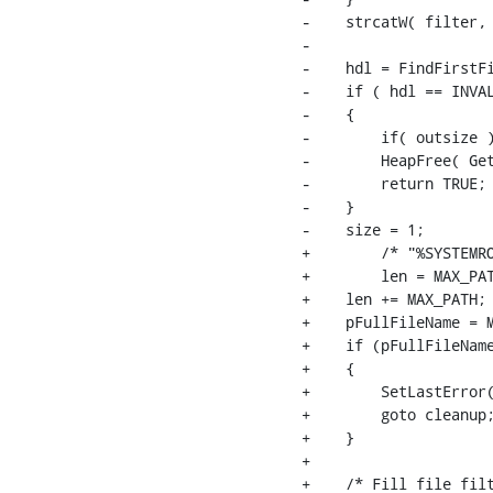
-    strcatW( filter, 
-

-    hdl = FindFirstFi
-    if ( hdl == INVAL
-    {

-        if( outsize )
-        HeapFree( Get
-        return TRUE;

-    }

-    size = 1;

+        /* "%SYSTEMRO
+        len = MAX_PAT
+    len += MAX_PATH; 
+    pFullFileName = M
+    if (pFullFileName
+    {

+        SetLastError(
+        goto cleanup;
+    }

+

+    /* Fill file filt