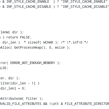
 & INF_STYLE_CACHE_ENABLE  ) ? "INF_STYLE_CACHE_ENABLE" 
 & INF_STYLE_CACHE_DISABLE ) ? "INF_STYLE_CACHE_DISABLE"
lenW( dir );

 ) return FALSE;

 dir_len )  * sizeof( WCHAR ); /* \*.inf\0 */

Alloc( GetProcessHeap(), 0, msize );



ror( ERROR_NOT_ENOUGH_MEMORY );

LSE;

er, dir );

ilter[dir_len - 1] )

dir_len] = 0;

AttributesW( filter );

VALID_FILE_ATTRIBUTES && !(att & FILE_ATTRIBUTE_DIRECTOR