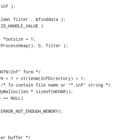
inf );

leW( filter , &finddata );

ID_HANDLE_VALUE )

 *outsize = 1;

ProcessHeap(), 0, filter );

OT%\Inf" form */

H + 1 + strlenW(InfDirectory) + 1;

/* To contain file name or "*.inf" string */

yMalloc(len * sizeof(WCHAR));

 == NULL)

ERROR_NOT_ENOUGH_MEMORY);



er buffer */
