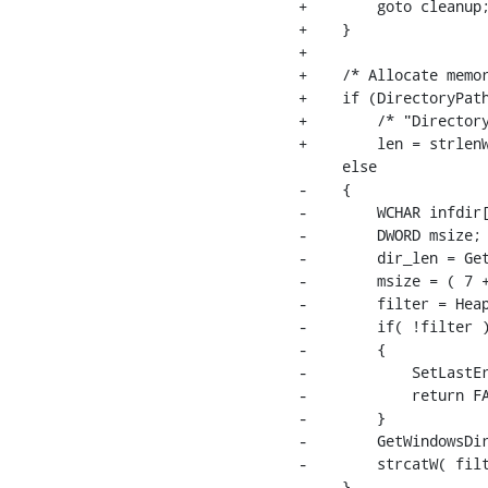
+        goto cleanup;
+    }

+

+    /* Allocate memor
+    if (DirectoryPath
+        /* "Directory
+        len = strlenW
     else

-    {

-        WCHAR infdir[
-        DWORD msize;

-        dir_len = Get
-        msize = ( 7 +
-        filter = Heap
-        if( !filter )
-        {

-            SetLastEr
-            return FA
-        }

-        GetWindowsDir
-        strcatW( filt
-    }
