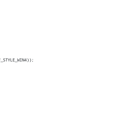
_STYLE_WIN4));
