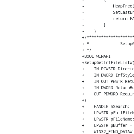
-            HeapFree(
-            SetLastEr
-            return FA
-        }

-    }

+/********************
+ *		SetupGetInfFileListW    (SETUPAPI.@)

+ */

+BOOL WINAPI

+SetupGetInfFileListW(
+    IN PCWSTR Directo
+    IN DWORD InfStyle
+    IN OUT PWSTR Retu
+    IN DWORD ReturnBu
+    OUT PDWORD Requir
+{

+    HANDLE hSearch;

+    LPWSTR pFullFileN
+    LPWSTR pFileName;
+    LPWSTR pBuffer = 
+    WIN32_FIND_DATAW 