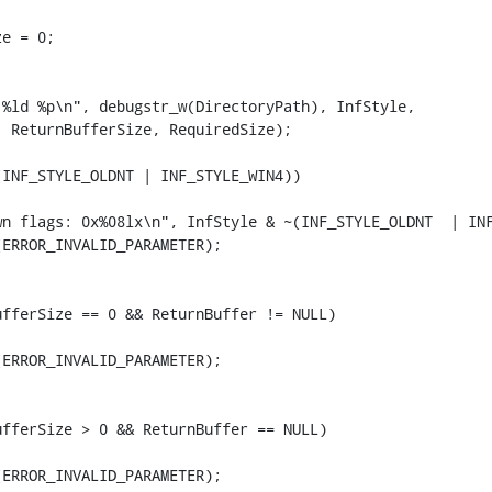
e = 0;



%ld %p\n", debugstr_w(DirectoryPath), InfStyle,

 ReturnBufferSize, RequiredSize);

INF_STYLE_OLDNT | INF_STYLE_WIN4))

wn flags: 0x%08lx\n", InfStyle & ~(INF_STYLE_OLDNT  | INF
ERROR_INVALID_PARAMETER);



fferSize == 0 && ReturnBuffer != NULL)

ERROR_INVALID_PARAMETER);



fferSize > 0 && ReturnBuffer == NULL)

ERROR_INVALID_PARAMETER);
