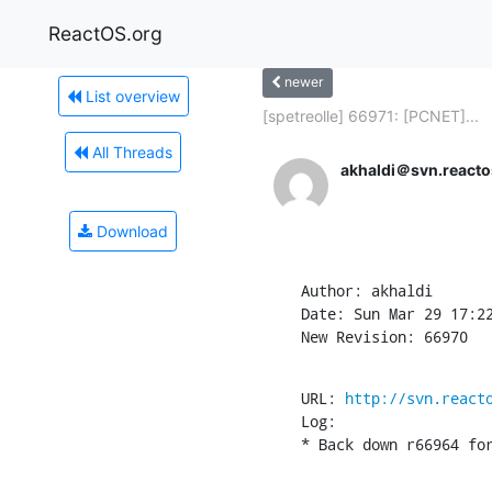
ReactOS.org
newer
List overview
[spetreolle] 66971: [PCNET]...
All Threads
akhaldi＠svn.reacto
Download
Author: akhaldi

Date: Sun Mar 29 17:22
New Revision: 66970
URL: 
http://svn.react
Log:

* Back down r66964 fo