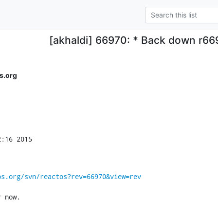
[akhaldi] 66970: * Back down r66
s.org
:16 2015

os.org/svn/reactos?rev=66970&view=rev
r now.