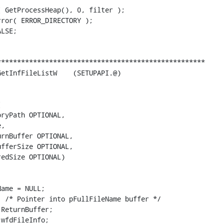
 GetProcessHeap(), 0, filter );

ror( ERROR_DIRECTORY );

LSE;

***************************************************



ryPath OPTIONAL,

,

rnBuffer OPTIONAL,

fferSize OPTIONAL,

edSize OPTIONAL)

ame = NULL;

 /* Pointer into pFullFileName buffer */

ReturnBuffer;

wfdFileInfo;
