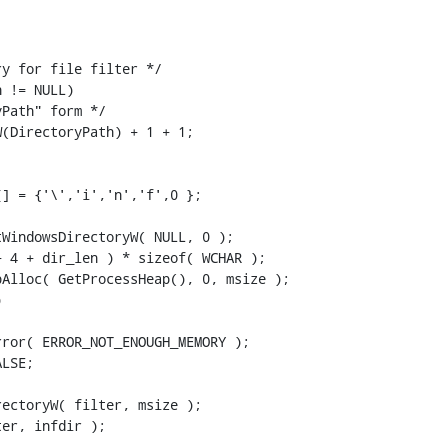


y for file filter */

 != NULL)

Path" form */

(DirectoryPath) + 1 + 1;

] = {'\','i','n','f',0 };

WindowsDirectoryW( NULL, 0 );

 4 + dir_len ) * sizeof( WCHAR );

Alloc( GetProcessHeap(), 0, msize );



ror( ERROR_NOT_ENOUGH_MEMORY );

LSE;

ectoryW( filter, msize );

er, infdir );
