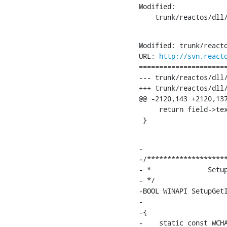
Modified:

    trunk/reactos/dll
Modified: trunk/reacto
URL: 
http://svn.react
======================
--- trunk/reactos/dll/win32/setup
+++ trunk/reactos/dll/win32/setupapi/par
@@ -2120,143 +2120,137
     return field->tex
 }
-

-/********************
- *              Setup
- */

-BOOL WINAPI SetupGetI
-                     
-{

-    static const WCHA