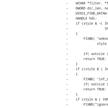
-    WCHAR *filter, *f
-    DWORD dir_len, na
-    WIN32_FIND_DATAW 
-    HANDLE hdl;

-    if (style & ~( IN
-                   IN
-    {

-        FIXME( "unkno
-               style 
-                     
-        if( outsize )
-        return TRUE;

-    }

-    if ((style & ( IN
-    {

-        FIXME( "inf_s
-        if( outsize )
-        return TRUE;

-    }

-    if (style & ( INF
-        FIXME("ignore