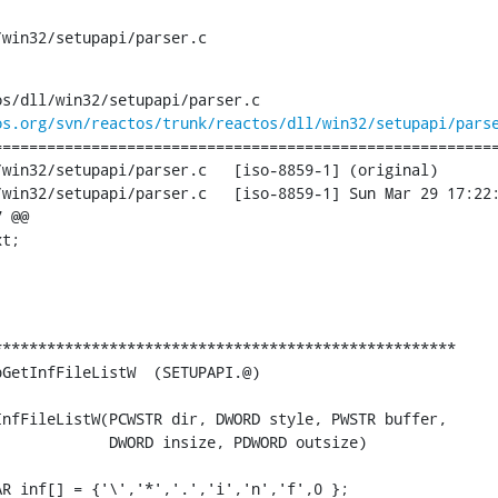
/win32/setupapi/parser.c
s/dll/win32/setupapi/parser.c

os.org/svn/reactos/trunk/reactos/dll/win32/setupapi/pars
========================================================
api/parser.c	[iso-8859-1] (original)

ser.c	[iso-8859-1] Sun Mar 29 17:22:16 2015

 @@

t;

***************************************************

GetInfFileListW  (SETUPAPI.@)

nfFileListW(PCWSTR dir, DWORD style, PWSTR buffer,

            DWORD insize, PDWORD outsize)

R inf[] = {'\','*','.','i','n','f',0 };
