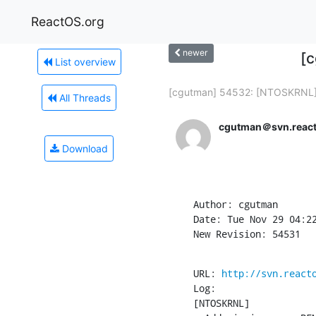
ReactOS.org
newer
[
List overview
[cgutman] 54532: [NTOSKRNL] 
All Threads
cgutman＠svn.react
Download
Author: cgutman

Date: Tue Nov 29 04:22
New Revision: 54531
URL: 
http://svn.react
Log:

[NTOSKRNL]
