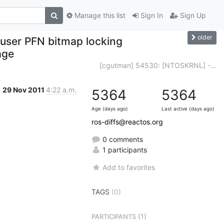
Manage this list
Sign In
Sign Up
older
user PFN bitmap locking
age
[cgutman] 54530: [NTOSKRNL] -...
29 Nov 2011
4:22 a.m.
5364
5364
Age (days ago)
Last active (days ago)
ros-diffs@reactos.org
0 comments
1 participants
Add to favorites
TAGS
(0)
(1)
PARTICIPANTS