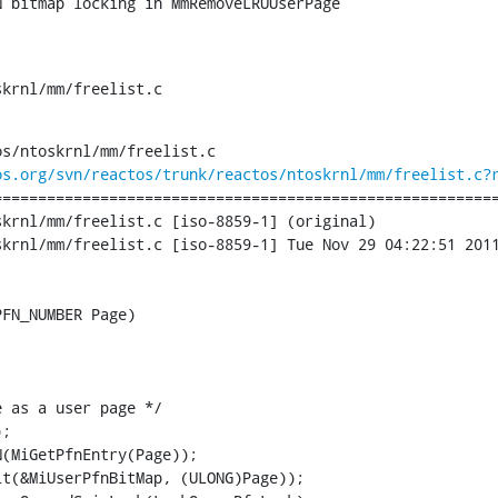
N bitmap locking in MmRemoveLRUUserPage
skrnl/mm/freelist.c
s/ntoskrnl/mm/freelist.c

os.org/svn/reactos/trunk/reactos/ntoskrnl/mm/freelist.c?
========================================================
krnl/mm/freelist.c [iso-8859-1] (original)

krnl/mm/freelist.c [iso-8859-1] Tue Nov 29 04:22:51 2011
FN_NUMBER Page)

 as a user page */

;

(MiGetPfnEntry(Page));

t(&MiUserPfnBitMap, (ULONG)Page));
