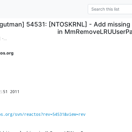
cgutman] 54531: [NTOSKRNL] - Add missing 
in MmRemoveLRUUserP
-...
os.org
:51 2011

os.org/svn/reactos?rev=54531&view=rev