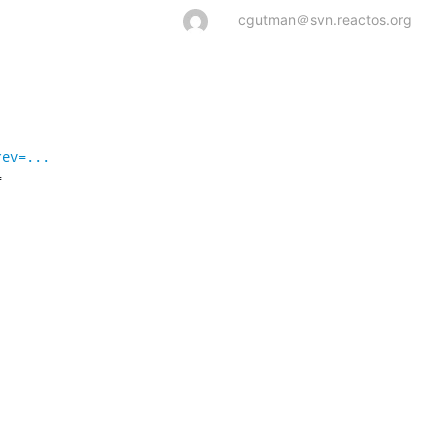
cgutman＠svn.reactos.org
rev=...



