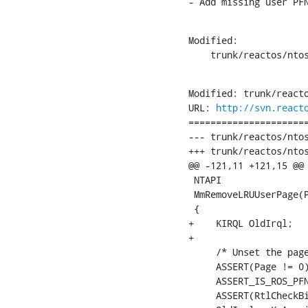
- Add missing user PF
Modified:

    trunk/reactos/nto
Modified: trunk/reacto
URL: 
http://svn.react
======================
--- trunk/reactos/ntos
+++ trunk/reactos/ntos
@@ -121,11 +121,15 @@

 NTAPI

 MmRemoveLRUUserPage(P
 {

+    KIRQL OldIrql;

+

     /* Unset the page
     ASSERT(Page != 0)
     ASSERT_IS_ROS_PFN
     ASSERT(RtlCheckBi