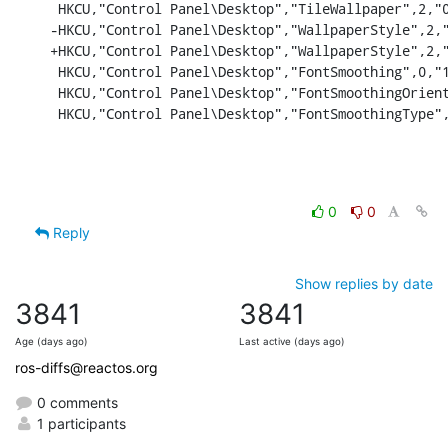
 HKCU,"Control Panel\Desktop","TileWallpaper",2,"0
-HKCU,"Control Panel\Desktop","WallpaperStyle",2,"
+HKCU,"Control Panel\Desktop","WallpaperStyle",2,"
 HKCU,"Control Panel\Desktop","FontSmoothing",0,"1
 HKCU,"Control Panel\Desktop","FontSmoothingOrient
 HKCU,"Control Panel\Desktop","FontSmoothingType"
0
0
Reply
Show replies by date
3841
3841
Age (days ago)
Last active (days ago)
ros-diffs@reactos.org
0 comments
1 participants