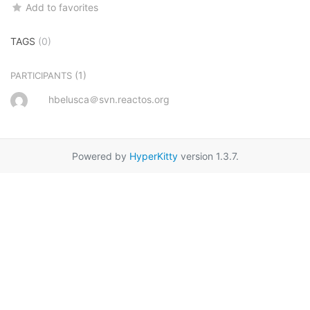
Add to favorites
TAGS
(0)
(1)
PARTICIPANTS
hbelusca＠svn.reactos.org
Powered by
HyperKitty
version 1.3.7.