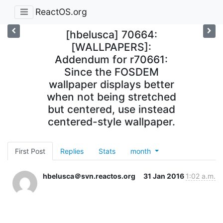
ReactOS.org
[hbelusca] 70664:
[WALLPAPERS]:
Addendum for r70661:
Since the FOSDEM
wallpaper displays better
when not being stretched
but centered, use instead
centered-style wallpaper.
First Post
Replies
Stats
month
hbelusca＠svn.reactos.org
31 Jan 2016
1:02 a.m.