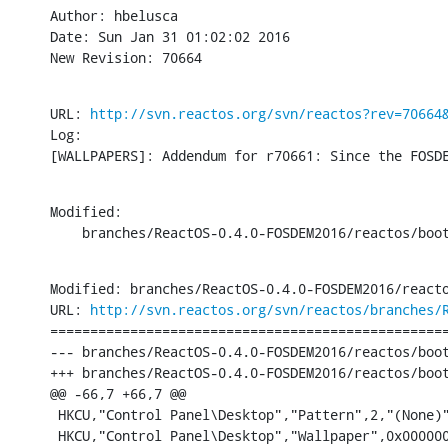
Author: hbelusca

Date: Sun Jan 31 01:02:02 2016

New Revision: 70664
URL: 
http://svn.reactos.org/svn/reactos?rev=70664
Log:

[WALLPAPERS]: Addendum for r70661: Since the FOSD
Modified:

    branches/ReactOS-0.4.0-FOSDEM2016/reactos/boo
Modified: branches/ReactOS-0.4.0-FOSDEM2016/reacto
URL: 
http://svn.reactos.org/svn/reactos/branches/
==================================================
--- branches/ReactOS-0.4.0-FOSDEM2016/reactos/boot/bootdata/hivedef
+++ branches/ReactOS-0.4.0-FOSDEM2016/reactos/boot/bootdata/hivedef.inf	[iso-
@@ -66,7 +66,7 @@

 HKCU,"Control Panel\Desktop","Pattern",2,"(None)"
 HKCU,"Control Panel\Desktop","Wallpaper",0x000000