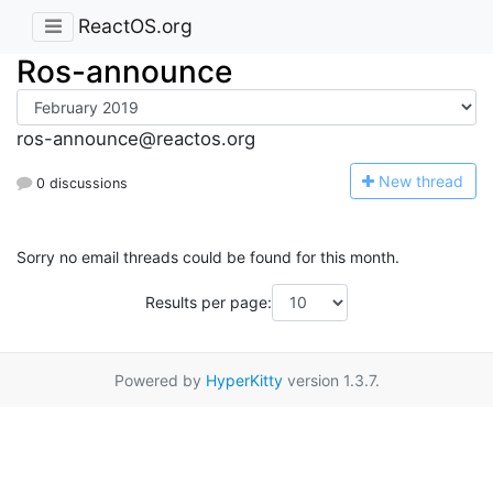
ReactOS.org
Ros-announce
ros-announce@reactos.org
N
ew thread
0 discussions
Sorry no email threads could be found for this month.
Results per page:
Powered by
HyperKitty
version 1.3.7.