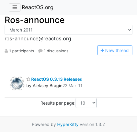
ReactOS.org
Ros-announce
ros-announce@reactos.org
N
ew thread
1 participants
1 discussions
ReactOS 0.3.13 Released
by Aleksey Bragin
22 Mar '11
Results per page:
Powered by
HyperKitty
version 1.3.7.