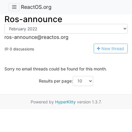
ReactOS.org
Ros-announce
ros-announce@reactos.org
N
ew thread
0 discussions
Sorry no email threads could be found for this month.
Results per page:
Powered by
HyperKitty
version 1.3.7.