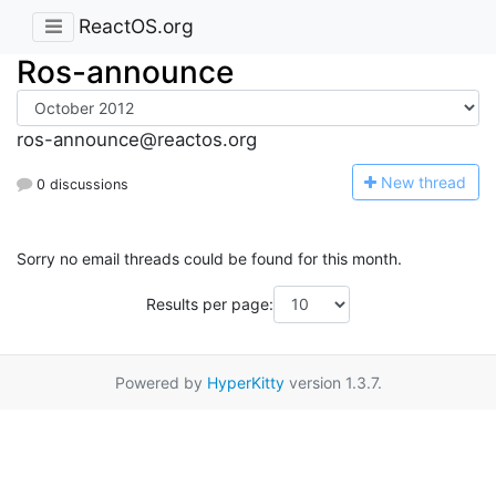
ReactOS.org
Ros-announce
ros-announce@reactos.org
N
ew thread
0 discussions
Sorry no email threads could be found for this month.
Results per page:
Powered by
HyperKitty
version 1.3.7.