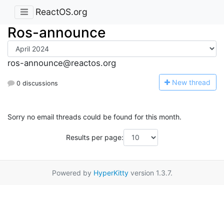
ReactOS.org
Ros-announce
ros-announce@reactos.org
N
ew thread
0 discussions
Sorry no email threads could be found for this month.
Results per page:
Powered by
HyperKitty
version 1.3.7.