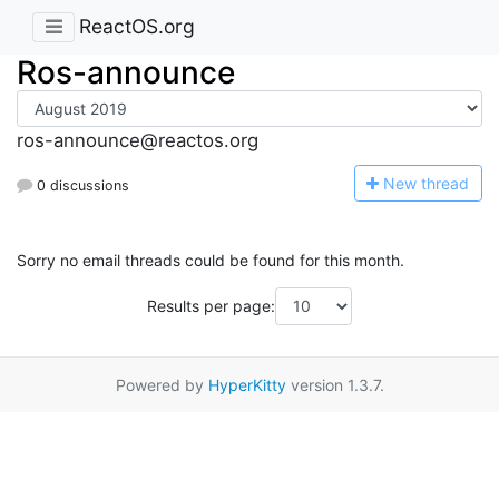
ReactOS.org
Ros-announce
ros-announce@reactos.org
N
ew thread
0 discussions
Sorry no email threads could be found for this month.
Results per page:
Powered by
HyperKitty
version 1.3.7.