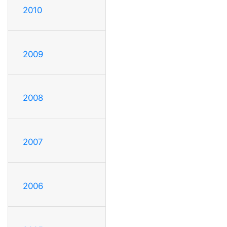
2010
2009
2008
2007
2006