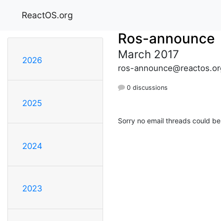
ReactOS.org
Ros-announce
March 2017
2026
ros-announce@reactos.or
0 discussions
2025
Sorry no email threads could be
2024
2023