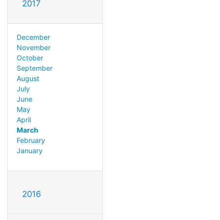
2017
December
November
October
September
August
July
June
May
April
March
February
January
2016