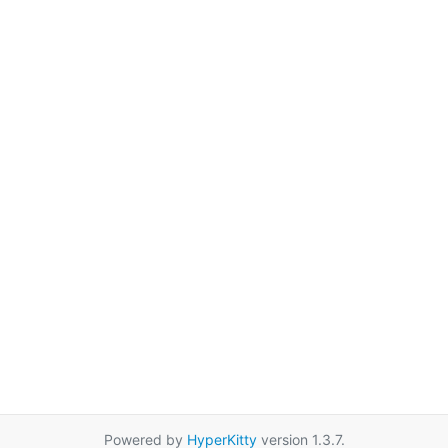
Powered by
HyperKitty
version 1.3.7.