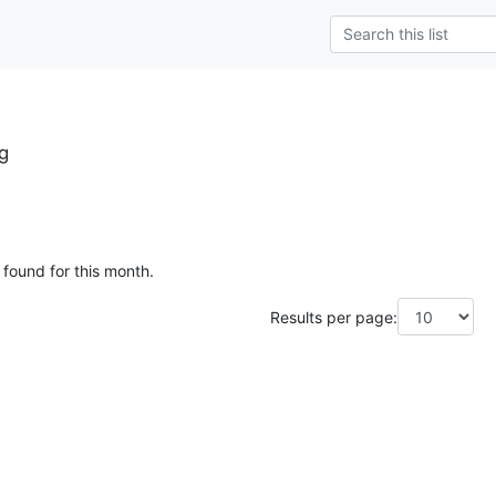
g
 found for this month.
Results per page: