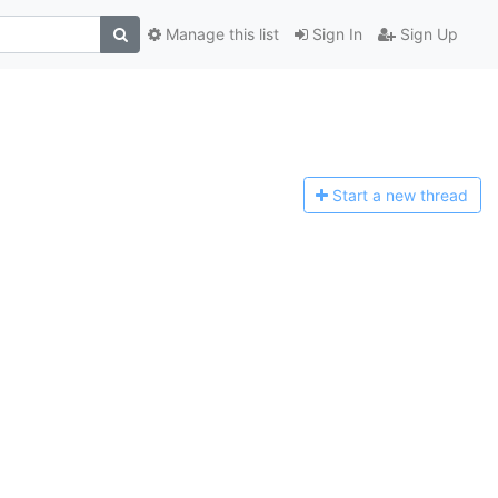
Manage this list
Sign In
Sign Up
Start a n
ew thread