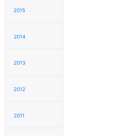
2015
2014
2013
2012
2011