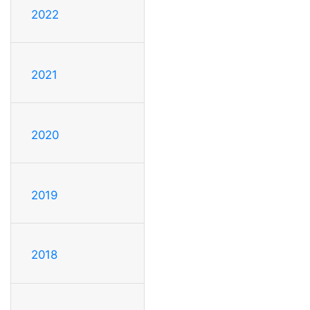
2022
2021
2020
2019
2018