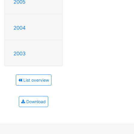
2005
2004
2003
List overview
Download