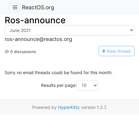
ReactOS.org
Ros-announce
ros-announce@reactos.org
N
ew thread
0 discussions
Sorry no email threads could be found for this month.
Results per page:
Powered by
HyperKitty
version 1.3.7.