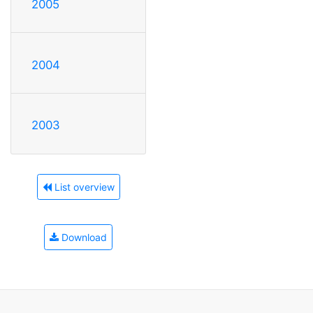
2005
2004
2003
List overview
Download