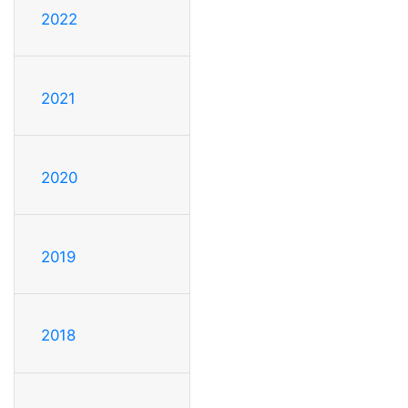
2022
2021
2020
2019
2018