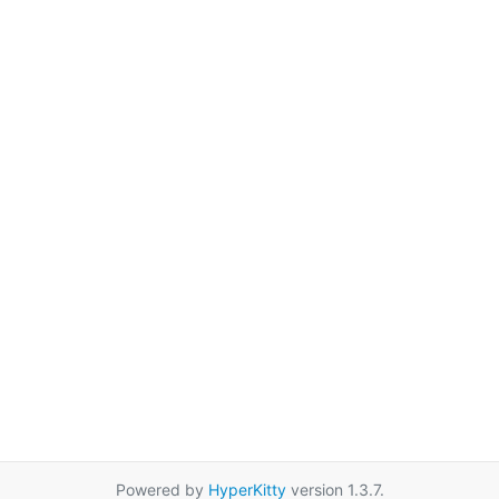
Powered by
HyperKitty
version 1.3.7.