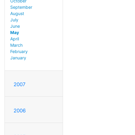
October
September
August
July
June
May
April
March
February
January
2007
2006