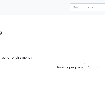
g
 found for this month.
Results per page: