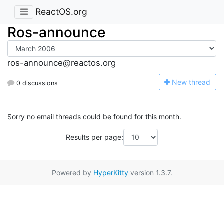
ReactOS.org
Ros-announce
ros-announce@reactos.org
N
ew thread
0 discussions
Sorry no email threads could be found for this month.
Results per page:
Powered by
HyperKitty
version 1.3.7.