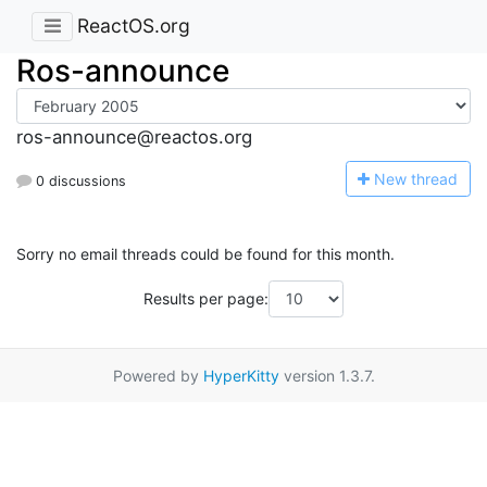
ReactOS.org
Ros-announce
ros-announce@reactos.org
N
ew thread
0 discussions
Sorry no email threads could be found for this month.
Results per page:
Powered by
HyperKitty
version 1.3.7.