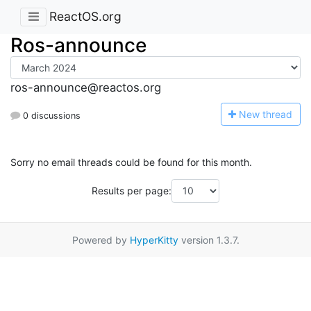
ReactOS.org
Ros-announce
ros-announce@reactos.org
N
ew thread
0 discussions
Sorry no email threads could be found for this month.
Results per page:
Powered by
HyperKitty
version 1.3.7.