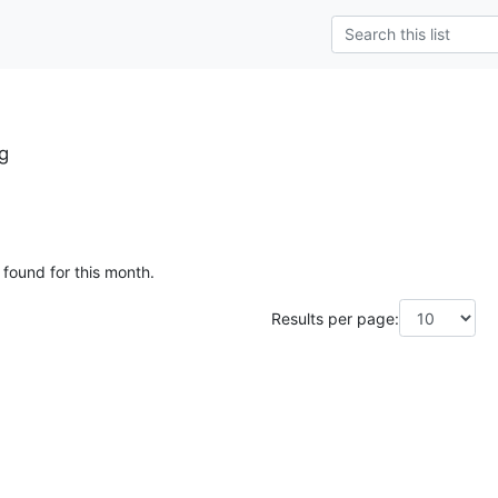
g
 found for this month.
Results per page: