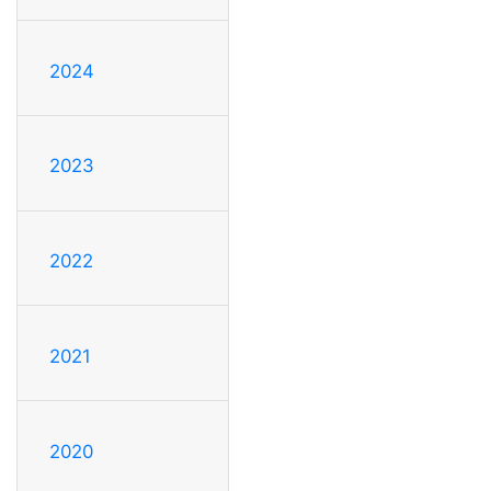
2024
2023
2022
2021
2020