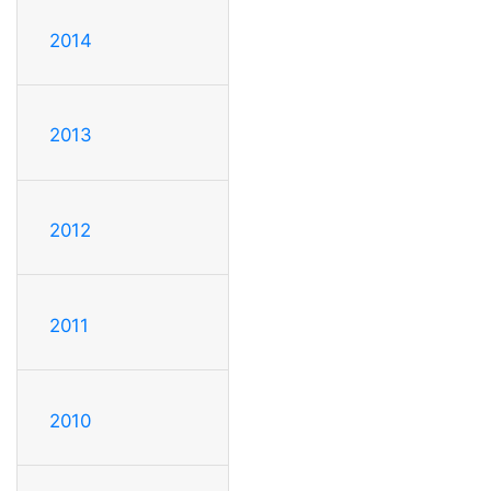
2014
2013
2012
2011
2010