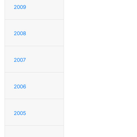
2009
2008
2007
2006
2005