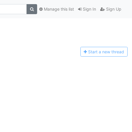
Manage this list
Sign In
Sign Up
Start a n
ew thread