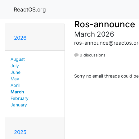
ReactOS.org
Ros-announce
March 2026
2026
ros-announce@reactos.or
0 discussions
August
July
June
Sorry no email threads could be
May
April
March
February
January
2025