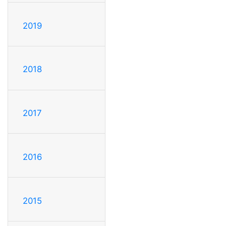
2019
2018
2017
2016
2015