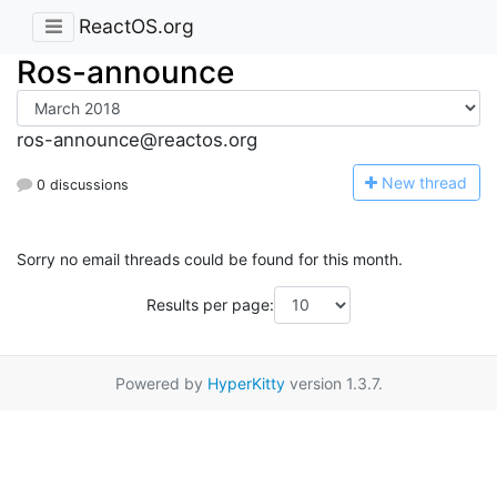
ReactOS.org
Ros-announce
ros-announce@reactos.org
N
ew thread
0 discussions
Sorry no email threads could be found for this month.
Results per page:
Powered by
HyperKitty
version 1.3.7.