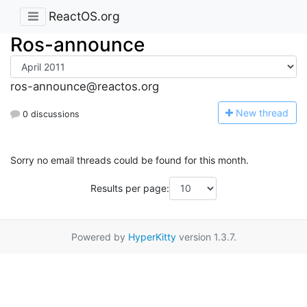
ReactOS.org
Ros-announce
ros-announce@reactos.org
N
ew thread
0 discussions
Sorry no email threads could be found for this month.
Results per page:
Powered by
HyperKitty
version 1.3.7.