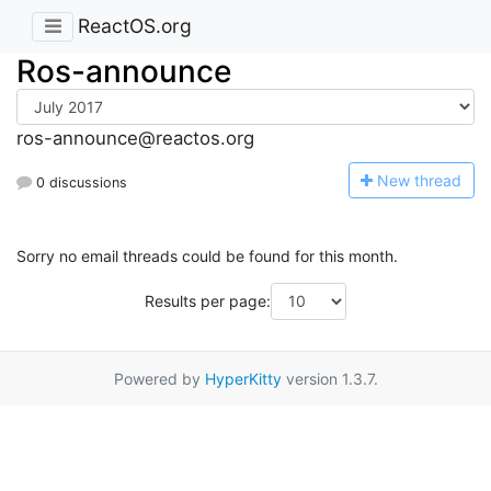
ReactOS.org
Ros-announce
ros-announce@reactos.org
N
ew thread
0 discussions
Sorry no email threads could be found for this month.
Results per page:
Powered by
HyperKitty
version 1.3.7.