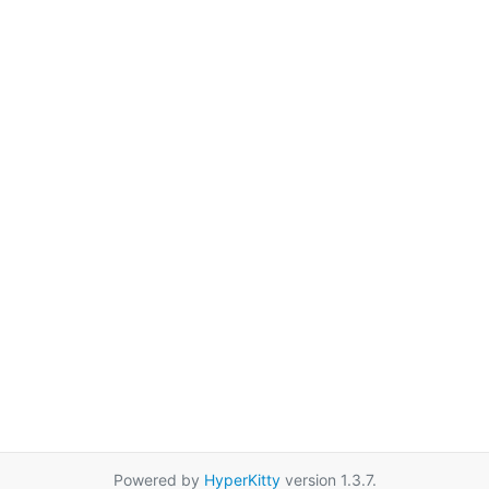
Powered by
HyperKitty
version 1.3.7.