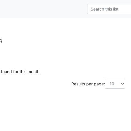
g
 found for this month.
Results per page: