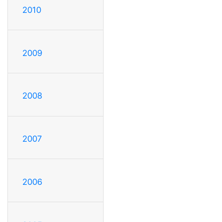
2010
2009
2008
2007
2006