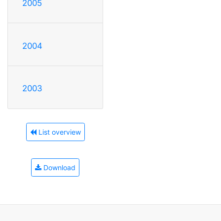
2005
2004
2003
List overview
Download