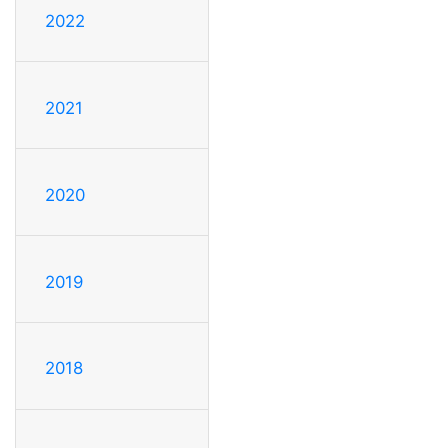
2022
2021
2020
2019
2018