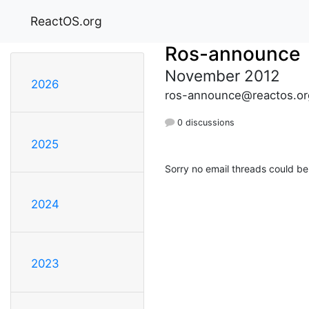
ReactOS.org
Ros-announce
November 2012
2026
ros-announce@reactos.or
0 discussions
2025
Sorry no email threads could be
2024
2023