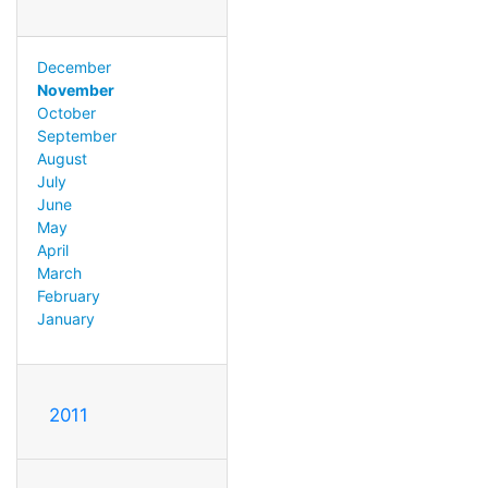
December
November
October
September
August
July
June
May
April
March
February
January
2011