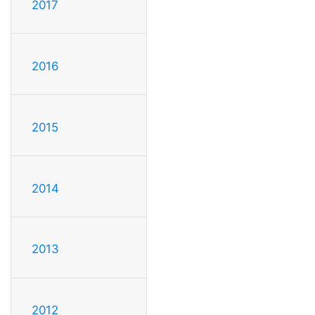
2017
2016
2015
2014
2013
2012