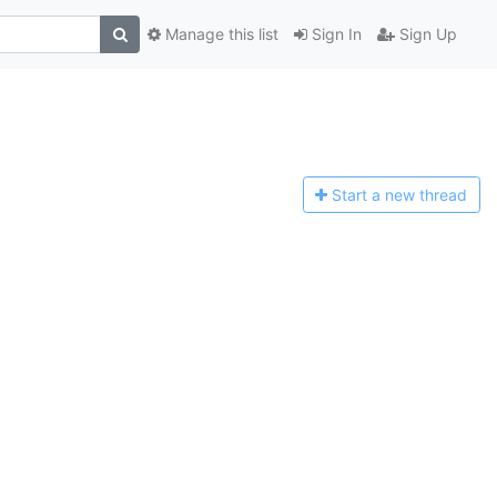
Manage this list
Sign In
Sign Up
Start a n
ew thread