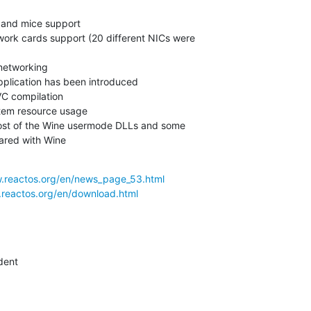
ared with Wine
w.reactos.org/en/news_page_53.html
.reactos.org/en/download.html