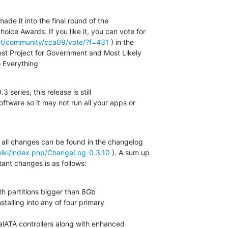
de it into the final round of the  

ce Awards. If you like it, you can vote for  

net/community/cca09/vote/?f=431
 ) in the  

est Project for Government and Most Likely  

 Everything
 series, this release is still  

ftware so it may not run all your apps or  

 all changes can be found in the changelog  

wiki/index.php/ChangeLog-0.3.10
 ). A sum up  

ant changes is as follows:
ith partitions bigger than 8Gb
