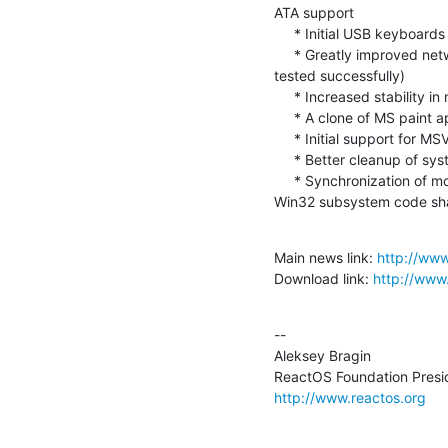
ATA support

     * Initial USB keyboards and mice support

     * Greatly improved network cards support (20 different NICs were  

tested successfully)

     * Increased stability in networking

     * A clone of MS paint application has been introduced

     * Initial support for MSVC compilation

     * Better cleanup of system resource usage

     * Synchronization of most of the Wine usermode DLLs and some  

Win32 subsystem code sh
Main news link: 
http://ww
Download link: 
http://www
--

Aleksey Bragin

http://www.reactos.org