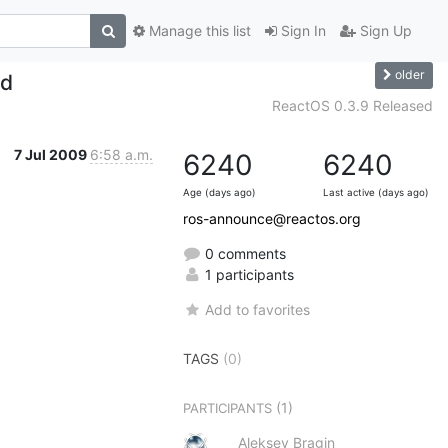
Manage this list
Sign In
Sign Up
older
ed
ReactOS 0.3.9 Released
7 Jul 2009
6:58 a.m.
6240
6240
Age (days ago)
Last active (days ago)
ros-announce@reactos.org
0 comments
1 participants
Add to favorites
TAGS
(0)
(1)
PARTICIPANTS
Aleksey Bragin