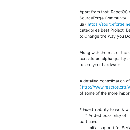
Apart from that, ReactOS ma
SourceForge Community Choi
us ( 
https://sourceforge.
categories Best Project, B
to Change the Way you Do
Along with the rest of the 0.3
considered alpha quality so
run on your hardware.
A detailed consolidation of
( 
http://www.reactos.org/
of some of the more import
* Fixed inability to work w
     * Added possibility of installing into any of four primary  

partitions

     * Initial support for SerialATA controllers along with enhanced  
