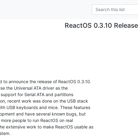
ReactOS 0.3.10 Releas
 to announce the release of ReactOS 0.3.10.  

 use the Universal ATA driver as the  

support for Serial ATA and partitions  

ion, recent work was done on the USB stack  

with USB keyboards and mice. These features  

lopment and have several known bugs, but  

w more people to run ReactOS on real  

the extensive work to make ReactOS usable as  

stem.