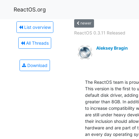
ReactOS.org
newer
List overview
ReactOS 0.3.11 Released
All Threads
Aleksey Bragin
Download
The ReactOS team is proud
This version is the first to
default disk driver, adding 
greater than 8GB. In addit
to increase compatibility 
are still under heavy deve
their inclusion should allo
hardware and are part of 
an every day operating sy