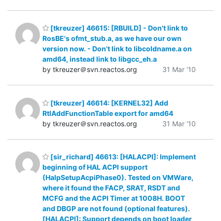
[tkreuzer] 46615: [RBUILD] - Don't link to
RosBE's ofmt_stub.a, as we have our own
version now. - Don't link to libcoldname.a on
amd64, instead link to libgcc_eh.a
by tkreuzer＠svn.reactos.org
31 Mar '10
[tkreuzer] 46614: [KERNEL32] Add
RtlAddFunctionTable export for amd64
by tkreuzer＠svn.reactos.org
31 Mar '10
[sir_richard] 46613: [HALACPI]: Implement
beginning of HAL ACPI support
(HalpSetupAcpiPhase0). Tested on VMWare,
where it found the FACP, SRAT, RSDT and
MCFG and the ACPI Timer at 1008H. BOOT
and DBGP are not found (optional features).
[HALACPI]: Support depends on boot loader