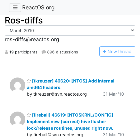
ReactOS.org
Ros-diffs
ros-diffs@reactos.org
N
ew thread
19 participants
896 discussions
[tkreuzer] 46620: [NTOS] Add internal
amd64 headers.
by tkreuzer＠svn.reactos.org
31 Mar '10
[fireball] 46619: [NTOSKRNL/CONFIG] -
Implement new (correct) hive flusher
lock/release routines, unused right now.
by fireball＠svn.reactos.org
31 Mar '10