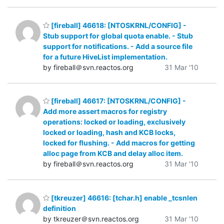
[fireball] 46618: [NTOSKRNL/CONFIG] -
Stub support for global quota enable. - Stub
support for notifications. - Add a source file
for a future HiveList implementation.
by fireball＠svn.reactos.org
31 Mar '10
[fireball] 46617: [NTOSKRNL/CONFIG] -
Add more assert macros for registry
operations: locked or loading, exclusively
locked or loading, hash and KCB locks,
locked for flushing. - Add macros for getting
alloc page from KCB and delay alloc item.
by fireball＠svn.reactos.org
31 Mar '10
[tkreuzer] 46616: [tchar.h] enable _tcsnlen
definition
by tkreuzer＠svn.reactos.org
31 Mar '10