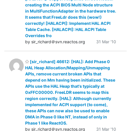
creating the ACPI BIOS Multi Node structure
in MultiFunctionAdapter in the hardware tree.
It seems that FreeLdr does this (wow!)
correctly! [HALACPI]: Implement HAL ACPI
Table Cache. [HALACPI]: HAL ACPI Table
Overrides fro
by sir_richard＠svn.reactos.org
31 Mar '10
[sir_richard] 46612: [HAL]: Add Phase 0
HAL Heap Allocation/Mapping/Unmapping
APIs, remove current broken APIs that
depend on Mm having been initialized. These
APIs use the HAL Heap that's typically at
0xFFC00000. FreeLDR seems to map this
region correctly. [HAL]: Although currently
implemented for ACPI support (to come),
these APIs can now also be used to enable
DMA in Phase 0 like NT, instead of only in
Phase 1 like ReactOS.
by sir_richard＠svn.reactos.org
31 Mar '10