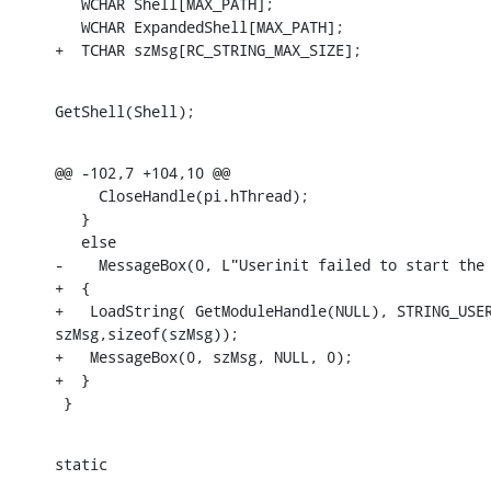
   WCHAR Shell[MAX_PATH];

   WCHAR ExpandedShell[MAX_PATH];

+  TCHAR szMsg[RC_STRING_MAX_SIZE];
GetShell(Shell);
@@ -102,7 +104,10 @@

     CloseHandle(pi.hThread);

   }

   else

-    MessageBox(0, L"Userinit failed to start the 
+  {

+   LoadString( GetModuleHandle(NULL), STRING_USER
szMsg,sizeof(szMsg));

+   MessageBox(0, szMsg, NULL, 0);

+  }

 }
static

  _____