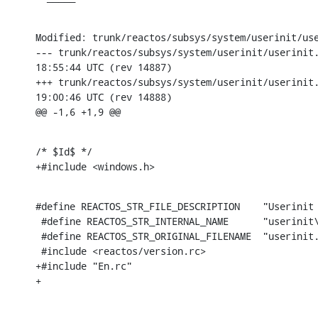
Modified: trunk/reactos/subsys/system/userinit/use
--- trunk/reactos/subsys/system/userinit/userinit.rc	2005-04-
18:55:44 UTC (rev 14887)

+++ trunk/reactos/subsys/system/userinit/userinit.rc	2005-04-
19:00:46 UTC (rev 14888)

@@ -1,6 +1,9 @@
/* $Id$ */

+#include <windows.h>
#define REACTOS_STR_FILE_DESCRIPTION	"Userinit Logon Application\0"

 #define REACTOS_STR_INTERNAL_NAME	"userinit\0"

 #define REACTOS_STR_ORIGINAL_FILENAME	"userinit.dll\0"

 #include <reactos/version.rc>

+#include "En.rc"

+