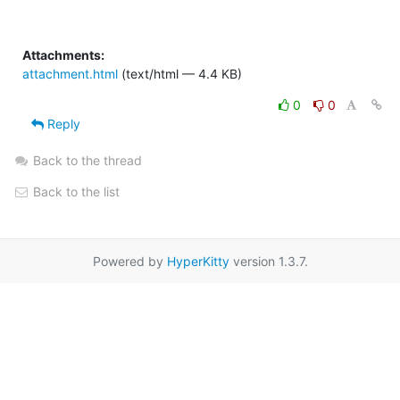
Attachments:
attachment.html
(text/html — 4.4 KB)
0
0
Reply
Back to the thread
Back to the list
Powered by
HyperKitty
version 1.3.7.