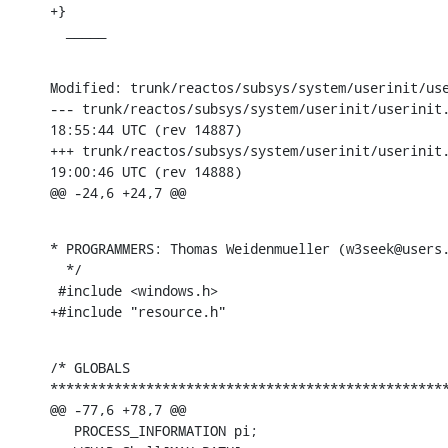
+}

  _____
Modified: trunk/reactos/subsys/system/userinit/use
--- trunk/reactos/subsys/system/userinit/userinit.c	2005-04-3
18:55:44 UTC (rev 14887)

+++ trunk/reactos/subsys/system/userinit/userinit.c	2005-04-3
19:00:46 UTC (rev 14888)

@@ -24,6 +24,7 @@
* PROGRAMMERS: Thomas Weidenmueller (w3seek@users.
  */

 #include <windows.h>

+#include "resource.h"
/* GLOBALS

**************************************************
@@ -77,6 +78,7 @@

   PROCESS_INFORMATION pi;
