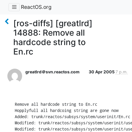
ReactOS.org
[ros-diffs] [greatlrd]
14888: Remove all
hardcode string to
En.rc
greatlrd＠svn.reactos.com
30 Apr 2005
7 p.m.
Remove all hardcode string to En.rc 

Hopplyfull all hardcoing string are gone now

Added: trunk/reactos/subsys/system/userinit/En.rc

Modified: trunk/reactos/subsys/system/userinit/use
Modified: trunk/reactos/subsys/system/userinit/use