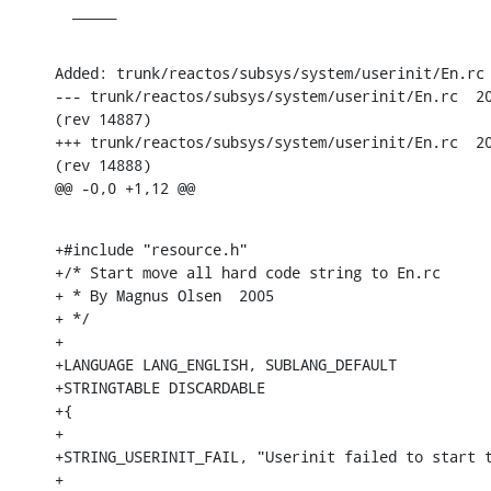
  _____
Added: trunk/reactos/subsys/system/userinit/En.rc

--- trunk/reactos/subsys/system/userinit/En.rc	2005-04-30 18:55:44 UTC

(rev 14887)

+++ trunk/reactos/subsys/system/userinit/En.rc	2005-04-30 19:00:46 UTC

(rev 14888)

@@ -0,0 +1,12 @@
+#include "resource.h"

+/* Start move all hard code string to En.rc 

+ * By Magnus Olsen  2005

+ */

+

+LANGUAGE LANG_ENGLISH, SUBLANG_DEFAULT

+STRINGTABLE DISCARDABLE

+{

+

+STRING_USERINIT_FAIL, "Userinit failed to start t
+
