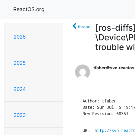
ReactOS.org
[ros-diff
thread
\Device\P
2026
trouble 
2025
tfaber＠svn.reactos
2024
Author: tfaber

Date: Sun Jul  5 19:17
New Revision: 68351
2023
URL: 
http://svn.react