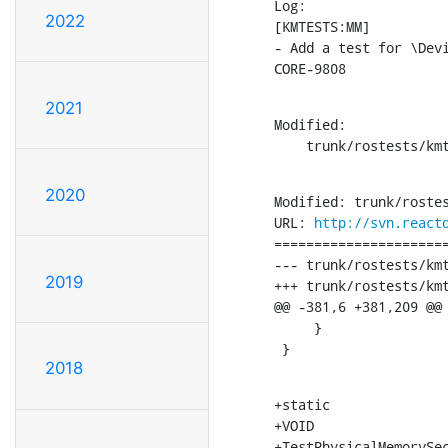
Log:

2022
[KMTESTS:MM]

- Add a test for \Dev
CORE-9808
2021
Modified:

    trunk/rostests/km
2020
Modified: trunk/rostes
URL: 
http://svn.react
======================
--- trunk/rostests/kmtests/ntos_m
2019
+++ trunk/rostests/kmtests/ntos_mm/MmSec
@@ -381,6 +381,209 @@

     }

 }
2018
+static

+VOID

+TestPhysicalMemorySec