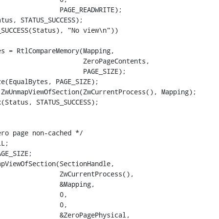
               PAGE_READWRITE);

tus, STATUS_SUCCESS);

SUCCESS(Status), "No view\n"))

s = RtlCompareMemory(Mapping,

                     ZeroPageContents,

                     PAGE_SIZE);

e(EqualBytes, PAGE_SIZE);

ZwUnmapViewOfSection(ZwCurrentProcess(), Mapping);

(Status, STATUS_SUCCESS);

ro page non-cached */

L;

GE_SIZE;

pViewOfSection(SectionHandle,

               ZwCurrentProcess(),

               &Mapping,

               0,

               0,

               &ZeroPagePhysical,
