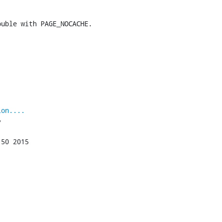
uble with PAGE_NOCACHE.

ion....

