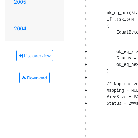
2005
+                     
+        ok_eq_hex(Sta
+        if (!skip(NT_
+        {

2004
+            EqualByte
+                     
+                     
+            ok_eq_siz
List overview
+            Status = 
+            ok_eq_hex
+        }

+

Download
+        /* Map the ze
+        Mapping = NUL
+        ViewSize = PA
+        Status = ZwMa
+                     
+                     
+                     
+                     
+                     