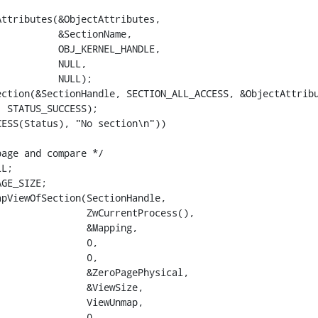
ttributes(&ObjectAttributes,

          &SectionName,

          OBJ_KERNEL_HANDLE,

          NULL,

          NULL);

ction(&SectionHandle, SECTION_ALL_ACCESS, &ObjectAttribu
 STATUS_SUCCESS);

ESS(Status), "No section\n"))

age and compare */

L;

GE_SIZE;

pViewOfSection(SectionHandle,

               ZwCurrentProcess(),

               &Mapping,

               0,

               0,

               &ZeroPagePhysical,

               &ViewSize,

               ViewUnmap,

               0,
