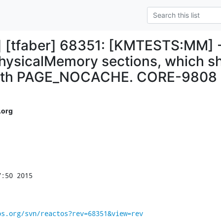
s] [tfaber] 68351: [KMTESTS:MM] -
hysicalMemory sections, which s
with PAGE_NOCACHE. CORE-9808
.org
:50 2015

os.org/svn/reactos?rev=68351&view=rev