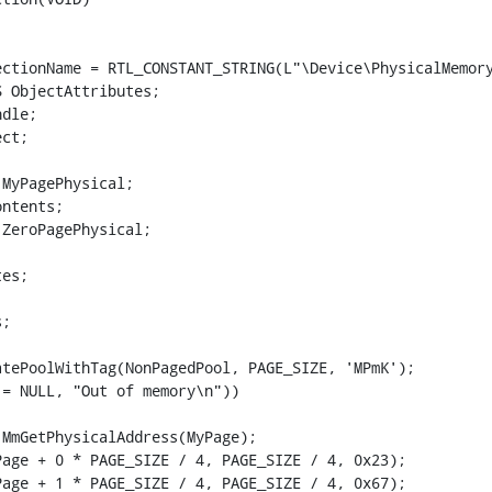
ctionName = RTL_CONSTANT_STRING(L"\Device\PhysicalMemory
 ObjectAttributes;

dle;

ct;

MyPagePhysical;

ntents;

ZeroPagePhysical;

es;

;

tePoolWithTag(NonPagedPool, PAGE_SIZE, 'MPmK');

= NULL, "Out of memory\n"))

MmGetPhysicalAddress(MyPage);

age + 0 * PAGE_SIZE / 4, PAGE_SIZE / 4, 0x23);

age + 1 * PAGE_SIZE / 4, PAGE_SIZE / 4, 0x67);
