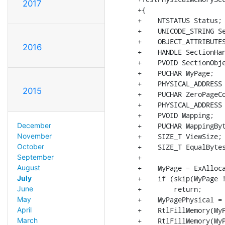
2017
+{

+    NTSTATUS Status;

+    UNICODE_STRING Se
+    OBJECT_ATTRIBUTES
2016
+    HANDLE SectionHan
+    PVOID SectionObje
+    PUCHAR MyPage;

+    PHYSICAL_ADDRESS 
2015
+    PUCHAR ZeroPageCo
+    PHYSICAL_ADDRESS 
+    PVOID Mapping;

+    PUCHAR MappingByt
December
+    SIZE_T ViewSize;

November
+    SIZE_T EqualBytes
October
+

September
+    MyPage = ExAlloca
August
+    if (skip(MyPage !
July
+        return;

June
+    MyPagePhysical = 
May
+    RtlFillMemory(MyP
April
+    RtlFillMemory(MyP
March