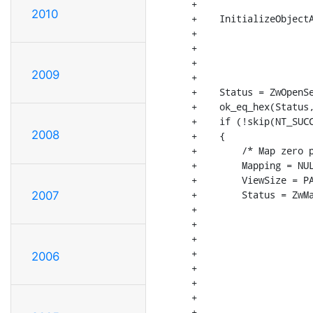
+

2010
+    InitializeObjectA
+                     
+                     
+                     
2009
+                     
+    Status = ZwOpenSe
+    ok_eq_hex(Status,
+    if (!skip(NT_SUCC
2008
+    {

+        /* Map zero p
+        Mapping = NUL
+        ViewSize = PA
+        Status = ZwMa
2007
+                     
+                     
+                     
+                     
2006
+                     
+                     
+                     
+                     