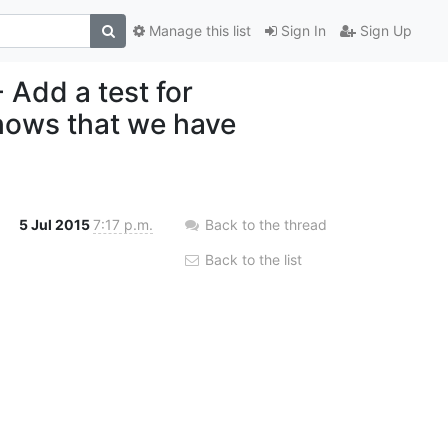
Manage this list
Sign In
Sign Up
 Add a test for
hows that we have
5 Jul 2015
7:17 p.m.
Back to the thread
Back to the list