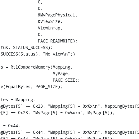
               0,

               0,

               &MyPagePhysical,

               &ViewSize,

               ViewUnmap,

               0,

               PAGE_READWRITE);

tus, STATUS_SUCCESS);

SUCCESS(Status), "No view\n"))

s = RtlCompareMemory(Mapping,

                     MyPage,

                     PAGE_SIZE);

e(EqualBytes, PAGE_SIZE);

tes = Mapping;

gBytes[5] == 0x23, "Mapping[5] = 0x%x\n", MappingBytes[5
[5] == 0x23, "MyPage[5] = 0x%x\n", MyPage[5]);

 = 0x44;

gBytes[5] == 0x44, "Mapping[5] = 0x%x\n", MappingBytes[5
[5] == 0x44, "MyPage[5] = 0x%x\n", MyPage[5]);
