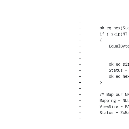
+                     
+                     
+                     
+                     
+        ok_eq_hex(Sta
+        if (!skip(NT_
+        {

+            EqualByte
+                     
+                     
+            ok_eq_siz
+            Status = 
+            ok_eq_hex
+        }

+

+        /* Map our NP
+        Mapping = NUL
+        ViewSize = PA
+        Status = ZwMa
+                     
+                     