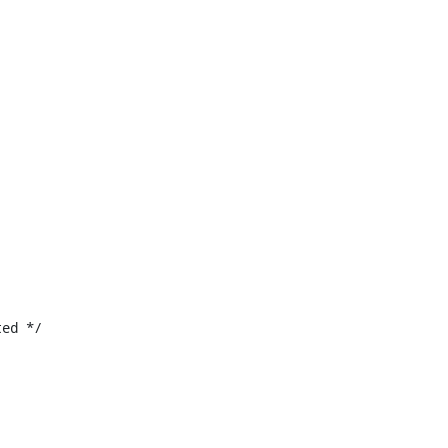
ed */
