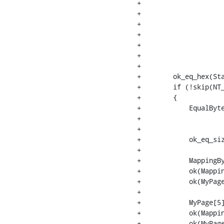
+                     
+                     
+                     
+                     
+                     
+                     
+                     
+        ok_eq_hex(Sta
+        if (!skip(NT_
+        {

+            EqualByte
+                     
+                     
+            ok_eq_siz
+

+            MappingBy
+            ok(Mappin
+            ok(MyPage
+

+            MyPage[5]
+            ok(Mappin
+            ok(MyPage