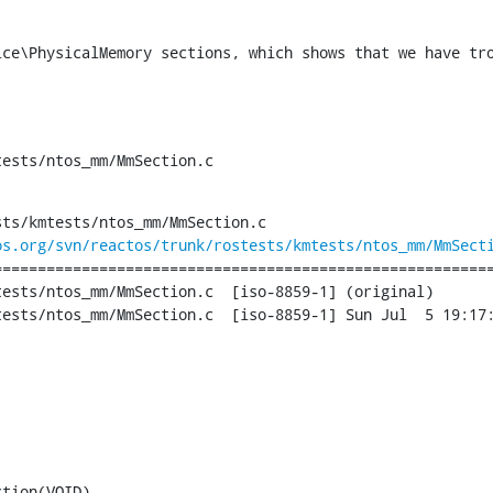
ice\PhysicalMemory sections, which shows that we have tro
tests/ntos_mm/MmSection.c
ts/kmtests/ntos_mm/MmSection.c

os.org/svn/reactos/trunk/rostests/kmtests/ntos_mm/MmSect
========================================================
m/MmSection.c	[iso-8859-1] (original)

tion.c	[iso-8859-1] Sun Jul  5 19:17:50 2015

tion(VOID)
