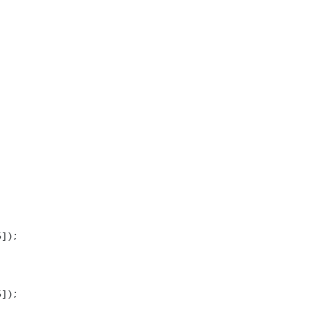
]);

]);
