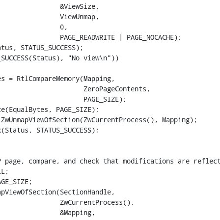
               &ViewSize,

               ViewUnmap,

               0,

               PAGE_READWRITE | PAGE_NOCACHE);

tus, STATUS_SUCCESS);

SUCCESS(Status), "No view\n"))

s = RtlCompareMemory(Mapping,

                     ZeroPageContents,

                     PAGE_SIZE);

e(EqualBytes, PAGE_SIZE);

ZwUnmapViewOfSection(ZwCurrentProcess(), Mapping);

(Status, STATUS_SUCCESS);

 page, compare, and check that modifications are reflect
L;

GE_SIZE;

pViewOfSection(SectionHandle,

               ZwCurrentProcess(),

               &Mapping,
