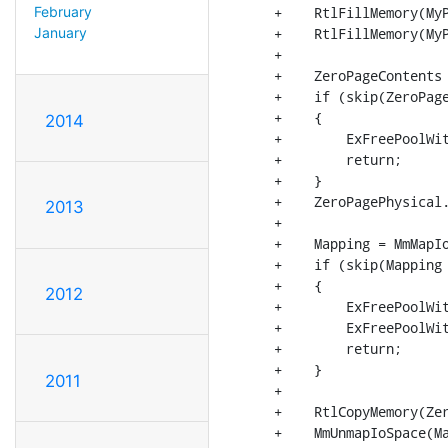
+    RtlFillMemory(MyP
February
+    RtlFillMemory(MyP
January
+

+    ZeroPageContents 
+    if (skip(ZeroPage
+    {

2014
+        ExFreePoolWit
+        return;

+    }

+    ZeroPagePhysical.
2013
+

+    Mapping = MmMapIo
+    if (skip(Mapping 
+    {

2012
+        ExFreePoolWit
+        ExFreePoolWit
+        return;

+    }

2011
+

+    RtlCopyMemory(Zer
+    MmUnmapIoSpace(Ma