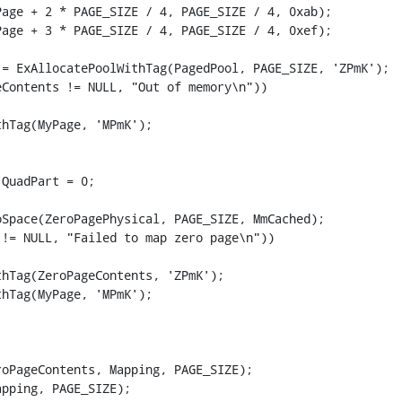
age + 2 * PAGE_SIZE / 4, PAGE_SIZE / 4, 0xab);

age + 3 * PAGE_SIZE / 4, PAGE_SIZE / 4, 0xef);

= ExAllocatePoolWithTag(PagedPool, PAGE_SIZE, 'ZPmK');

Contents != NULL, "Out of memory\n"))

hTag(MyPage, 'MPmK');

QuadPart = 0;

Space(ZeroPagePhysical, PAGE_SIZE, MmCached);

!= NULL, "Failed to map zero page\n"))

hTag(ZeroPageContents, 'ZPmK');

hTag(MyPage, 'MPmK');

oPageContents, Mapping, PAGE_SIZE);

pping, PAGE_SIZE);
