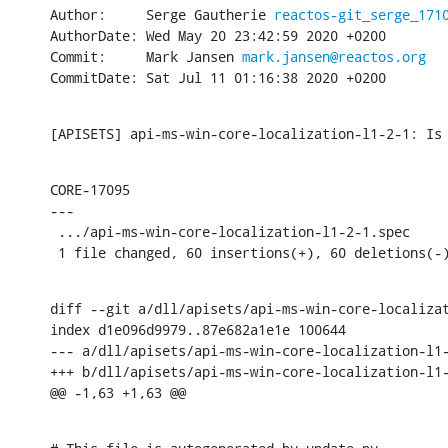
Author:     Serge Gautherie 
reactos-git_serge_171
AuthorDate: Wed May 20 23:42:59 2020 +0200

Commit:     Mark Jansen 
mark.jansen@reactos.org
CommitDate: Sat Jul 11 01:16:38 2020 +0200
[APISETS] api-ms-win-core-localization-l1-2-1: Is
CORE-17095

---

 .../api-ms-win-core-localization-l1-2-1.spec     
 1 file changed, 60 insertions(+), 60 deletions(-
diff --git a/dll/apisets/api-ms-win-core-localizat
index d1e096d9979..87e682a1e1e 100644

--- a/dll/apisets/api-ms-win-core-localization-l1-
+++ b/dll/apisets/api-ms-win-core-localization-l1-
@@ -1,63 +1,63 @@