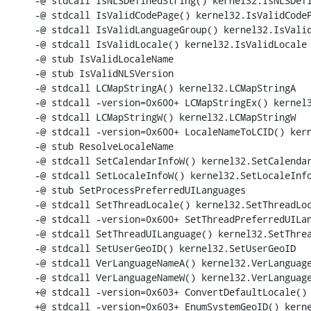
-@ stdcall IsNLSDefinedString() kernel32.IsNLSDefi
-@ stdcall IsValidCodePage() kernel32.IsValidCodeP
-@ stdcall IsValidLanguageGroup() kernel32.IsValid
-@ stdcall IsValidLocale() kernel32.IsValidLocale

-@ stub IsValidLocaleName

-@ stub IsValidNLSVersion

-@ stdcall LCMapStringA() kernel32.LCMapStringA

-@ stdcall -version=0x600+ LCMapStringEx() kernel3
-@ stdcall LCMapStringW() kernel32.LCMapStringW

-@ stdcall -version=0x600+ LocaleNameToLCID() kern
-@ stub ResolveLocaleName

-@ stdcall SetCalendarInfoW() kernel32.SetCalendar
-@ stdcall SetLocaleInfoW() kernel32.SetLocaleInfo
-@ stub SetProcessPreferredUILanguages

-@ stdcall SetThreadLocale() kernel32.SetThreadLoc
-@ stdcall -version=0x600+ SetThreadPreferredUILan
-@ stdcall SetThreadUILanguage() kernel32.SetThrea
-@ stdcall SetUserGeoID() kernel32.SetUserGeoID

-@ stdcall VerLanguageNameA() kernel32.VerLanguage
-@ stdcall VerLanguageNameW() kernel32.VerLanguage
+@ stdcall -version=0x603+ ConvertDefaultLocale() 
+@ stdcall -version=0x603+ EnumSystemGeoID() kerne