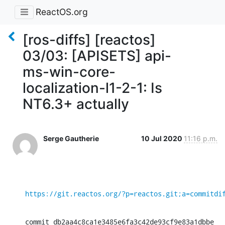
ReactOS.org
[ros-diffs] [reactos]
03/03: [APISETS] api-
ms-win-core-
localization-l1-2-1: Is
NT6.3+ actually
Serge Gautherie
10 Jul 2020
11:16 p.m.
https://git.reactos.org/?p=reactos.git;a=commitdi
commit db2aa4c8ca1e3485e6fa3c42de93cf9e83a1dbbe
