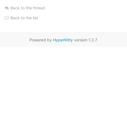
Back to the thread
Back to the list
Powered by
HyperKitty
version 1.3.7.