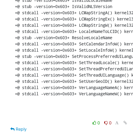
+@ stub -version=0x603+ IsValidLocaleName

+@ stub -version=0x603+ IsValidNLSVersion

+@ stdcall -version=0x603+ LCMapStringA() kernel32
+@ stdcall -version=0x603+ LCMapStringEx() kernel3
+@ stdcall -version=0x603+ LCMapStringW() kernel32
+@ stdcall -version=0x603+ LocaleNameToLCID() kern
+@ stub -version=0x603+ ResolveLocaleName

+@ stdcall -version=0x603+ SetCalendarInfoW() kern
+@ stdcall -version=0x603+ SetLocaleInfoW() kernel
+@ stub -version=0x603+ SetProcessPreferredUILangu
+@ stdcall -version=0x603+ SetThreadLocale() kerne
+@ stdcall -version=0x603+ SetThreadPreferredUILan
+@ stdcall -version=0x603+ SetThreadUILanguage() k
+@ stdcall -version=0x603+ SetUserGeoID() kernel32
+@ stdcall -version=0x603+ VerLanguageNameA() kern
+@ stdcall -version=0x603+ VerLanguageNameW() ker
0
0
Reply