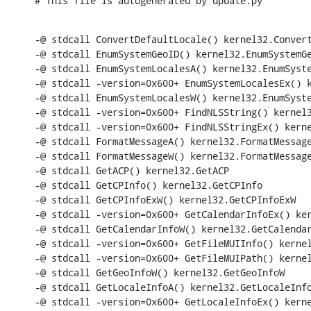
# This file is autogenerated by update.py
-@ stdcall ConvertDefaultLocale() kernel32.Convert
-@ stdcall EnumSystemGeoID() kernel32.EnumSystemGe
-@ stdcall EnumSystemLocalesA() kernel32.EnumSyste
-@ stdcall -version=0x600+ EnumSystemLocalesEx() k
-@ stdcall EnumSystemLocalesW() kernel32.EnumSyste
-@ stdcall -version=0x600+ FindNLSString() kernel3
-@ stdcall -version=0x600+ FindNLSStringEx() kerne
-@ stdcall FormatMessageA() kernel32.FormatMessage
-@ stdcall FormatMessageW() kernel32.FormatMessage
-@ stdcall GetACP() kernel32.GetACP

-@ stdcall GetCPInfo() kernel32.GetCPInfo

-@ stdcall GetCPInfoExW() kernel32.GetCPInfoExW

-@ stdcall -version=0x600+ GetCalendarInfoEx() ker
-@ stdcall GetCalendarInfoW() kernel32.GetCalendar
-@ stdcall -version=0x600+ GetFileMUIInfo() kernel
-@ stdcall -version=0x600+ GetFileMUIPath() kernel
-@ stdcall GetGeoInfoW() kernel32.GetGeoInfoW

-@ stdcall GetLocaleInfoA() kernel32.GetLocaleInfo
-@ stdcall -version=0x600+ GetLocaleInfoEx() kerne