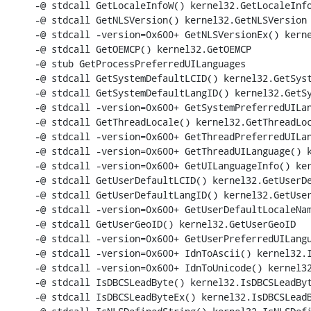
-@ stdcall GetLocaleInfoW() kernel32.GetLocaleInfo
-@ stdcall GetNLSVersion() kernel32.GetNLSVersion

-@ stdcall -version=0x600+ GetNLSVersionEx() kerne
-@ stdcall GetOEMCP() kernel32.GetOEMCP

-@ stub GetProcessPreferredUILanguages

-@ stdcall GetSystemDefaultLCID() kernel32.GetSyst
-@ stdcall GetSystemDefaultLangID() kernel32.GetSy
-@ stdcall -version=0x600+ GetSystemPreferredUILan
-@ stdcall GetThreadLocale() kernel32.GetThreadLoc
-@ stdcall -version=0x600+ GetThreadPreferredUILan
-@ stdcall -version=0x600+ GetThreadUILanguage() k
-@ stdcall -version=0x600+ GetUILanguageInfo() ker
-@ stdcall GetUserDefaultLCID() kernel32.GetUserDe
-@ stdcall GetUserDefaultLangID() kernel32.GetUser
-@ stdcall -version=0x600+ GetUserDefaultLocaleNam
-@ stdcall GetUserGeoID() kernel32.GetUserGeoID

-@ stdcall -version=0x600+ GetUserPreferredUILangu
-@ stdcall -version=0x600+ IdnToAscii() kernel32.I
-@ stdcall -version=0x600+ IdnToUnicode() kernel32
-@ stdcall IsDBCSLeadByte() kernel32.IsDBCSLeadByt
-@ stdcall IsDBCSLeadByteEx() kernel32.IsDBCSLeadB