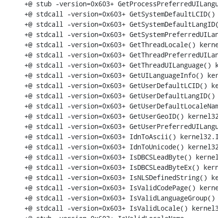
+@ stub -version=0x603+ GetProcessPreferredUILangu
+@ stdcall -version=0x603+ GetSystemDefaultLCID() 
+@ stdcall -version=0x603+ GetSystemDefaultLangID(
+@ stdcall -version=0x603+ GetSystemPreferredUILan
+@ stdcall -version=0x603+ GetThreadLocale() kerne
+@ stdcall -version=0x603+ GetThreadPreferredUILan
+@ stdcall -version=0x603+ GetThreadUILanguage() k
+@ stdcall -version=0x603+ GetUILanguageInfo() ker
+@ stdcall -version=0x603+ GetUserDefaultLCID() ke
+@ stdcall -version=0x603+ GetUserDefaultLangID() 
+@ stdcall -version=0x603+ GetUserDefaultLocaleNam
+@ stdcall -version=0x603+ GetUserGeoID() kernel32
+@ stdcall -version=0x603+ GetUserPreferredUILangu
+@ stdcall -version=0x603+ IdnToAscii() kernel32.I
+@ stdcall -version=0x603+ IdnToUnicode() kernel32
+@ stdcall -version=0x603+ IsDBCSLeadByte() kernel
+@ stdcall -version=0x603+ IsDBCSLeadByteEx() kern
+@ stdcall -version=0x603+ IsNLSDefinedString() ke
+@ stdcall -version=0x603+ IsValidCodePage() kerne
+@ stdcall -version=0x603+ IsValidLanguageGroup() 
+@ stdcall -version=0x603+ IsValidLocale() kernel3