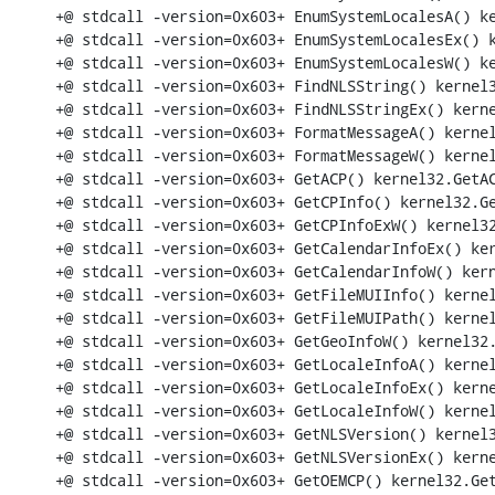
+@ stdcall -version=0x603+ EnumSystemLocalesA() ke
+@ stdcall -version=0x603+ EnumSystemLocalesEx() k
+@ stdcall -version=0x603+ EnumSystemLocalesW() ke
+@ stdcall -version=0x603+ FindNLSString() kernel3
+@ stdcall -version=0x603+ FindNLSStringEx() kerne
+@ stdcall -version=0x603+ FormatMessageA() kernel
+@ stdcall -version=0x603+ FormatMessageW() kernel
+@ stdcall -version=0x603+ GetACP() kernel32.GetAC
+@ stdcall -version=0x603+ GetCPInfo() kernel32.Ge
+@ stdcall -version=0x603+ GetCPInfoExW() kernel32
+@ stdcall -version=0x603+ GetCalendarInfoEx() ker
+@ stdcall -version=0x603+ GetCalendarInfoW() kern
+@ stdcall -version=0x603+ GetFileMUIInfo() kernel
+@ stdcall -version=0x603+ GetFileMUIPath() kernel
+@ stdcall -version=0x603+ GetGeoInfoW() kernel32.
+@ stdcall -version=0x603+ GetLocaleInfoA() kernel
+@ stdcall -version=0x603+ GetLocaleInfoEx() kerne
+@ stdcall -version=0x603+ GetLocaleInfoW() kernel
+@ stdcall -version=0x603+ GetNLSVersion() kernel3
+@ stdcall -version=0x603+ GetNLSVersionEx() kerne
+@ stdcall -version=0x603+ GetOEMCP() kernel32.Get