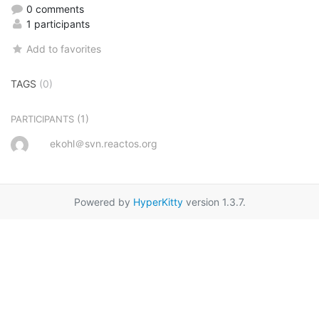
0 comments
1 participants
Add to favorites
TAGS
(0)
(1)
PARTICIPANTS
ekohl＠svn.reactos.org
Powered by
HyperKitty
version 1.3.7.