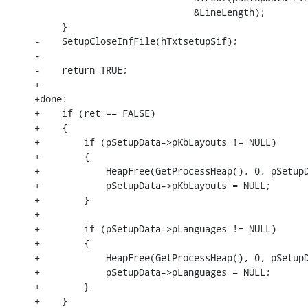
                             &LineLength);

     }

-    SetupCloseInfFile(hTxtsetupSif);

-

-    return TRUE;

+

+done:

+    if (ret == FALSE)

+    {

+        if (pSetupData->pKbLayouts != NULL)

+        {

+            HeapFree(GetProcessHeap(), 0, pSetupD
+            pSetupData->pKbLayouts = NULL;

+        }

+

+        if (pSetupData->pLanguages != NULL)

+        {

+            HeapFree(GetProcessHeap(), 0, pSetupD
+            pSetupData->pLanguages = NULL;

+        }

+    }
