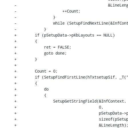
-                                        &LineLeng
-                    ++Count;

-                }

-                while (SetupFindNextLine(&InfCont
-            }

+        if (pSetupData->pKbLayouts == NULL)

+        {

+            ret = FALSE;

+            goto done;

+        }

+

+        Count = 0;

+        if (SetupFindFirstLine(hTxtsetupSif, _T("
+        {

+            do

+            {

+                SetupGetStringField(&InfContext,

+                                    0,

+                                    pSetupData->p
+                                    sizeof(pSetup
+                                    &LineLength);