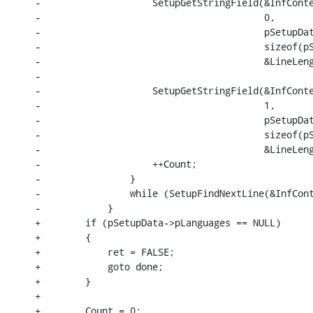
-                    SetupGetStringField(&InfConte
-                                        0,

-                                        pSetupDat
-                                        sizeof(pS
-                                        &LineLeng
-

-                    SetupGetStringField(&InfConte
-                                        1,

-                                        pSetupDat
-                                        sizeof(pS
-                                        &LineLeng
-                    ++Count;

-                }

-                while (SetupFindNextLine(&InfCont
-            }

+        if (pSetupData->pLanguages == NULL)

+        {

+            ret = FALSE;

+            goto done;

+        }

+

+        Count = 0;
