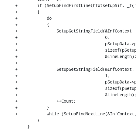
+        if (SetupFindFirstLine(hTxtsetupSif, _T("
+        {

+            do

+            {

+                SetupGetStringField(&InfContext,

+                                    0,

+                                    pSetupData->p
+                                    sizeof(pSetup
+                                    &LineLength);
+

+                SetupGetStringField(&InfContext,

+                                    1,

+                                    pSetupData->p
+                                    sizeof(pSetup
+                                    &LineLength);
+                ++Count;

+            }

+            while (SetupFindNextLine(&InfContext,
         }

     }