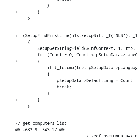
             }

+        }

     }
if (SetupFindFirstLine(hTxtsetupSif, _T("NLS"), _T
     {

         SetupGetStringField(&InfContext, 1, tmp, 
         for (Count = 0; Count < pSetupData->LangC
+        {

             if (_tcscmp(tmp, pSetupData->pLanguag
             {

                 pSetupData->DefaultLang = Count;

                 break;

             }

+        }

     }
// get computers list

@@ -632,9 +643,27 @@

                             sizeof(pSetupData->In