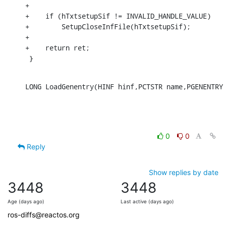
+

+    if (hTxtsetupSif != INVALID_HANDLE_VALUE)

+        SetupCloseInfFile(hTxtsetupSif);

+

+    return ret;

 }
LONG LoadGenentry(HINF hinf,PCTSTR name,PGENENTRY
0
0
Reply
Show replies by date
3448
3448
Age (days ago)
Last active (days ago)
ros-diffs@reactos.org