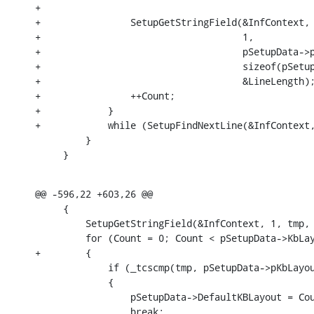
+

+                SetupGetStringField(&InfContext,

+                                    1,

+                                    pSetupData->p
+                                    sizeof(pSetup
+                                    &LineLength);
+                ++Count;

+            }

+            while (SetupFindNextLine(&InfContext,
         }

     }
@@ -596,22 +603,26 @@

     {

         SetupGetStringField(&InfContext, 1, tmp, 
         for (Count = 0; Count < pSetupData->KbLay
+        {

             if (_tcscmp(tmp, pSetupData->pKbLayou
             {

                 pSetupData->DefaultKBLayout = Cou
                 break;
