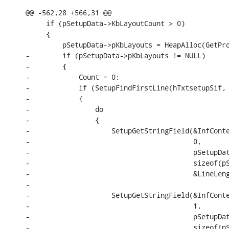
@@ -562,28 +566,31 @@

     if (pSetupData->KbLayoutCount > 0)

     {

         pSetupData->pKbLayouts = HeapAlloc(GetPro
-        if (pSetupData->pKbLayouts != NULL)

-        {

-            Count = 0;

-            if (SetupFindFirstLine(hTxtsetupSif, 
-            {

-                do

-                {

-                    SetupGetStringField(&InfConte
-                                        0,

-                                        pSetupDat
-                                        sizeof(pS
-                                        &LineLeng
-

-                    SetupGetStringField(&InfConte
-                                        1,

-                                        pSetupDat
-                                        sizeof(pS