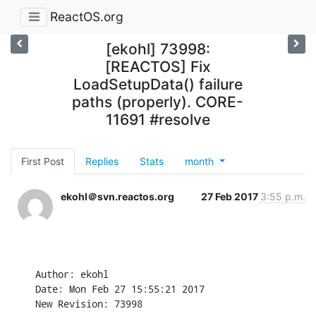
ReactOS.org
[ekohl] 73998:
[REACTOS] Fix
LoadSetupData() failure
paths (properly). CORE-
11691 #resolve
First Post
Replies
Stats
month
ekohl＠svn.reactos.org
27 Feb 2017
3:55 p.m.
Author: ekohl

Date: Mon Feb 27 15:55:21 2017

New Revision: 73998