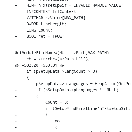
+    HINF hTxtsetupSif = INVALID_HANDLE_VALUE;

     INFCONTEXT InfContext;

     //TCHAR szValue[MAX_PATH];

     DWORD LineLength;

     LONG Count;

+    BOOL ret = TRUE;
GetModuleFileNameW(NULL,szPath,MAX_PATH);

     ch = strrchrW(szPath,L'\');

@@ -532,28 +533,31 @@

     if (pSetupData->LangCount > 0)

     {

         pSetupData->pLanguages = HeapAlloc(GetPro
-        if (pSetupData->pLanguages != NULL)

-        {

-            Count = 0;

-            if (SetupFindFirstLine(hTxtsetupSif, 
-            {

-                do

-                {
