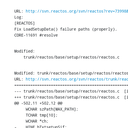
URL: 
http://svn.reactos.org/svn/reactos?rev=73998
Log:

[REACTOS]

Fix LoadSetupData() failure paths (properly).

CORE-11691 #resolve
Modified:

    trunk/reactos/base/setup/reactos/reactos.c
Modified: trunk/reactos/base/setup/reactos/reactos
URL: 
http://svn.reactos.org/svn/reactos/trunk/rea
==================================================
--- trunk/reactos/base/setup/reactos/reactos.c	[iso-8859-1] (original)

+++ trunk/reactos/base/setup/reactos/reactos.c	[iso-8859-1] Mon Feb 27 15:55:21 2017

@@ -502,11 +502,12 @@

     WCHAR szPath[MAX_PATH];

     TCHAR tmp[10];

     WCHAR *ch;

-    HINF hTxtsetupSif;
