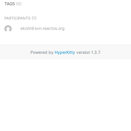
TAGS
(0)
(1)
PARTICIPANTS
ekohl＠svn.reactos.org
Powered by
HyperKitty
version 1.3.7.