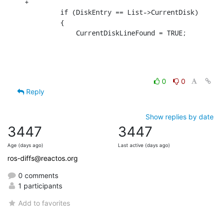
+

         if (DiskEntry == List->CurrentDisk)

         {

             CurrentDiskLineFound = TRUE;
0
0
Reply
Show replies by date
3447
3447
Age (days ago)
Last active (days ago)
ros-diffs@reactos.org
0 comments
1 participants
Add to favorites