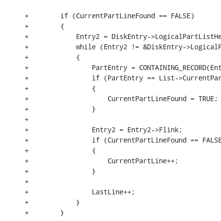
+        if (CurrentPartLineFound == FALSE)

+        {

+            Entry2 = DiskEntry->LogicalPartListHe
+            while (Entry2 != &DiskEntry->LogicalP
+            {

+                PartEntry = CONTAINING_RECORD(Ent
+                if (PartEntry == List->CurrentPar
+                {

+                    CurrentPartLineFound = TRUE;

+                }

+

+                Entry2 = Entry2->Flink;

+                if (CurrentPartLineFound == FALSE
+                {

+                    CurrentPartLine++;

+                }

+

+                LastLine++;

+            }

+        }
