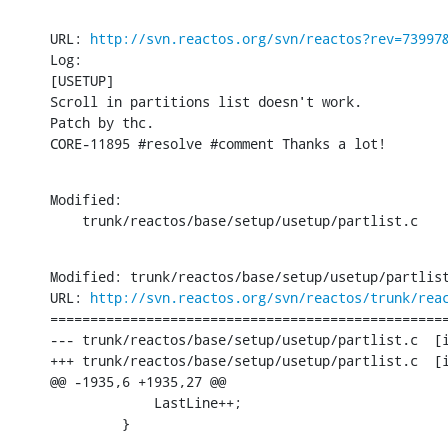
URL: 
http://svn.reactos.org/svn/reactos?rev=73997
Log:

[USETUP]

Scroll in partitions list doesn't work.

Patch by thc.

CORE-11895 #resolve #comment Thanks a lot!
Modified:

    trunk/reactos/base/setup/usetup/partlist.c
Modified: trunk/reactos/base/setup/usetup/partlist
URL: 
http://svn.reactos.org/svn/reactos/trunk/rea
==================================================
--- trunk/reactos/base/setup/usetup/partlist.c	[iso-8859-1] (original)

+++ trunk/reactos/base/setup/usetup/partlist.c	[iso-8859-1] Mon Feb 27 14:32:09 2017

@@ -1935,6 +1935,27 @@

             LastLine++;

         }