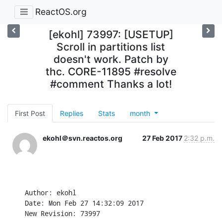
ReactOS.org
[ekohl] 73997: [USETUP]
Scroll in partitions list
doesn't work. Patch by
thc. CORE-11895 #resolve
#comment Thanks a lot!
First Post
Replies
Stats
month
ekohl＠svn.reactos.org
27 Feb 2017
2:32 p.m.
Author: ekohl

Date: Mon Feb 27 14:32:09 2017

New Revision: 73997