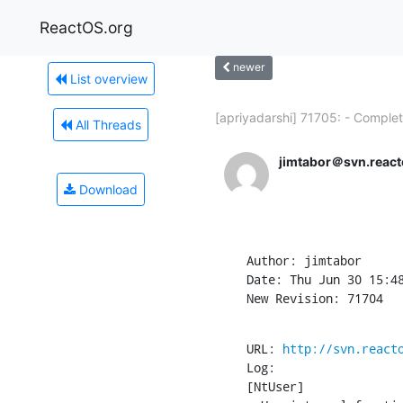
ReactOS.org
newer
List overview
[apriyadarshi] 71705: - Complet
All Threads
jimtabor＠svn.react
Download
Author: jimtabor

Date: Thu Jun 30 15:48
New Revision: 71704
URL: 
http://svn.react
Log:

[NtUser]
