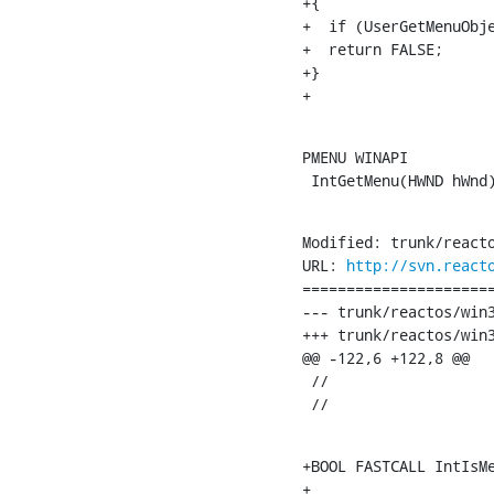
+{

+  if (UserGetMenuObje
+  return FALSE;

+}

+
PMENU WINAPI

 IntGetMenu(HWND hWnd
Modified: trunk/reacto
URL: 
http://svn.react
======================
--- trunk/reactos/win32ss/user/ntu
+++ trunk/reactos/win32ss/user/ntuser/men
@@ -122,6 +122,8 @@

 //

 //
+BOOL FASTCALL IntIsMe
+
