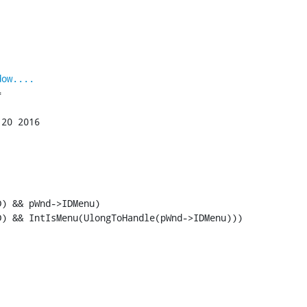
dow....


) && pWnd->IDMenu)

D) && IntIsMenu(UlongToHandle(pWnd->IDMenu)))