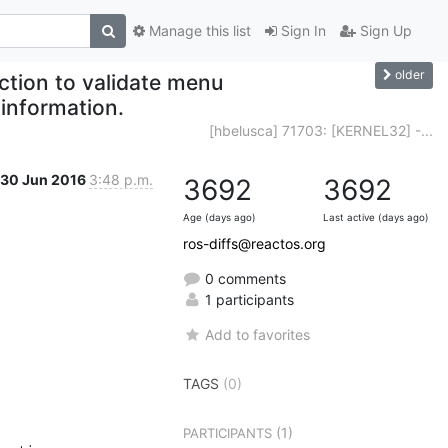
Manage this list
Sign In
Sign Up
older
nction to validate menu
information.
[hbelusca] 71703: [KERNEL32] -...
30 Jun 2016
3:48 p.m.
3692
3692
Age (days ago)
Last active (days ago)
ros-diffs@reactos.org
0 comments
1 participants
Add to favorites
TAGS
(0)
(1)
PARTICIPANTS