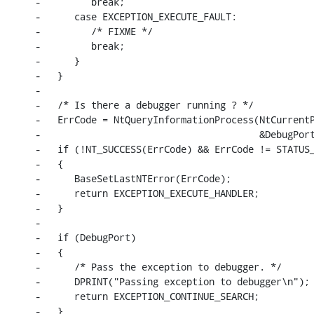
-         break;

-      case EXCEPTION_EXECUTE_FAULT:

-         /* FIXME */

-         break;

-      }

-   }

-

-   /* Is there a debugger running ? */

-   ErrCode = NtQueryInformationProcess(NtCurrentP
-                                       &DebugPort
-   if (!NT_SUCCESS(ErrCode) && ErrCode != STATUS_
-   {

-      BaseSetLastNTError(ErrCode);

-      return EXCEPTION_EXECUTE_HANDLER;

-   }

-

-   if (DebugPort)

-   {

-      /* Pass the exception to debugger. */

-      DPRINT("Passing exception to debugger\n");

-      return EXCEPTION_CONTINUE_SEARCH;

-   }
