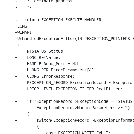
-    * Terminate process.

-    */

-

-   return EXCEPTION_EXECUTE_HANDLER;

+LONG

+WINAPI

+UnhandledExceptionFilter(IN PEXCEPTION_POINTERS E
+{

+    NTSTATUS Status;

+    LONG RetValue;

+    HANDLE DebugPort = NULL;

+    ULONG_PTR ErrorParameters[4];

+    ULONG ErrorResponse;

+    PEXCEPTION_RECORD ExceptionRecord = Exception
+    LPTOP_LEVEL_EXCEPTION_FILTER RealFilter;

+

+    if (ExceptionRecord->ExceptionCode == STATUS_
+        ExceptionRecord->NumberParameters >= 2)

+    {

+        switch(ExceptionRecord->ExceptionInformat
+        {

+            case EXCEPTION_WRITE_FAULT:
