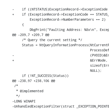
-    if ((NTSTATUS)ExceptionRecord->ExceptionCode 
+    if (ExceptionRecord->ExceptionCode == STATUS_
         ExceptionRecord->NumberParameters == 2)

     {

         DbgPrint("Faulting Address: %8x\n", Excep
@@ -209,7 +209,7 @@

     /* Query the current setting */

     Status = NtQueryInformationProcess(NtCurrentP
                                        ProcessDef
-                                       (PVOID)&Er
+                                       &ErrMode,

                                        sizeof(Err
                                        NULL);

     if (!NT_SUCCESS(Status))

@@ -238,97 +238,106 @@

 /*

  * @implemented

  */

-LONG WINAPI

-UnhandledExceptionFilter(struct _EXCEPTION_POINTE