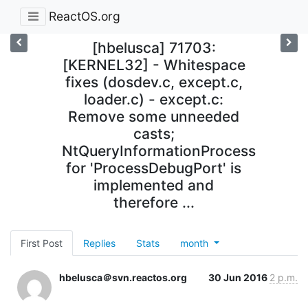
ReactOS.org
[hbelusca] 71703:
[KERNEL32] - Whitespace
fixes (dosdev.c, except.c,
loader.c) - except.c:
Remove some unneeded
casts;
NtQueryInformationProcess
for 'ProcessDebugPort' is
implemented and
therefore ...
First Post
Replies
Stats
month
hbelusca＠svn.reactos.org
30 Jun 2016
2 p.m.