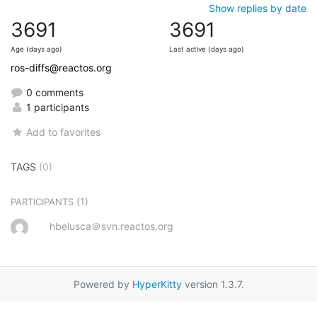
Show replies by date
3691
3691
Age (days ago)
Last active (days ago)
ros-diffs@reactos.org
0 comments
1 participants
Add to favorites
TAGS
(0)
(1)
PARTICIPANTS
hbelusca＠svn.reactos.org
Powered by
HyperKitty
version 1.3.7.