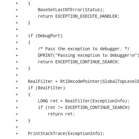
+    {

+        BaseSetLastNTError(Status);

+        return EXCEPTION_EXECUTE_HANDLER;

+    }

+

+    if (DebugPort)

+    {

+        /* Pass the exception to debugger. */

+        DPRINT("Passing exception to debugger\n")
+        return EXCEPTION_CONTINUE_SEARCH;

+    }

+

+    RealFilter = RtlDecodePointer(GlobalTopLevelE
+    if (RealFilter)

+    {

+        LONG ret = RealFilter(ExceptionInfo);

+        if (ret != EXCEPTION_CONTINUE_SEARCH)

+            return ret;

+    }

+

+    PrintStackTrace(ExceptionInfo);
