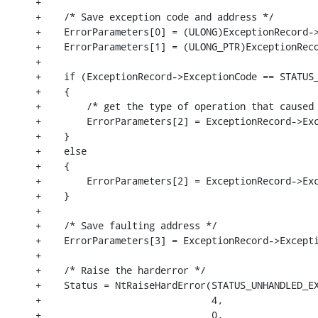
+

+    /* Save exception code and address */

+    ErrorParameters[0] = (ULONG)ExceptionRecord->
+    ErrorParameters[1] = (ULONG_PTR)ExceptionReco
+

+    if (ExceptionRecord->ExceptionCode == STATUS_
+    {

+        /* get the type of operation that caused 
+        ErrorParameters[2] = ExceptionRecord->Exc
+    }

+    else

+    {

+        ErrorParameters[2] = ExceptionRecord->Exc
+    }

+

+    /* Save faulting address */

+    ErrorParameters[3] = ExceptionRecord->Excepti
+

+    /* Raise the harderror */

+    Status = NtRaiseHardError(STATUS_UNHANDLED_EX
+                              4,

+                              0,
