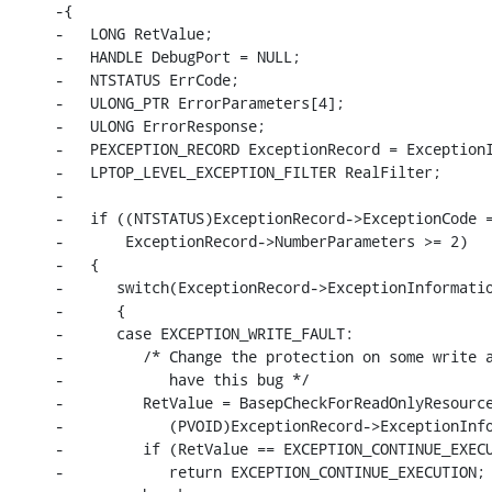
-{

-   LONG RetValue;

-   HANDLE DebugPort = NULL;

-   NTSTATUS ErrCode;

-   ULONG_PTR ErrorParameters[4];

-   ULONG ErrorResponse;

-   PEXCEPTION_RECORD ExceptionRecord = ExceptionI
-   LPTOP_LEVEL_EXCEPTION_FILTER RealFilter;

-

-   if ((NTSTATUS)ExceptionRecord->ExceptionCode =
-       ExceptionRecord->NumberParameters >= 2)

-   {

-      switch(ExceptionRecord->ExceptionInformatio
-      {

-      case EXCEPTION_WRITE_FAULT:

-         /* Change the protection on some write a
-            have this bug */

-         RetValue = BasepCheckForReadOnlyResource
-            (PVOID)ExceptionRecord->ExceptionInfo
-         if (RetValue == EXCEPTION_CONTINUE_EXECU
-            return EXCEPTION_CONTINUE_EXECUTION;
