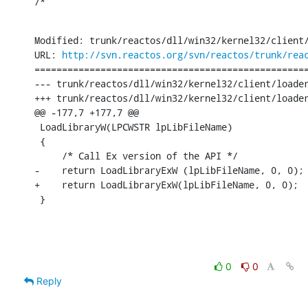
/*
Modified: trunk/reactos/dll/win32/kernel32/client/
URL: 
http://svn.reactos.org/svn/reactos/trunk/rea
==================================================
--- trunk/reactos/dll/win32/kernel32/client/loader.c	[iso-8859-1] (origin
+++ trunk/reactos/dll/win32/kernel32/client/loader.c	[iso-8859-1] Thu Jun 30 14:00:34 2
@@ -177,7 +177,7 @@

 LoadLibraryW(LPCWSTR lpLibFileName)

 {

     /* Call Ex version of the API */

-    return LoadLibraryExW (lpLibFileName, 0, 0);

+    return LoadLibraryExW(lpLibFileName, 0, 0);

 }
0
0
Reply