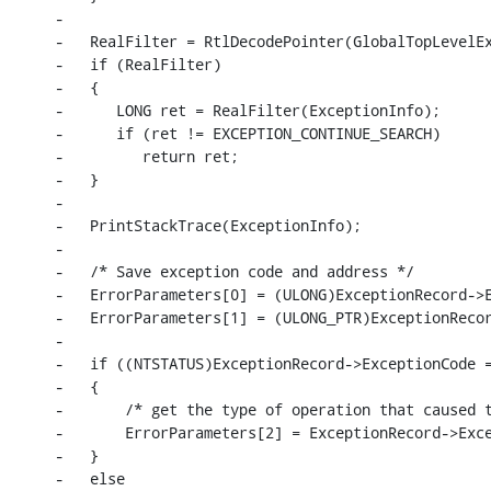
-

-   RealFilter = RtlDecodePointer(GlobalTopLevelEx
-   if (RealFilter)

-   {

-      LONG ret = RealFilter(ExceptionInfo);

-      if (ret != EXCEPTION_CONTINUE_SEARCH)

-         return ret;

-   }

-

-   PrintStackTrace(ExceptionInfo);

-

-   /* Save exception code and address */

-   ErrorParameters[0] = (ULONG)ExceptionRecord->E
-   ErrorParameters[1] = (ULONG_PTR)ExceptionRecor
-

-   if ((NTSTATUS)ExceptionRecord->ExceptionCode =
-   {

-       /* get the type of operation that caused t
-       ErrorParameters[2] = ExceptionRecord->Exce
-   }

-   else
