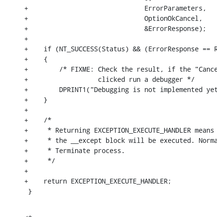
+                              ErrorParameters,

+                              OptionOkCancel,

+                              &ErrorResponse);

+

+    if (NT_SUCCESS(Status) && (ErrorResponse == R
+    {

+        /* FIXME: Check the result, if the "Cance
+                  clicked run a debugger */

+        DPRINT1("Debugging is not implemented yet
+    }

+

+    /*

+     * Returning EXCEPTION_EXECUTE_HANDLER means 
+     * the __except block will be executed. Norma
+     * Terminate process.

+     */

+

+    return EXCEPTION_EXECUTE_HANDLER;

 }