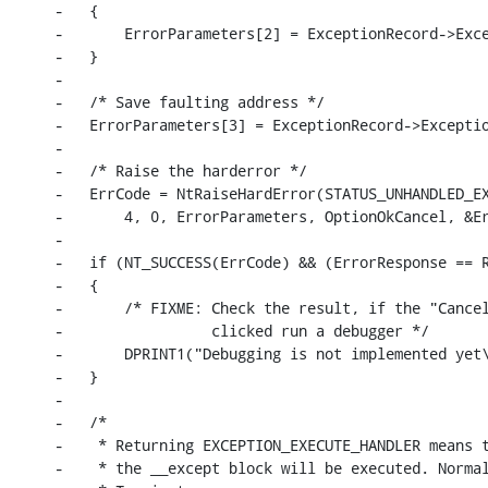
-   {

-       ErrorParameters[2] = ExceptionRecord->Exce
-   }

-

-   /* Save faulting address */

-   ErrorParameters[3] = ExceptionRecord->Exceptio
-

-   /* Raise the harderror */

-   ErrCode = NtRaiseHardError(STATUS_UNHANDLED_EX
-       4, 0, ErrorParameters, OptionOkCancel, &Er
-

-   if (NT_SUCCESS(ErrCode) && (ErrorResponse == R
-   {

-       /* FIXME: Check the result, if the "Cancel
-                 clicked run a debugger */

-       DPRINT1("Debugging is not implemented yet\
-   }

-

-   /*

-    * Returning EXCEPTION_EXECUTE_HANDLER means t
-    * the __except block will be executed. Normal