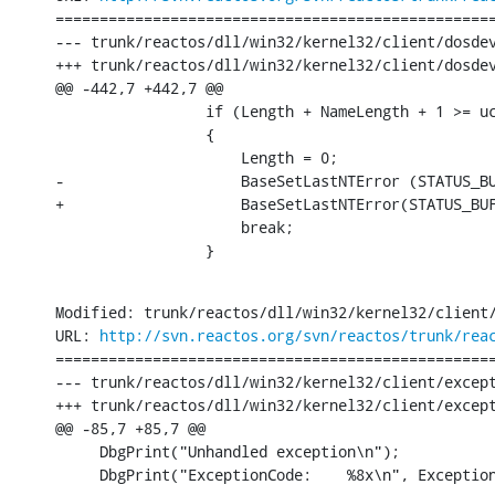
==================================================
--- trunk/reactos/dll/win32/kernel32/client/dosdev.c	[iso-8859-1] (origin
+++ trunk/reactos/dll/win32/kernel32/client/dosdev.c	[iso-8859-1] Thu Jun 30 14:00:34 2
@@ -442,7 +442,7 @@

                 if (Length + NameLength + 1 >= uc
                 {

                     Length = 0;

-                    BaseSetLastNTError (STATUS_BU
+                    BaseSetLastNTError(STATUS_BUF
                     break;

                 }
Modified: trunk/reactos/dll/win32/kernel32/client/
URL: 
http://svn.reactos.org/svn/reactos/trunk/rea
==================================================
--- trunk/reactos/dll/win32/kernel32/client/except.c	[iso-8859-1] (origin
+++ trunk/reactos/dll/win32/kernel32/client/except.c	[iso-8859-1] Thu Jun 30 14:00:34 2
@@ -85,7 +85,7 @@

     DbgPrint("Unhandled exception\n");

     DbgPrint("ExceptionCode:    %8x\n", Exceptio