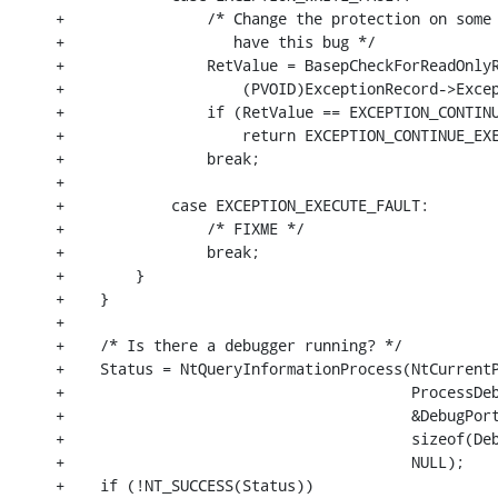
+                /* Change the protection on some 
+                   have this bug */

+                RetValue = BasepCheckForReadOnlyR
+                    (PVOID)ExceptionRecord->Excep
+                if (RetValue == EXCEPTION_CONTINU
+                    return EXCEPTION_CONTINUE_EXE
+                break;

+

+            case EXCEPTION_EXECUTE_FAULT:

+                /* FIXME */

+                break;

+        }

+    }

+

+    /* Is there a debugger running? */

+    Status = NtQueryInformationProcess(NtCurrentP
+                                       ProcessDeb
+                                       &DebugPort
+                                       sizeof(Deb
+                                       NULL);

+    if (!NT_SUCCESS(Status))
