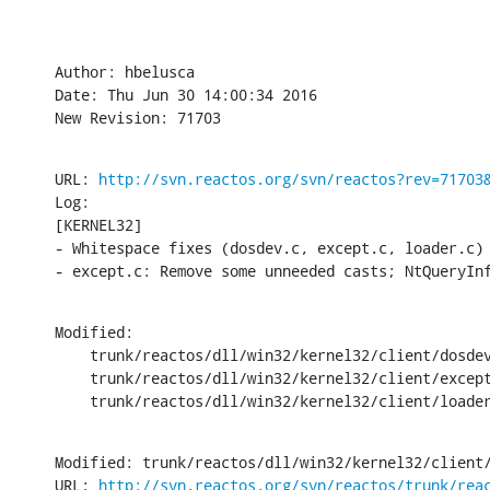
Author: hbelusca

Date: Thu Jun 30 14:00:34 2016

New Revision: 71703
URL: 
http://svn.reactos.org/svn/reactos?rev=71703
Log:

[KERNEL32]

- Whitespace fixes (dosdev.c, except.c, loader.c)

- except.c: Remove some unneeded casts; NtQueryIn
Modified:

    trunk/reactos/dll/win32/kernel32/client/dosdev
    trunk/reactos/dll/win32/kernel32/client/except
    trunk/reactos/dll/win32/kernel32/client/loade
Modified: trunk/reactos/dll/win32/kernel32/client/
URL: 
http://svn.reactos.org/svn/reactos/trunk/rea