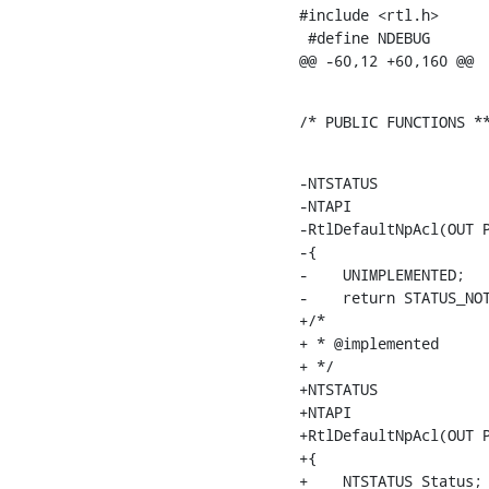
#include <rtl.h>

 #define NDEBUG

@@ -60,12 +60,160 @@
/* PUBLIC FUNCTIONS *
-NTSTATUS

-NTAPI

-RtlDefaultNpAcl(OUT P
-{

-    UNIMPLEMENTED;

-    return STATUS_NOT
+/*

+ * @implemented

+ */

+NTSTATUS

+NTAPI

+RtlDefaultNpAcl(OUT P
+{

+    NTSTATUS Status;
