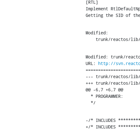
[RTL]

Implement RtlDefaultN
Getting the SID of th
Modified:

    trunk/reactos/lib
Modified: trunk/reacto
URL: 
http://svn.react
======================
--- trunk/reactos/lib/rtl/security.c
+++ trunk/reactos/lib/rtl/security.c	[iso-885
@@ -6,7 +6,7 @@

  * PROGRAMMER:       
  */
-/* INCLUDES *********
+/* INCLUDES ********