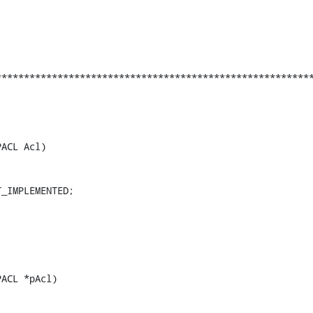
********************************************************
ACL Acl)

_IMPLEMENTED;

ACL *pAcl)
