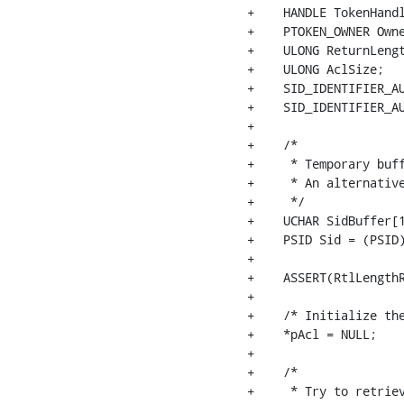
+    HANDLE TokenHandl
+    PTOKEN_OWNER Owne
+    ULONG ReturnLengt
+    ULONG AclSize;

+    SID_IDENTIFIER_AU
+    SID_IDENTIFIER_AU
+

+    /*

+     * Temporary buff
+     * An alternative
+     */

+    UCHAR SidBuffer[1
+    PSID Sid = (PSID)
+

+    ASSERT(RtlLengthR
+

+    /* Initialize the
+    *pAcl = NULL;

+

+    /*

+     * Try to retriev