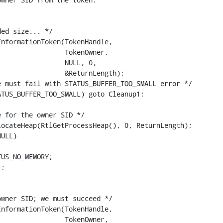
ed size... */

nformationToken(TokenHandle,

                TokenOwner,

                NULL, 0,

                &ReturnLength);

 must fail with STATUS_BUFFER_TOO_SMALL error */

TUS_BUFFER_TOO_SMALL) goto Cleanup1;

 for the owner SID */

ocateHeap(RtlGetProcessHeap(), 0, ReturnLength);

ULL)

US_NO_MEMORY;

;

wner SID; we must succeed */

nformationToken(TokenHandle,

                TokenOwner,
