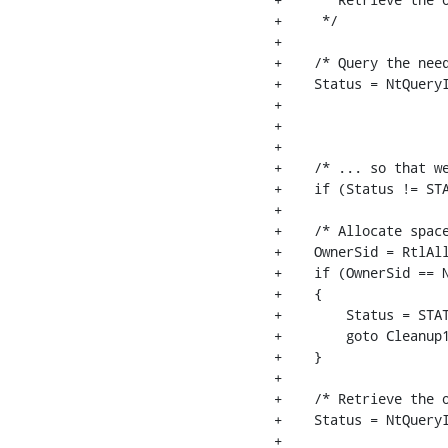
+     */

+

+    /* Query the need
+    Status = NtQueryI
+                     
+                     
+                     
+    /* ... so that we
+    if (Status != STA
+

+    /* Allocate space
+    OwnerSid = RtlAll
+    if (OwnerSid == N
+    {

+        Status = STAT
+        goto Cleanup1
+    }

+

+    /* Retrieve the o
+    Status = NtQueryI
+                     