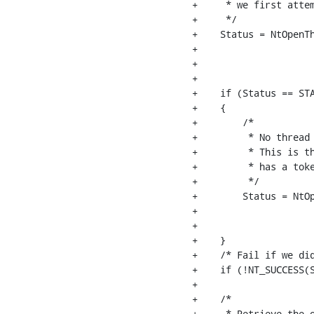
+     * we first attem
+     */

+    Status = NtOpenTh
+                     
+                     
+                     
+    if (Status == STA
+    {

+        /*

+         * No thread 
+         * This is th
+         * has a toke
+         */

+        Status = NtOp
+                     
+                     
+    }

+    /* Fail if we did
+    if (!NT_SUCCESS(S
+

+    /*

+     * Retrieve the o