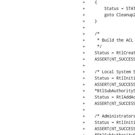
+    {

+        Status = STAT
+        goto Cleanup2
+    }

+

+    /*

+     * Build the ACL 
+     */

+    Status = RtlCreat
+    ASSERT(NT_SUCCESS
+

+    /* Local System S
+    Status = RtlIniti
+    ASSERT(NT_SUCCESS
+    *RtlSubAuthorityS
+    Status = RtlAddAc
+    ASSERT(NT_SUCCESS
+

+    /* Administrators
+    Status = RtlIniti
+    ASSERT(NT_SUCCESS
+    *RtlSubAuthorityS