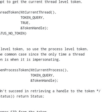
pt to get the current thread level token.

readToken(NtCurrentThread(),

          TOKEN_QUERY,

          TRUE,

          &TokenHandle);

TUS_NO_TOKEN)

level token, so use the process level token.

e common case since the only time a thread

n is when it is impersonating.

enProcessToken(NtCurrentProcess(),

               TOKEN_QUERY,

               &TokenHandle);

n't succeed in retrieving a handle to the token */

tatus)) return Status;

wner SID from the token.
