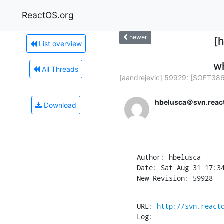
ReactOS.org
newer
[
List overview
wh
All Threads
[aandrejevic] 59929: [SOFT386]
hbelusca＠svn.reac
Download
Author: hbelusca

Date: Sat Aug 31 17:34
New Revision: 59928
URL: 
http://svn.react
Log:
