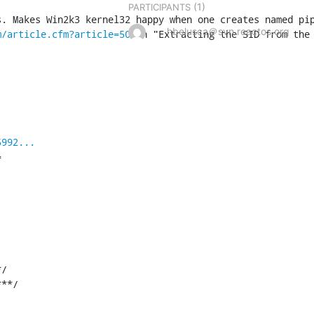
(1)
PARTICIPANTS
. Makes Win2k3 kernel32 happy when one creates named pip
hbelusca＠svn.reactos.org
m/article.cfm?article=50
 in "Extracting the SID from the
5992...


/

***/