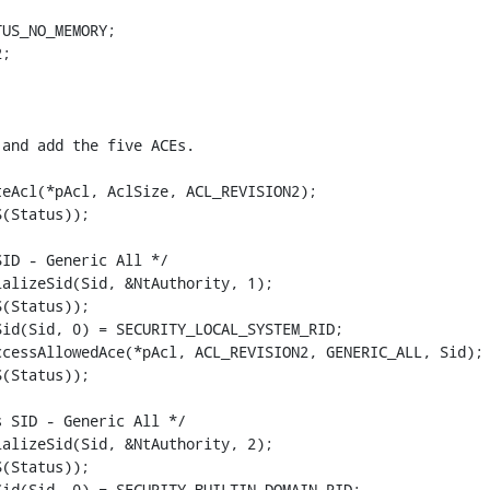
US_NO_MEMORY;

;

and add the five ACEs.

eAcl(*pAcl, AclSize, ACL_REVISION2);

(Status));

ID - Generic All */

alizeSid(Sid, &NtAuthority, 1);

(Status));

id(Sid, 0) = SECURITY_LOCAL_SYSTEM_RID;

cessAllowedAce(*pAcl, ACL_REVISION2, GENERIC_ALL, Sid);

(Status));

 SID - Generic All */

alizeSid(Sid, &NtAuthority, 2);

(Status));

id(Sid, 0) = SECURITY_BUILTIN_DOMAIN_RID;
