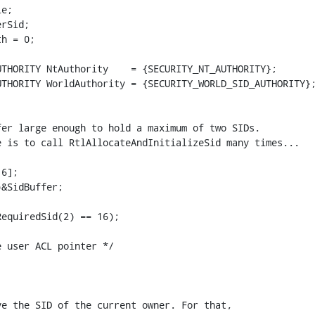
e;

rSid;

h = 0;

THORITY NtAuthority    = {SECURITY_NT_AUTHORITY};

THORITY WorldAuthority = {SECURITY_WORLD_SID_AUTHORITY};
er large enough to hold a maximum of two SIDs.

 is to call RtlAllocateAndInitializeSid many times...

6];

&SidBuffer;

equiredSid(2) == 16);

 user ACL pointer */

e the SID of the current owner. For that,
