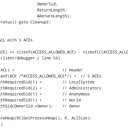
                OwnerSid,

                ReturnLength,

                &ReturnLength);

tatus)) goto Cleanup2;

CL with 5 ACEs.

ACE) == sizeof(ACCESS_ALLOWED_ACE) - sizeof(((ACCESS_ALLO
client/debugger.c line 54).

ACL) +                     // Header

eof(ACE /*ACCESS_ALLOWED_ACE*/) +  // 5 ACEs:

thRequiredSid(1) +         // LocalSystem

thRequiredSid(2) +         // Administrators

thRequiredSid(1) +         // Anonymous

thRequiredSid(1) +         // World

thSid(OwnerSid->Owner);    // Owner

teHeap(RtlGetProcessHeap(), 0, AclSize);

)
