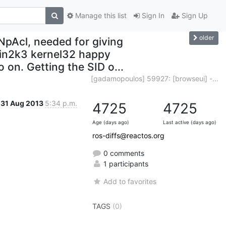
Manage this list
Sign In
Sign Up
older
NpAcl, needed for giving
Win2k3 kernel32 happy
on. Getting the SID o...
[gadamopoulos] 59927: [browseui] -...
31 Aug 2013
5:34 p.m.
4725
4725
Age (days ago)
Last active (days ago)
ros-diffs@reactos.org
0 comments
1 participants
Add to favorites
TAGS
(0)