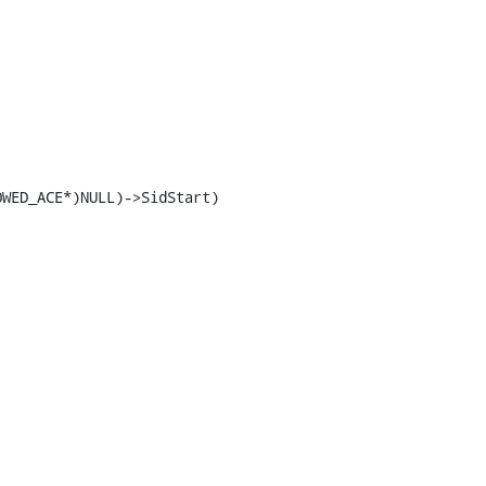
WED_ACE*)NULL)->SidStart)
