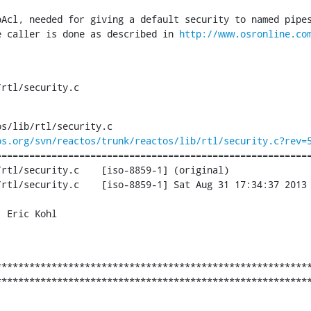
pAcl, needed for giving a default security to named pipes
e caller is done as described in 
http://www.osronline.co
/rtl/security.c
s/lib/rtl/security.c

os.org/svn/reactos/trunk/reactos/lib/rtl/security.c?rev=
========================================================
	[iso-8859-1] (original)

9-1] Sat Aug 31 17:34:37 2013

 Eric Kohl

********************************************************
********************************************************