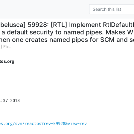
hbelusca] 59928: [RTL] Implement RtlDefault
a default security to named pipes. Makes 
en one creates named pipes for SCM and so 
 Fix...
tos.org
:37 2013

os.org/svn/reactos?rev=59928&view=rev