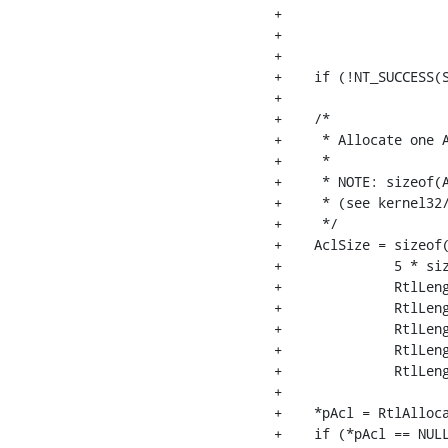
+                     
+                     
+                     
+    if (!NT_SUCCESS(S
+

+    /*

+     * Allocate one A
+     *

+     * NOTE: sizeof(
+     * (see kernel32/
+     */

+    AclSize = sizeof(
+              5 * siz
+              RtlLeng
+              RtlLeng
+              RtlLeng
+              RtlLeng
+              RtlLeng
+

+    *pAcl = RtlAlloca
+    if (*pAcl == NULL