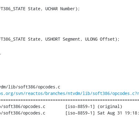
FT386_STATE State, UCHAR Number);
T386_STATE State, USHORT Segment, ULONG Offset);

_
dm/lib/soft386/opcodes.c

os.org/svn/reactos/branches/ntvdm/lib/soft386/opcodes.c?
========================================================
des.c	[iso-8859-1] (original)

iso-8859-1] Sat Aug 31 19:18:12 2013
