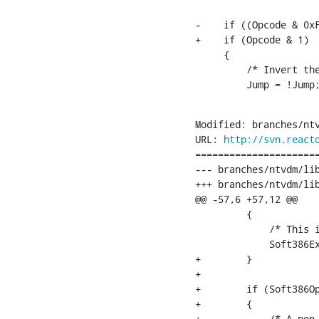
-    if ((Opcode & 0xF
+    if (Opcode & 1)

     {

         /* Invert the
         Jump = !Jump
Modified: branches/ntv
URL: 
http://svn.react
======================
--- branches/ntvdm/lib/soft386/soft
+++ branches/ntvdm/lib/soft386/soft386.c	[
@@ -57,6 +57,12 @@

         {

             /* This i
             Soft386Ex
+        }

+

+        if (Soft386Op
+        {

+            /* A non-