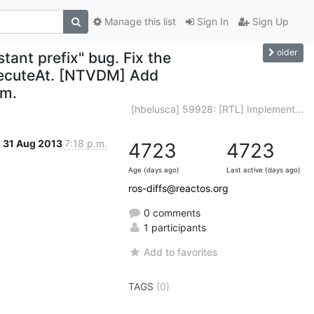
Manage this list
Sign In
Sign Up
older
tant prefix" bug. Fix the
xecuteAt. [NTVDM] Add
dm.
[hbelusca] 59928: [RTL] Implement...
31 Aug 2013
7:18 p.m.
4723
4723
Age (days ago)
Last active (days ago)
ros-diffs@reactos.org
0 comments
1 participants
Add to favorites
TAGS
(0)