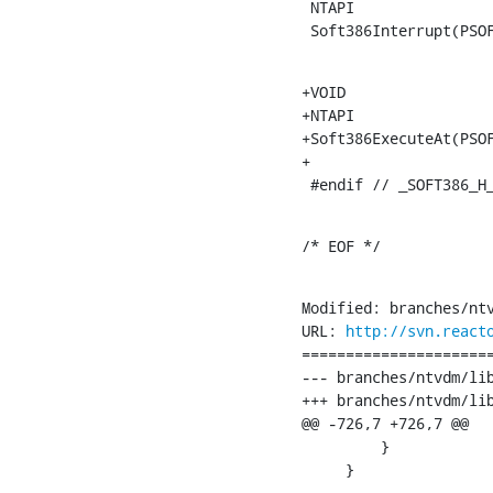
 NTAPI

 Soft386Interrupt(PSO
+VOID

+NTAPI

+Soft386ExecuteAt(PSOF
+

 #endif // _SOFT386_H
/* EOF */
Modified: branches/ntv
URL: 
http://svn.react
======================
--- branches/ntvdm/lib/soft386/opco
+++ branches/ntvdm/lib/soft386/opcodes.c	[
@@ -726,7 +726,7 @@

         }

     }