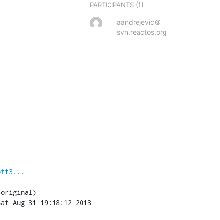
(1)
PARTICIPANTS
aandrejevic＠
svn.reactos.org
oft3...

