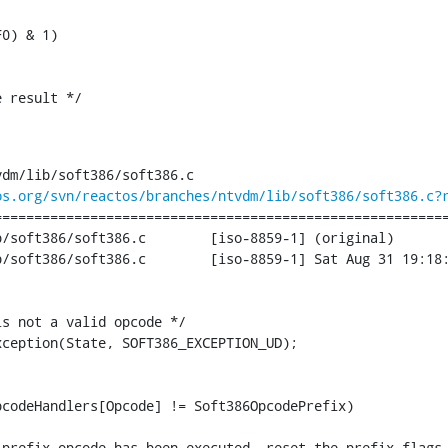
0) & 1)

 result */

;
dm/lib/soft386/soft386.c

os.org/svn/reactos/branches/ntvdm/lib/soft386/soft386.c?
========================================================
386.c	[iso-8859-1] (original)

iso-8859-1] Sat Aug 31 19:18:12 2013

s not a valid opcode */

ception(State, SOFT386_EXCEPTION_UD);

codeHandlers[Opcode] != Soft386OpcodePrefix)

prefix opcode has been executed, reset the prefix flags 