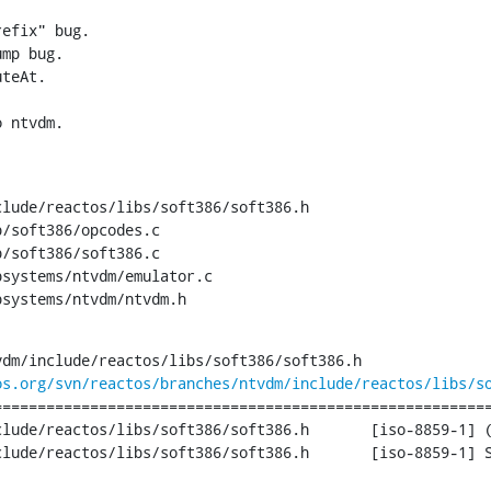
efix" bug.

mp bug.

teAt.

o ntvdm.
lude/reactos/libs/soft386/soft386.h

/soft386/opcodes.c

/soft386/soft386.c

systems/ntvdm/emulator.c

bsystems/ntvdm/ntvdm.h
dm/include/reactos/libs/soft386/soft386.h

os.org/svn/reactos/branches/ntvdm/include/reactos/libs/s
========================================================
tos/libs/soft386/soft386.h	[iso-8859-1] (original)

ibs/soft386/soft386.h	[iso-8859-1] Sat Aug 31 19:18:12 2013
