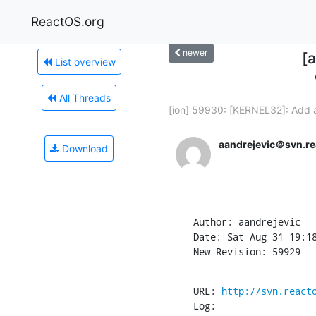
ReactOS.org
newer
[
List overview
All Threads
[ion] 59930: [KERNEL32]: Add a
aandrejevic＠svn.re
Download
Author: aandrejevic

Date: Sat Aug 31 19:18
New Revision: 59929
URL: 
http://svn.react
Log:
