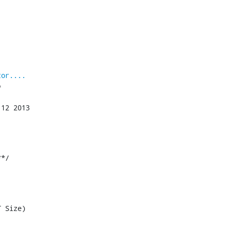
tor....


*/

 Size)
