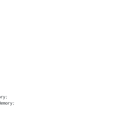
ry;

emory;


