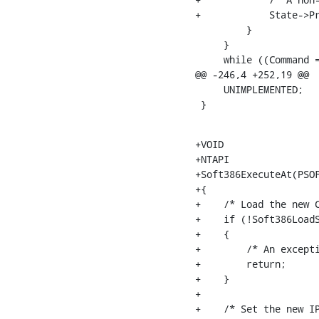
+            State->Pr
         }

     }

     while ((Command =
@@ -246,4 +252,19 @@

     UNIMPLEMENTED;

 }
+VOID

+NTAPI

+Soft386ExecuteAt(PSOF
+{

+    /* Load the new C
+    if (!Soft386LoadS
+    {

+        /* An excepti
+        return;

+    }

+

+    /* Set the new IP