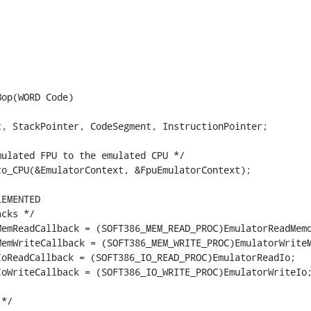
op(WORD Code)

, StackPointer, CodeSegment, InstructionPointer;

ulated FPU to the emulated CPU */

o_CPU(&EmulatorContext, &FpuEmulatorContext);

EMENTED

cks */

emReadCallback = (SOFT386_MEM_READ_PROC)EmulatorReadMemo
emWriteCallback = (SOFT386_MEM_WRITE_PROC)EmulatorWriteM
oReadCallback = (SOFT386_IO_READ_PROC)EmulatorReadIo;

oWriteCallback = (SOFT386_IO_WRITE_PROC)EmulatorWriteIo;
*/
