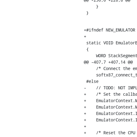
     }

 }
+#ifndef NEW_EMULATOR

+

 static VOID EmulatorB
 {

     WORD StackSegment
@@ -407,7 +407,14 @@

     /* Connect the em
     softx87_connect_t
 #else

-    // TODO: NOT IMPL
+    /* Set the callba
+    EmulatorContext.M
+    EmulatorContext.M
+    EmulatorContext.I
+    EmulatorContext.I
+

+    /* Reset the CPU 