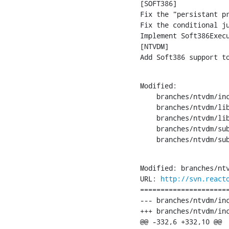
[SOFT386]

Fix the "persistant pr
Fix the conditional ju
Implement Soft386Execu
[NTVDM]

Add Soft386 support t
Modified:

    branches/ntvdm/inc
    branches/ntvdm/lib
    branches/ntvdm/lib
    branches/ntvdm/sub
    branches/ntvdm/su
Modified: branches/ntv
URL: 
http://svn.react
======================
--- branches/ntvdm/include/reac
+++ branches/ntvdm/include/reactos/l
@@ -332,6 +332,10 @@
