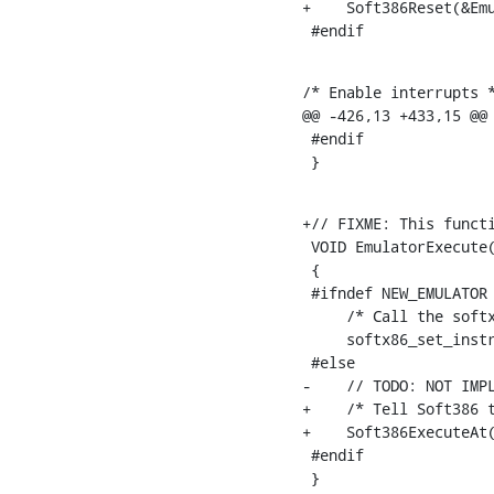
+    Soft386Reset(&Emu
 #endif
/* Enable interrupts *
@@ -426,13 +433,15 @@

 #endif

 }
+// FIXME: This functi
 VOID EmulatorExecute(
 {

 #ifndef NEW_EMULATOR

     /* Call the softx
     softx86_set_instr
 #else

-    // TODO: NOT IMPL
+    /* Tell Soft386 t
+    Soft386ExecuteAt(
 #endif

 }