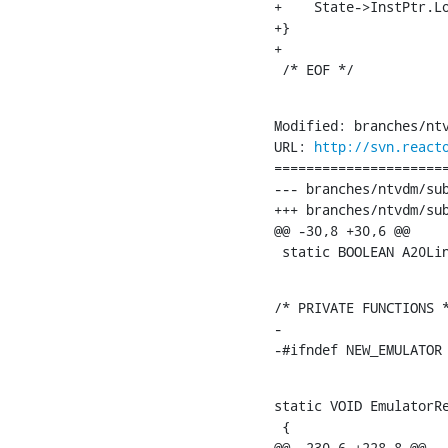
+    State->InstPtr.Lo
+}

+

 /* EOF */
Modified: branches/ntv
URL: 
http://svn.react
======================
--- branches/ntvdm/subsystems/ntv
+++ branches/ntvdm/subsystems/ntvdm/emul
@@ -30,8 +30,6 @@

 static BOOLEAN A20Li
/* PRIVATE FUNCTIONS *
-

-#ifndef NEW_EMULATOR
static VOID EmulatorRe
 {

@@ -230,6 +228,8 @@
