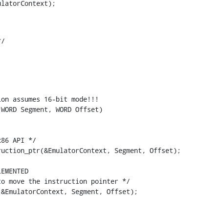
latorContext);

/

on assumes 16-bit mode!!!

WORD Segment, WORD Offset)

86 API */

uction_ptr(&EmulatorContext, Segment, Offset);

EMENTED

o move the instruction pointer */

&EmulatorContext, Segment, Offset);
