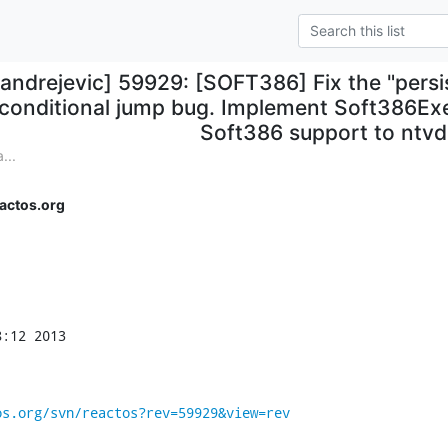
aandrejevic] 59929: [SOFT386] Fix the "persis
conditional jump bug. Implement Soft386E
Soft386 support to ntv
...
actos.org
:12 2013

os.org/svn/reactos?rev=59929&view=rev