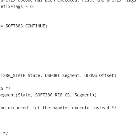
efixFlags = 0;

= SOFT386_CONTINUE)

T386_STATE State, USHORT Segment, ULONG Offset)

S */

egment(State, SOFT386_REG_CS, Segment))

on occurred, let the handler execute instead */

 */
