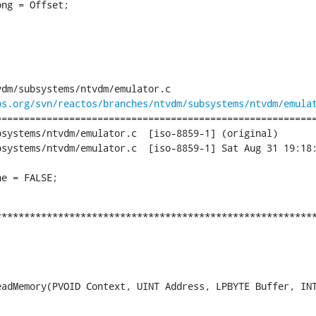
ng = Offset;

dm/subsystems/ntvdm/emulator.c

os.org/svn/reactos/branches/ntvdm/subsystems/ntvdm/emula
========================================================
dm/emulator.c	[iso-8859-1] (original)

ator.c	[iso-8859-1] Sat Aug 31 19:18:12 2013

ne = FALSE;
********************************************************
adMemory(PVOID Context, UINT Address, LPBYTE Buffer, INT