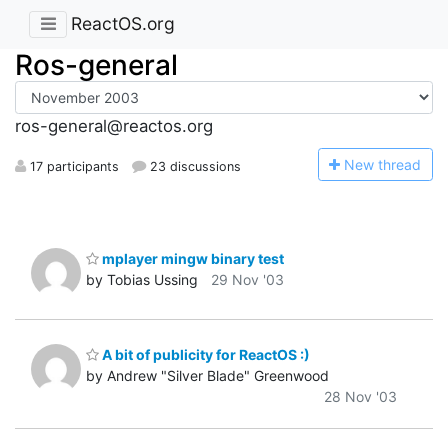
ReactOS.org
Ros-general
ros-general@reactos.org
N
ew thread
17 participants
23 discussions
mplayer mingw binary test
by Tobias Ussing
29 Nov '03
A bit of publicity for ReactOS :)
by Andrew "Silver Blade" Greenwood
28 Nov '03