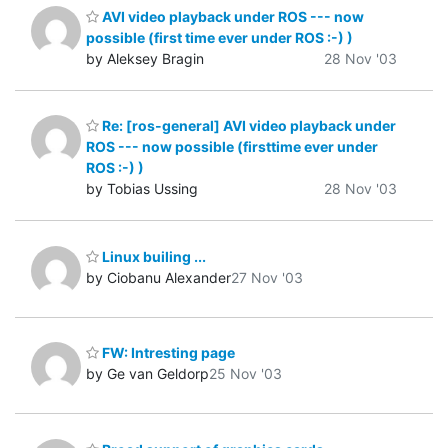
AVI video playback under ROS --- now
possible (first time ever under ROS :-) )
by Aleksey Bragin
28 Nov '03
Re: [ros-general] AVI video playback under
ROS --- now possible (firsttime ever under
ROS :-) )
by Tobias Ussing
28 Nov '03
Linux builing ...
by Ciobanu Alexander
27 Nov '03
FW: Intresting page
by Ge van Geldorp
25 Nov '03