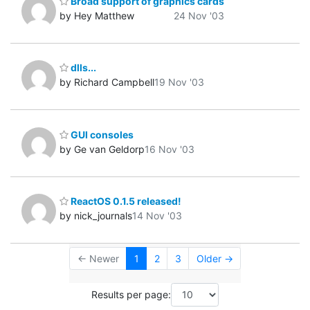
Broad support of graphics cards
by Hey Matthew
24 Nov '03
dlls...
by Richard Campbell
19 Nov '03
GUI consoles
by Ge van Geldorp
16 Nov '03
ReactOS 0.1.5 released!
by nick_journals
14 Nov '03
← Newer
1
2
3
Older →
Results per page: